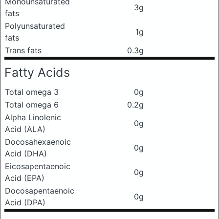
Monounsaturated
3g
fats
Polyunsaturated
1g
fats
Trans fats
0.3g
Fatty Acids
Total omega 3
0g
Total omega 6
0.2g
Alpha Linolenic
0g
Acid (ALA)
Docosahexaenoic
0g
Acid (DHA)
Eicosapentaenoic
0g
Acid (EPA)
Docosapentaenoic
0g
Acid (DPA)