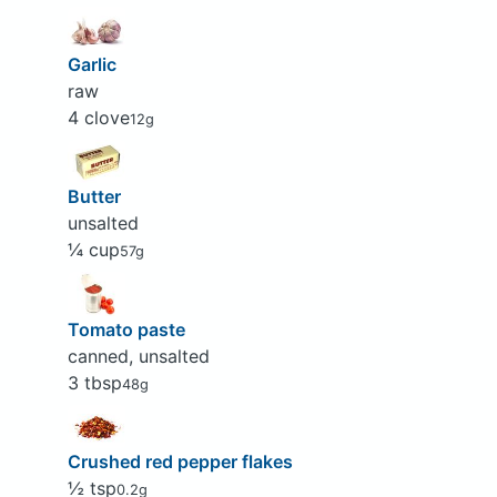
Garlic
raw
4 clove
12g
Butter
unsalted
¼ cup
57g
Tomato paste
canned, unsalted
3 tbsp
48g
Crushed red pepper flakes
½ tsp
0.2g