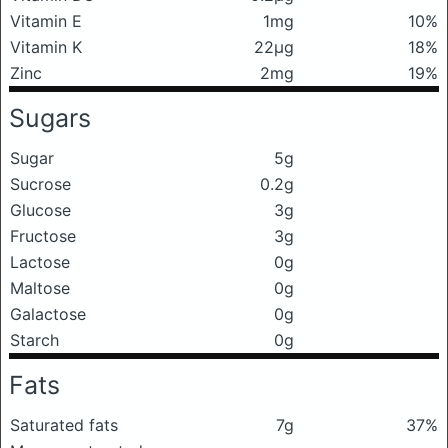
Vitamin E
1mg
10%
Vitamin K
22μg
18%
Zinc
2mg
19%
Sugars
Sugar
5g
Sucrose
0.2g
Glucose
3g
Fructose
3g
Lactose
0g
Maltose
0g
Galactose
0g
Starch
0g
Fats
Saturated fats
7g
37%