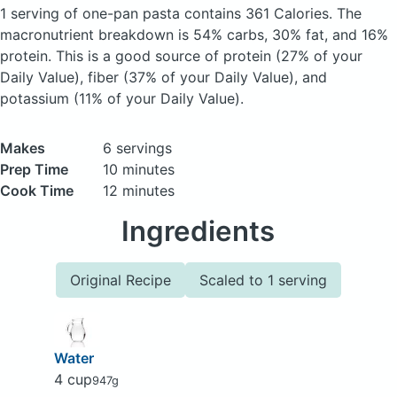
1 serving of one-pan pasta
contains 361 Calories.
The
macronutrient breakdown is 54% carbs, 30% fat, and 16%
protein. This is a good source of protein (27% of your
Daily Value), fiber (37% of your Daily Value), and
potassium (11% of your Daily Value).
Makes
6 servings
Prep Time
10 minutes
Cook Time
12 minutes
Ingredients
Original Recipe
Scaled to 1 serving
Water
4 cup
947g