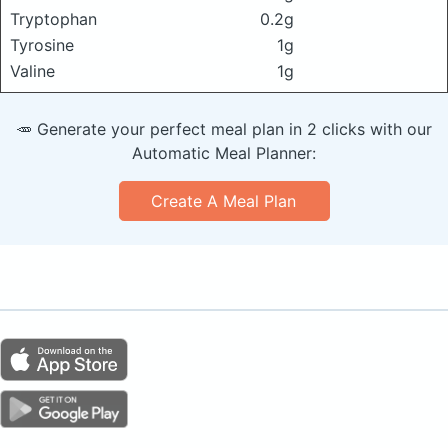
Tryptophan
0.2g
Tyrosine
1g
Valine
1g
🥕 Generate your perfect meal plan in 2 clicks with our
Automatic Meal Planner:
Create A Meal Plan