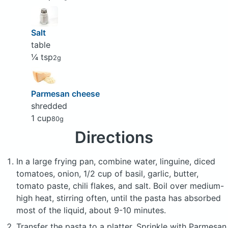
Salt
table
¼ tsp
2g
Parmesan cheese
shredded
1 cup
80g
Directions
In a large frying pan, combine water, linguine, diced
tomatoes, onion, 1/2 cup of basil, garlic, butter,
tomato paste, chili flakes, and salt. Boil over medium-
high heat, stirring often, until the pasta has absorbed
most of the liquid, about 9-10 minutes.
Transfer the pasta to a platter. Sprinkle with Parmesan