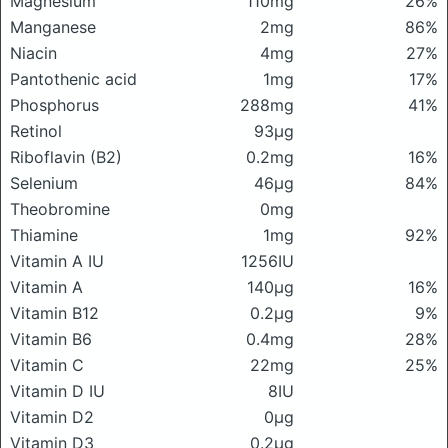
Magnesium
110mg
26%
Manganese
2mg
86%
Niacin
4mg
27%
Pantothenic acid
1mg
17%
Phosphorus
288mg
41%
Retinol
93μg
Riboflavin (B2)
0.2mg
16%
Selenium
46μg
84%
Theobromine
0mg
Thiamine
1mg
92%
Vitamin A IU
1256IU
Vitamin A
140μg
16%
Vitamin B12
0.2μg
9%
Vitamin B6
0.4mg
28%
Vitamin C
22mg
25%
Vitamin D IU
8IU
Vitamin D2
0μg
Vitamin D3
0.2μg