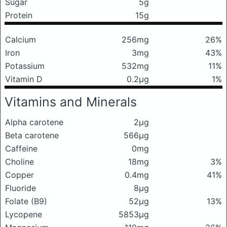
Sugar
5g
Protein
15g
Calcium
256mg
26%
Iron
3mg
43%
Potassium
532mg
11%
Vitamin D
0.2μg
1%
Vitamins and Minerals
Alpha carotene
2μg
Beta carotene
566μg
Caffeine
0mg
Choline
18mg
3%
Copper
0.4mg
41%
Fluoride
8μg
Folate (B9)
52μg
13%
Lycopene
5853μg