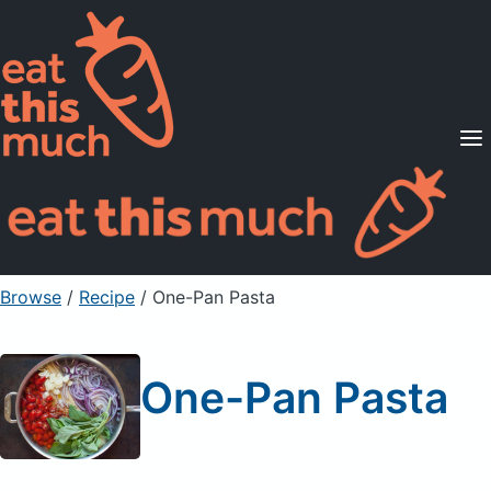
Supported Diets
Pricing
For Professionals
Sign Up
Already a member? Sign in
Browse
/
Recipe
/
One-Pan Pasta
One-Pan Pasta