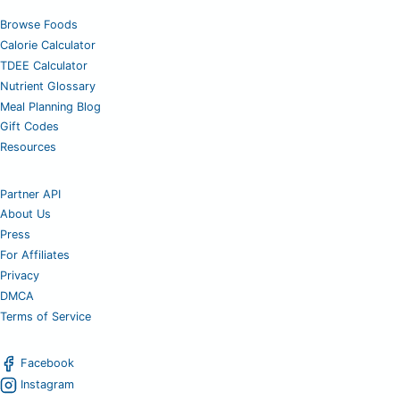
Browse Foods
Calorie Calculator
TDEE Calculator
Nutrient Glossary
Meal Planning Blog
Gift Codes
Resources
Partner API
About Us
Press
For Affiliates
Privacy
DMCA
Terms of Service
Facebook
Instagram