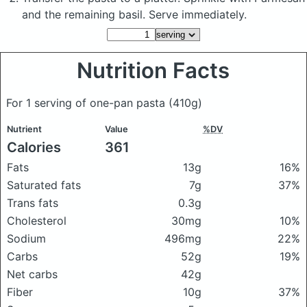
and the remaining basil. Serve immediately.
Nutrition Facts
For 1 serving of one-pan pasta
(410g)
Nutrient
Value
%DV
Calories
361
Fats
13g
16%
Saturated fats
7g
37%
Trans fats
0.3g
Cholesterol
30mg
10%
Sodium
496mg
22%
Carbs
52g
19%
Net carbs
42g
Fiber
10g
37%