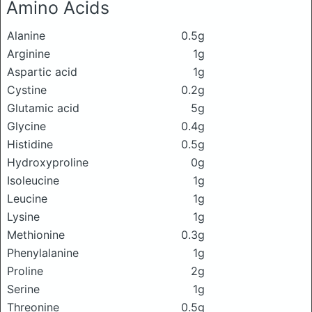
Amino Acids
Alanine
0.5g
Arginine
1g
Aspartic acid
1g
Cystine
0.2g
Glutamic acid
5g
Glycine
0.4g
Histidine
0.5g
Hydroxyproline
0g
Isoleucine
1g
Leucine
1g
Lysine
1g
Methionine
0.3g
Phenylalanine
1g
Proline
2g
Serine
1g
Threonine
0.5g