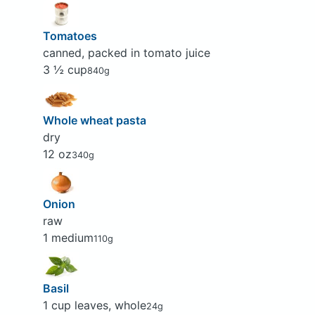
Tomatoes
canned, packed in tomato juice
3 ½ cup
840g
Whole wheat pasta
dry
12 oz
340g
Onion
raw
1 medium
110g
Basil
1 cup leaves, whole
24g