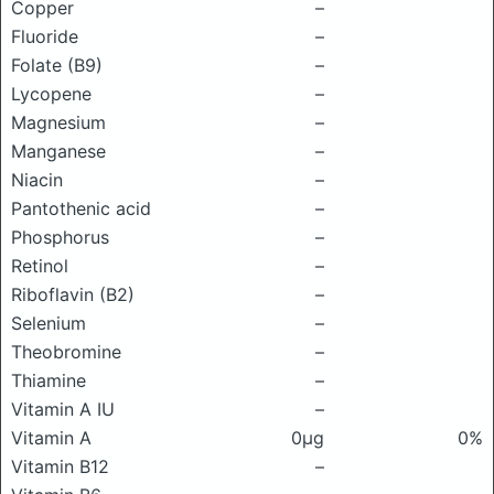
Copper
–
Fluoride
–
Folate (B9)
–
Lycopene
–
Magnesium
–
Manganese
–
Niacin
–
Pantothenic acid
–
Phosphorus
–
Retinol
–
Riboflavin (B2)
–
Selenium
–
Theobromine
–
Thiamine
–
Vitamin A IU
–
Vitamin A
0μg
0%
Vitamin B12
–