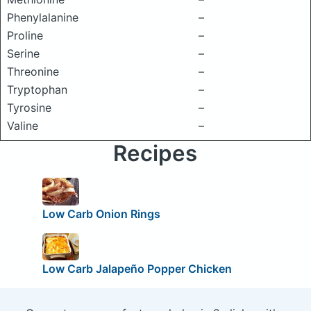
Phenylalanine
–
Proline
–
Serine
–
Threonine
–
Tryptophan
–
Tyrosine
–
Valine
–
Recipes
Low Carb Onion Rings
Low Carb Jalapeño Popper Chicken