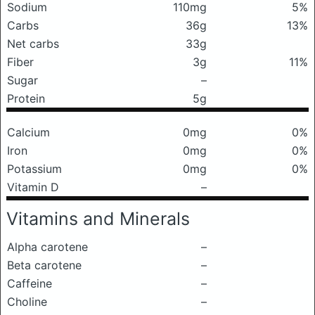
Sodium
110mg
5%
Carbs
36g
13%
Net carbs
33g
Fiber
3g
11%
Sugar
–
Protein
5g
Calcium
0mg
0%
Iron
0mg
0%
Potassium
0mg
0%
Vitamin D
–
Vitamins and Minerals
Alpha carotene
–
Beta carotene
–
Caffeine
–
Choline
–