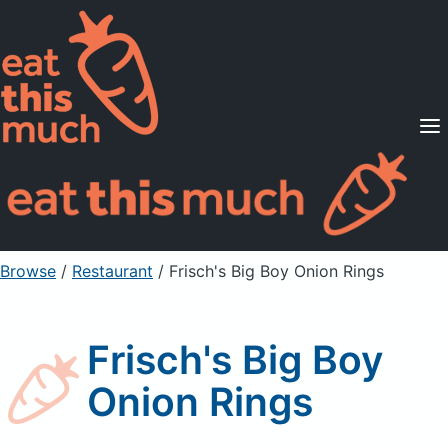
Supported Diets
Pricing
For Professionals
Sign Up
Already a member? Sign in
Browse
/
Restaurant
/
Frisch's Big Boy Onion Rings
Frisch's Big Boy
Onion Rings