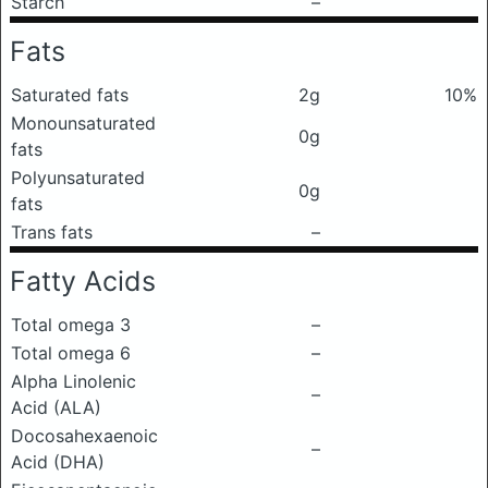
Starch
–
Fats
Saturated fats
2g
10%
Monounsaturated
0g
fats
Polyunsaturated
0g
fats
Trans fats
–
Fatty Acids
Total omega 3
–
Total omega 6
–
Alpha Linolenic
–
Acid (ALA)
Docosahexaenoic
–
Acid (DHA)