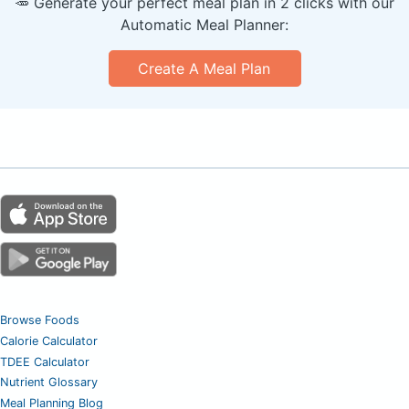
🥕 Generate your perfect meal plan in 2 clicks with our
Automatic Meal Planner:
Create A Meal Plan
Browse Foods
Calorie Calculator
TDEE Calculator
Nutrient Glossary
Meal Planning Blog