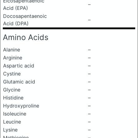
Eicosapentaenoic
–
Acid (EPA)
Docosapentaenoic
–
Acid (DPA)
Amino Acids
Alanine
–
Arginine
–
Aspartic acid
–
Cystine
–
Glutamic acid
–
Glycine
–
Histidine
–
Hydroxyproline
–
Isoleucine
–
Leucine
–
Lysine
–
Methionine
–