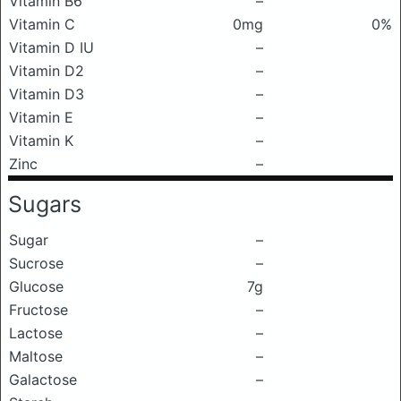
Vitamin B6
–
Vitamin C
0mg
0%
Vitamin D IU
–
Vitamin D2
–
Vitamin D3
–
Vitamin E
–
Vitamin K
–
Zinc
–
Sugars
Sugar
–
Sucrose
–
Glucose
7g
Fructose
–
Lactose
–
Maltose
–
Galactose
–