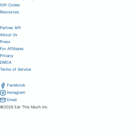
Gift Codes
Resources
Partner API
About Us
Press
For Affiliates
Privacy
DMCA
Terms of Service
Facebook
Instagram
Email
©2026 Eat This Much Inc.