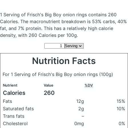
1 Serving of Frisch's Big Boy onion rings
contains 260
Calories.
The macronutrient breakdown is 53% carbs, 40%
fat, and 7% protein. This has a relatively high calorie
density, with 260 Calories per 100g.
Nutrition Facts
For 1 Serving of Frisch's Big Boy onion rings
(100g)
Nutrient
Value
%DV
Calories
260
Fats
12g
15%
Saturated fats
2g
10%
Trans fats
–
Cholesterol
0mg
0%