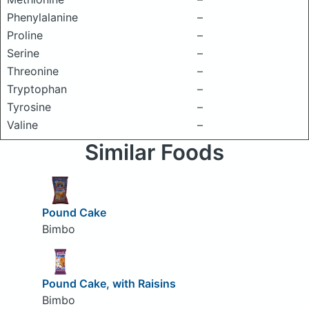
Phenylalanine
–
Proline
–
Serine
–
Threonine
–
Tryptophan
–
Tyrosine
–
Valine
–
Similar Foods
Pound Cake
Bimbo
Pound Cake, with Raisins
Bimbo