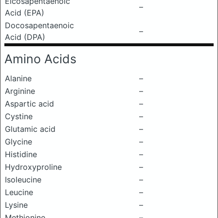
Eicosapentaenoic
–
Acid (EPA)
Docosapentaenoic
–
Acid (DPA)
Amino Acids
Alanine
–
Arginine
–
Aspartic acid
–
Cystine
–
Glutamic acid
–
Glycine
–
Histidine
–
Hydroxyproline
–
Isoleucine
–
Leucine
–
Lysine
–
Methionine
–