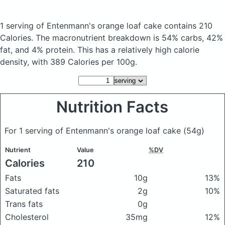
1 serving of Entenmann's orange loaf cake
contains 210
Calories.
The macronutrient breakdown is 54% carbs, 42%
fat, and 4% protein. This has a relatively high calorie
density, with 389 Calories per 100g.
Nutrition Facts
For 1 serving of Entenmann's orange loaf cake
(54g)
Nutrient
Value
%DV
Calories
210
Fats
10g
13%
Saturated fats
2g
10%
Trans fats
0g
Cholesterol
35mg
12%