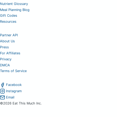
Nutrient Glossary
Meal Planning Blog
Gift Codes
Resources
Partner API
About Us
Press
For Affiliates
Privacy
DMCA
Terms of Service
Facebook
Instagram
Email
©2026 Eat This Much Inc.