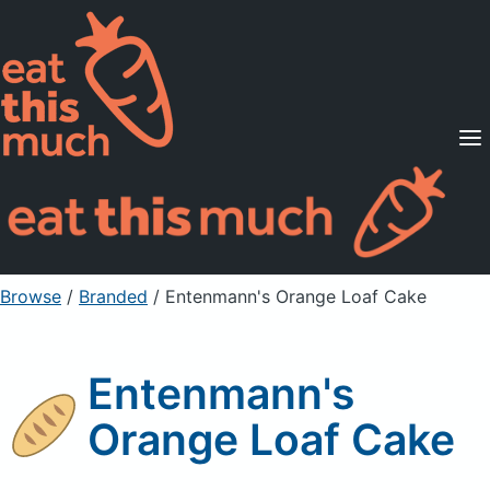
Supported Diets
Pricing
For Professionals
Sign Up
Already a member? Sign in
Browse
/
Branded
/
Entenmann's Orange Loaf Cake
Entenmann's
Orange Loaf Cake