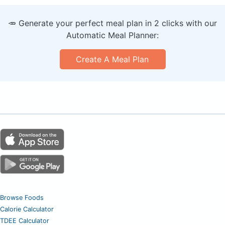
🥕 Generate your perfect meal plan in 2 clicks with our
Automatic Meal Planner:
Create A Meal Plan
Browse Foods
Calorie Calculator
TDEE Calculator