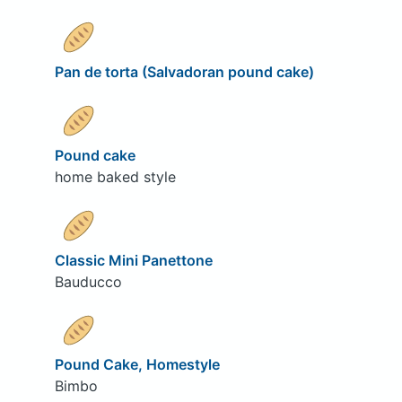
Pan de torta (Salvadoran pound cake)
Pound cake
home baked style
Classic Mini Panettone
Bauducco
Pound Cake, Homestyle
Bimbo