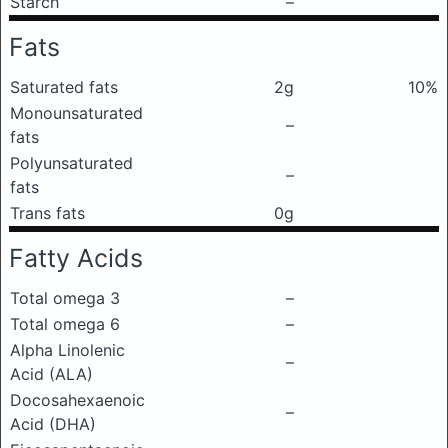
Starch
–
Fats
Saturated fats
2g
10%
Monounsaturated
–
fats
Polyunsaturated
–
fats
Trans fats
0g
Fatty Acids
Total omega 3
–
Total omega 6
–
Alpha Linolenic
–
Acid (ALA)
Docosahexaenoic
–
Acid (DHA)