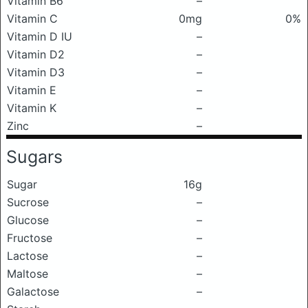
Vitamin B6
–
Vitamin C
0mg
0%
Vitamin D IU
–
Vitamin D2
–
Vitamin D3
–
Vitamin E
–
Vitamin K
–
Zinc
–
Sugars
Sugar
16g
Sucrose
–
Glucose
–
Fructose
–
Lactose
–
Maltose
–
Galactose
–