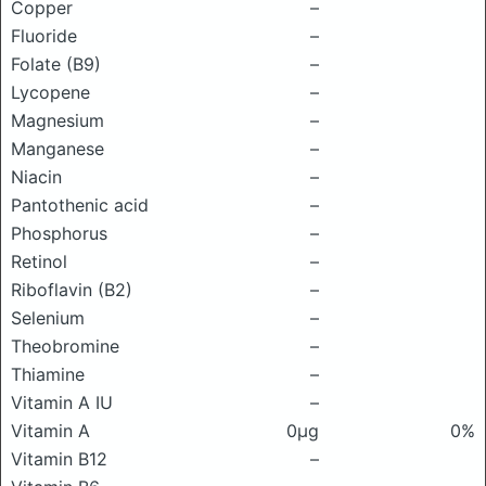
Copper
–
Fluoride
–
Folate (B9)
–
Lycopene
–
Magnesium
–
Manganese
–
Niacin
–
Pantothenic acid
–
Phosphorus
–
Retinol
–
Riboflavin (B2)
–
Selenium
–
Theobromine
–
Thiamine
–
Vitamin A IU
–
Vitamin A
0μg
0%
Vitamin B12
–