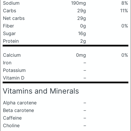
Sodium
190mg
8%
Carbs
29g
11%
Net carbs
29g
Fiber
0g
0%
Sugar
16g
Protein
2g
Calcium
0mg
0%
Iron
–
Potassium
–
Vitamin D
–
Vitamins and Minerals
Alpha carotene
–
Beta carotene
–
Caffeine
–
Choline
–