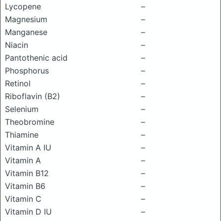
Lycopene
–
Magnesium
–
Manganese
–
Niacin
–
Pantothenic acid
–
Phosphorus
–
Retinol
–
Riboflavin (B2)
–
Selenium
–
Theobromine
–
Thiamine
–
Vitamin A IU
–
Vitamin A
–
Vitamin B12
–
Vitamin B6
–
Vitamin C
–
Vitamin D IU
–