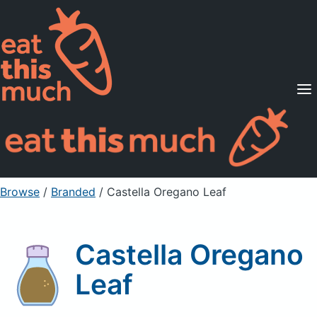
Supported Diets
Pricing
For Professionals
Sign Up
Already a member? Sign in
Browse
/
Branded
/
Castella Oregano Leaf
Castella Oregano
Leaf