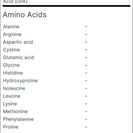
Acid (DPA)
Amino Acids
Alanine
–
Arginine
–
Aspartic acid
–
Cystine
–
Glutamic acid
–
Glycine
–
Histidine
–
Hydroxyproline
–
Isoleucine
–
Leucine
–
Lysine
–
Methionine
–
Phenylalanine
–
Proline
–