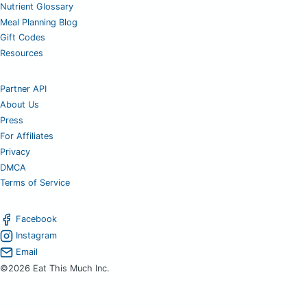
Nutrient Glossary
Meal Planning Blog
Gift Codes
Resources
Partner API
About Us
Press
For Affiliates
Privacy
DMCA
Terms of Service
Facebook
Instagram
Email
©2026 Eat This Much Inc.