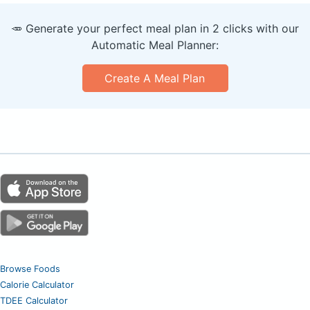
🥕 Generate your perfect meal plan in 2 clicks with our
Automatic Meal Planner:
Create A Meal Plan
Browse Foods
Calorie Calculator
TDEE Calculator