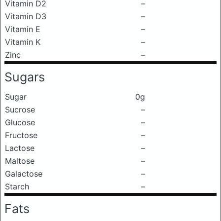
Vitamin D2
–
Vitamin D3
–
Vitamin E
–
Vitamin K
–
Zinc
–
Sugars
Sugar
0g
Sucrose
–
Glucose
–
Fructose
–
Lactose
–
Maltose
–
Galactose
–
Starch
–
Fats