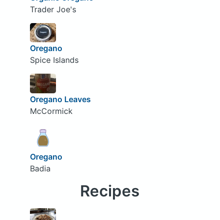
Trader Joe's
Oregano
Spice Islands
Oregano Leaves
McCormick
Oregano
Badia
Recipes