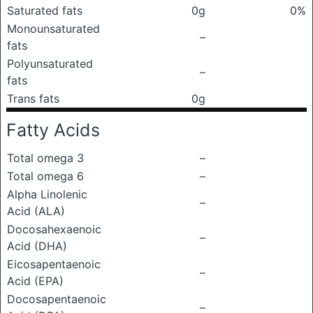
Saturated fats
0g
0%
Monounsaturated
–
fats
Polyunsaturated
–
fats
Trans fats
0g
Fatty Acids
Total omega 3
–
Total omega 6
–
Alpha Linolenic
–
Acid (ALA)
Docosahexaenoic
–
Acid (DHA)
Eicosapentaenoic
–
Acid (EPA)
Docosapentaenoic
–