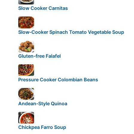
Slow Cooker Carnitas
Slow-Cooker Spinach Tomato Vegetable Soup
Gluten-free Falafel
Pressure Cooker Colombian Beans
Andean-Style Quinoa
Chickpea Farro Soup