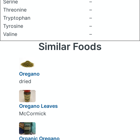
Serine
–
Threonine
–
Tryptophan
–
Tyrosine
–
Valine
–
Similar Foods
Oregano
dried
Oregano Leaves
McCormick
Organic Oregano