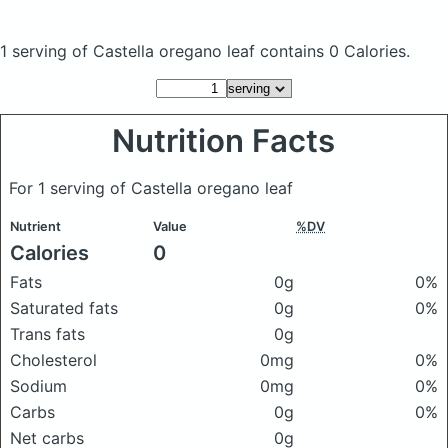
1 serving of Castella oregano leaf
contains 0 Calories.
Nutrition Facts
For 1 serving of Castella oregano leaf
Nutrient
Value
%DV
Calories
0
Fats
0g
0%
Saturated fats
0g
0%
Trans fats
0g
Cholesterol
0mg
0%
Sodium
0mg
0%
Carbs
0g
0%
Net carbs
0g