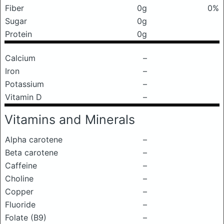
Fiber
0g
0%
Sugar
0g
Protein
0g
Calcium
–
Iron
–
Potassium
–
Vitamin D
–
Vitamins and Minerals
Alpha carotene
–
Beta carotene
–
Caffeine
–
Choline
–
Copper
–
Fluoride
–
Folate (B9)
–