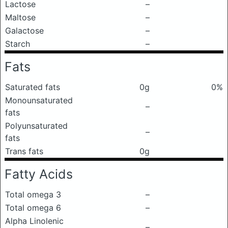
Lactose
–
Maltose
–
Galactose
–
Starch
–
Fats
Saturated fats
0g
0%
Monounsaturated
–
fats
Polyunsaturated
–
fats
Trans fats
0g
Fatty Acids
Total omega 3
–
Total omega 6
–
Alpha Linolenic
–