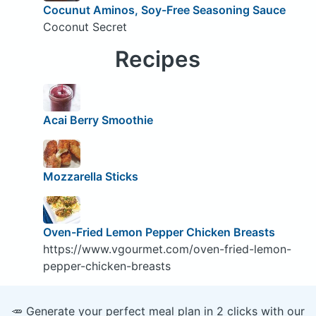
Cocunut Aminos, Soy-Free Seasoning Sauce
Coconut Secret
Recipes
Acai Berry Smoothie
Mozzarella Sticks
Oven-Fried Lemon Pepper Chicken Breasts
https://www.vgourmet.com/oven-fried-lemon-
pepper-chicken-breasts
🥕 Generate your perfect meal plan in 2 clicks with our