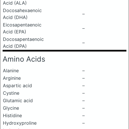
Acid (ALA)
Docosahexaenoic
–
Acid (DHA)
Eicosapentaenoic
–
Acid (EPA)
Docosapentaenoic
–
Acid (DPA)
Amino Acids
Alanine
–
Arginine
–
Aspartic acid
–
Cystine
–
Glutamic acid
–
Glycine
–
Histidine
–
Hydroxyproline
–