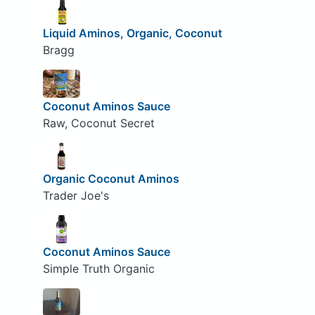
Liquid Aminos, Organic, Coconut
Bragg
Coconut Aminos Sauce
Raw, Coconut Secret
Organic Coconut Aminos
Trader Joe's
Coconut Aminos Sauce
Simple Truth Organic