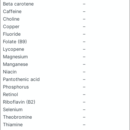
Beta carotene
–
Caffeine
–
Choline
–
Copper
–
Fluoride
–
Folate (B9)
–
Lycopene
–
Magnesium
–
Manganese
–
Niacin
–
Pantothenic acid
–
Phosphorus
–
Retinol
–
Riboflavin (B2)
–
Selenium
–
Theobromine
–
Thiamine
–