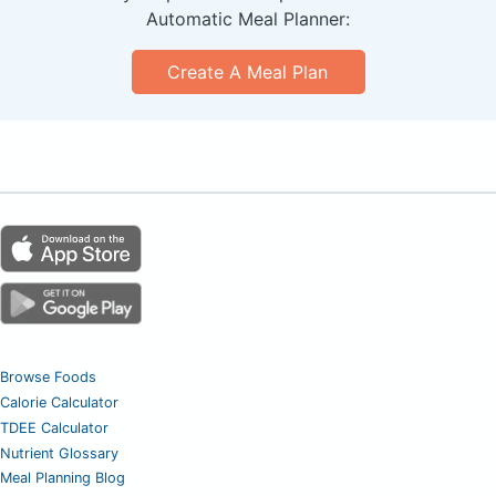
Automatic Meal Planner:
Create A Meal Plan
Browse Foods
Calorie Calculator
TDEE Calculator
Nutrient Glossary
Meal Planning Blog