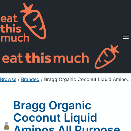
Supported Diets
Pricing
For Professionals
Sign Up
Already a member? Sign in
Browse
/
Branded
/
Bragg Organic Coconut Liquid Aminos All Purpose Seasoning
Bragg Organic
Coconut Liquid
Aminos All Purpose