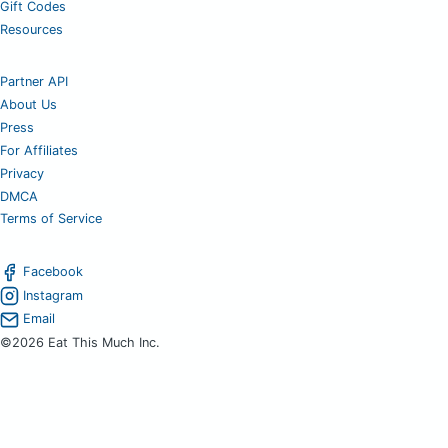
Gift Codes
Resources
Partner API
About Us
Press
For Affiliates
Privacy
DMCA
Terms of Service
Facebook
Instagram
Email
©2026 Eat This Much Inc.