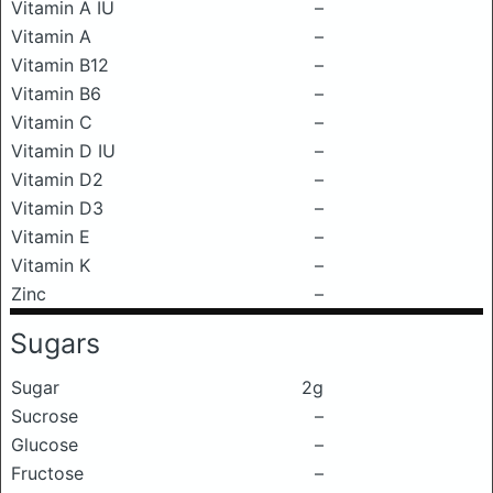
Vitamin A IU
–
Vitamin A
–
Vitamin B12
–
Vitamin B6
–
Vitamin C
–
Vitamin D IU
–
Vitamin D2
–
Vitamin D3
–
Vitamin E
–
Vitamin K
–
Zinc
–
Sugars
Sugar
2g
Sucrose
–
Glucose
–
Fructose
–