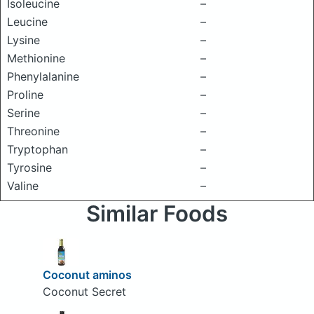
Isoleucine
–
Leucine
–
Lysine
–
Methionine
–
Phenylalanine
–
Proline
–
Serine
–
Threonine
–
Tryptophan
–
Tyrosine
–
Valine
–
Similar Foods
Coconut aminos
Coconut Secret