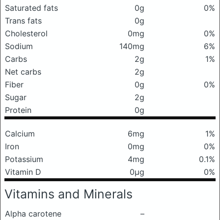
Saturated fats
0g
0%
Trans fats
0g
Cholesterol
0mg
0%
Sodium
140mg
6%
Carbs
2g
1%
Net carbs
2g
Fiber
0g
0%
Sugar
2g
Protein
0g
Calcium
6mg
1%
Iron
0mg
0%
Potassium
4mg
0.1%
Vitamin D
0μg
0%
Vitamins and Minerals
Alpha carotene
–