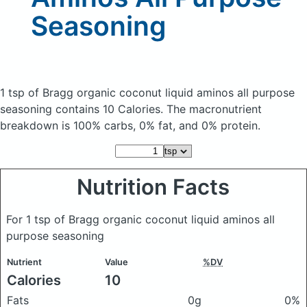
Seasoning
1 tsp of Bragg organic coconut liquid aminos all purpose
seasoning
contains 10 Calories.
The macronutrient
breakdown is 100% carbs, 0% fat, and 0% protein.
Nutrition Facts
For 1 tsp of Bragg organic coconut liquid aminos all
purpose seasoning
Nutrient
Value
%DV
Calories
10
Fats
0g
0%