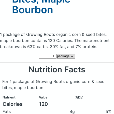
Bourbon
1 package of Growing Roots organic corn & seed bites,
maple bourbon
contains 120 Calories.
The macronutrient
breakdown is 63% carbs, 30% fat, and 7% protein.
Nutrition Facts
For 1 package of Growing Roots organic corn & seed
bites, maple bourbon
Nutrient
Value
%DV
Calories
120
Fats
4g
5%