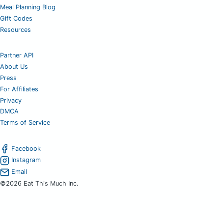
Meal Planning Blog
Gift Codes
Resources
Partner API
About Us
Press
For Affiliates
Privacy
DMCA
Terms of Service
Facebook
Instagram
Email
©2026 Eat This Much Inc.