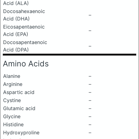
Acid (ALA)
Docosahexaenoic
–
Acid (DHA)
Eicosapentaenoic
–
Acid (EPA)
Docosapentaenoic
–
Acid (DPA)
Amino Acids
Alanine
–
Arginine
–
Aspartic acid
–
Cystine
–
Glutamic acid
–
Glycine
–
Histidine
–
Hydroxyproline
–