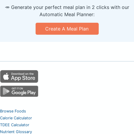
🥕 Generate your perfect meal plan in 2 clicks with our
Automatic Meal Planner:
Create A Meal Plan
Browse Foods
Calorie Calculator
TDEE Calculator
Nutrient Glossary