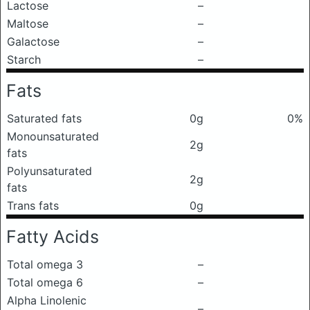
Lactose
–
Maltose
–
Galactose
–
Starch
–
Fats
Saturated fats
0g
0%
Monounsaturated
2g
fats
Polyunsaturated
2g
fats
Trans fats
0g
Fatty Acids
Total omega 3
–
Total omega 6
–
Alpha Linolenic
–