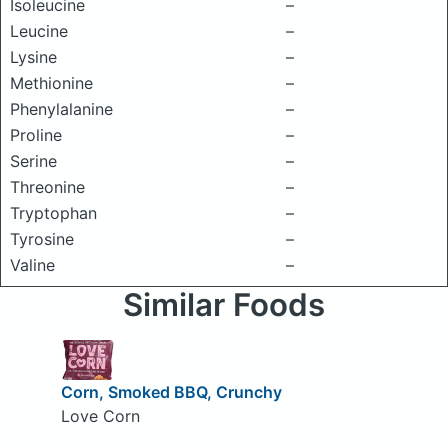
Isoleucine
–
Leucine
–
Lysine
–
Methionine
–
Phenylalanine
–
Proline
–
Serine
–
Threonine
–
Tryptophan
–
Tyrosine
–
Valine
–
Similar Foods
Corn, Smoked BBQ, Crunchy
Love Corn