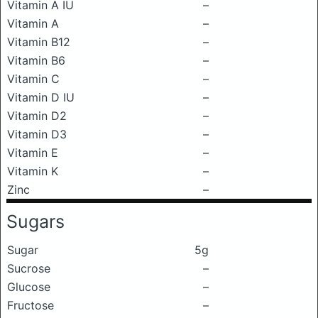
Vitamin A IU
–
Vitamin A
–
Vitamin B12
–
Vitamin B6
–
Vitamin C
–
Vitamin D IU
–
Vitamin D2
–
Vitamin D3
–
Vitamin E
–
Vitamin K
–
Zinc
–
Sugars
Sugar
5g
Sucrose
–
Glucose
–
Fructose
–