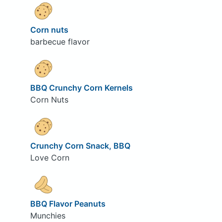
Corn nuts
barbecue flavor
BBQ Crunchy Corn Kernels
Corn Nuts
Crunchy Corn Snack, BBQ
Love Corn
BBQ Flavor Peanuts
Munchies