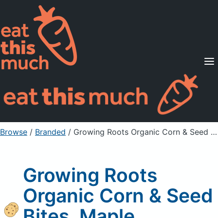
Supported Diets
Pricing
For Professionals
Sign Up
Already a member? Sign in
Browse
/
Branded
/
Growing Roots Organic Corn & Seed Bites, Maple Bourbon
Growing Roots
Organic Corn & Seed
Bites, Maple