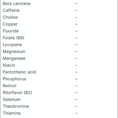
Beta carotene
–
Caffeine
–
Choline
–
Copper
–
Fluoride
–
Folate (B9)
–
Lycopene
–
Magnesium
–
Manganese
–
Niacin
–
Pantothenic acid
–
Phosphorus
–
Retinol
–
Riboflavin (B2)
–
Selenium
–
Theobromine
–
Thiamine
–