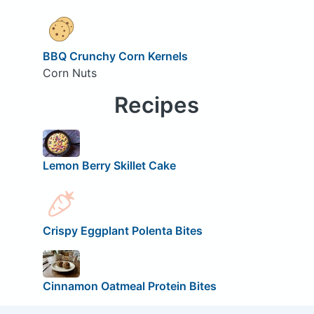
BBQ Crunchy Corn Kernels
Corn Nuts
Recipes
Lemon Berry Skillet Cake
Crispy Eggplant Polenta Bites
Cinnamon Oatmeal Protein Bites