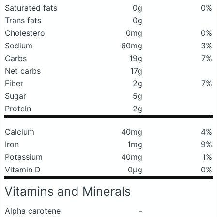
Saturated fats
0g
0%
Trans fats
0g
Cholesterol
0mg
0%
Sodium
60mg
3%
Carbs
19g
7%
Net carbs
17g
Fiber
2g
7%
Sugar
5g
Protein
2g
Calcium
40mg
4%
Iron
1mg
9%
Potassium
40mg
1%
Vitamin D
0μg
0%
Vitamins and Minerals
Alpha carotene
–