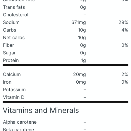
Trans fats
0g
Cholesterol
–
Sodium
671mg
29%
Carbs
10g
4%
Net carbs
10g
Fiber
0g
0%
Sugar
0g
Protein
1g
Calcium
20mg
2%
Iron
0mg
0%
Potassium
–
Vitamin D
–
Vitamins and Minerals
Alpha carotene
–
Beta carotene
–