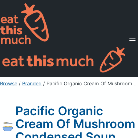
Supported Diets
Pricing
For Professionals
Sign Up
Already a member? Sign in
Browse
/
Branded
/
Pacific Organic Cream Of Mushroom Condensed Soup
Pacific Organic
Cream Of Mushroom
Condensed Soup