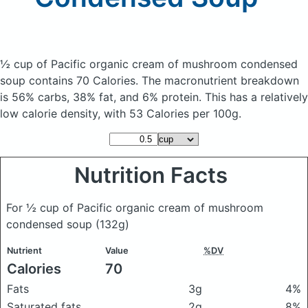
½ cup of Pacific organic cream of mushroom condensed
soup
contains 70 Calories.
The macronutrient breakdown
is 56% carbs, 38% fat, and 6% protein. This has a relatively
low calorie density, with 53 Calories per 100g.
Nutrition Facts
For ½ cup of Pacific organic cream of mushroom
condensed soup
(132g)
Nutrient
Value
%DV
Calories
70
Fats
3g
4%
Saturated fats
2g
8%