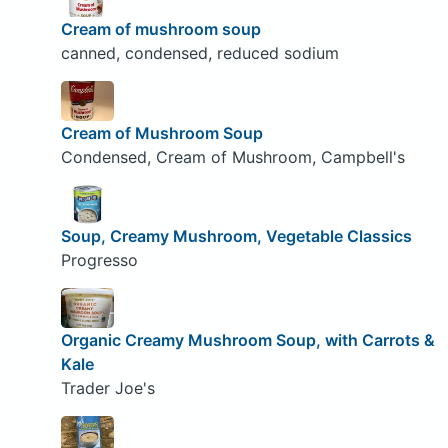
Cream of mushroom soup
canned, condensed, reduced sodium
Cream of Mushroom Soup
Condensed, Cream of Mushroom, Campbell's
Soup, Creamy Mushroom, Vegetable Classics
Progresso
Organic Creamy Mushroom Soup, with Carrots &
Kale
Trader Joe's