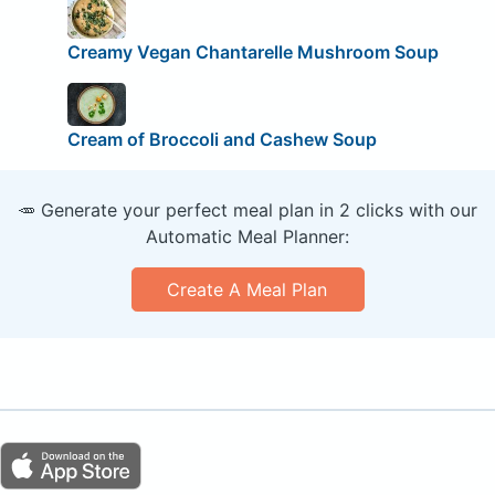
Creamy Vegan Chantarelle Mushroom Soup
Cream of Broccoli and Cashew Soup
🥕 Generate your perfect meal plan in 2 clicks with our
Automatic Meal Planner:
Create A Meal Plan