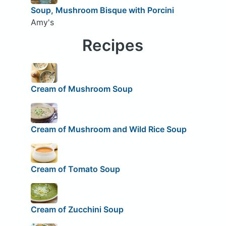
Soup, Mushroom Bisque with Porcini
Amy's
Recipes
Cream of Mushroom Soup
Cream of Mushroom and Wild Rice Soup
Cream of Tomato Soup
Cream of Zucchini Soup