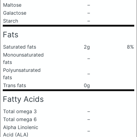
Maltose
–
Galactose
–
Starch
–
Fats
Saturated fats
2g
8%
Monounsaturated
–
fats
Polyunsaturated
–
fats
Trans fats
0g
Fatty Acids
Total omega 3
–
Total omega 6
–
Alpha Linolenic
–
Acid (ALA)