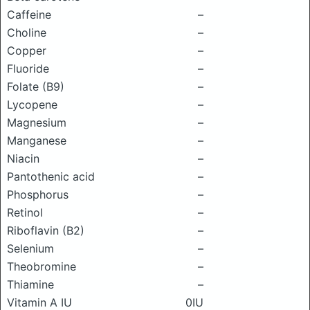
Caffeine
–
Choline
–
Copper
–
Fluoride
–
Folate (B9)
–
Lycopene
–
Magnesium
–
Manganese
–
Niacin
–
Pantothenic acid
–
Phosphorus
–
Retinol
–
Riboflavin (B2)
–
Selenium
–
Theobromine
–
Thiamine
–
Vitamin A IU
0IU