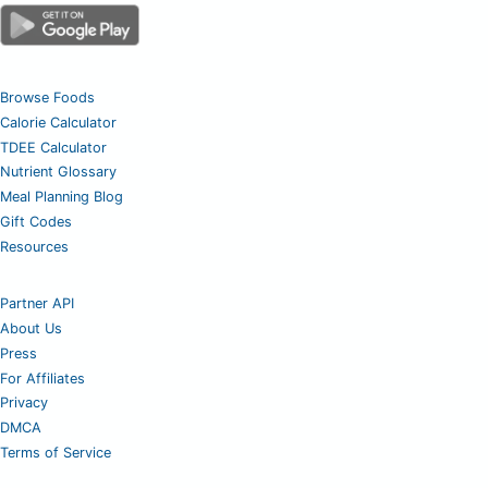
Browse Foods
Calorie Calculator
TDEE Calculator
Nutrient Glossary
Meal Planning Blog
Gift Codes
Resources
Partner API
About Us
Press
For Affiliates
Privacy
DMCA
Terms of Service