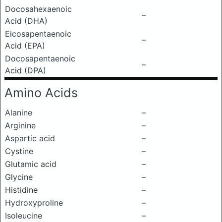
Docosahexaenoic
–
Acid (DHA)
Eicosapentaenoic
–
Acid (EPA)
Docosapentaenoic
–
Acid (DPA)
Amino Acids
Alanine
–
Arginine
–
Aspartic acid
–
Cystine
–
Glutamic acid
–
Glycine
–
Histidine
–
Hydroxyproline
–
Isoleucine
–