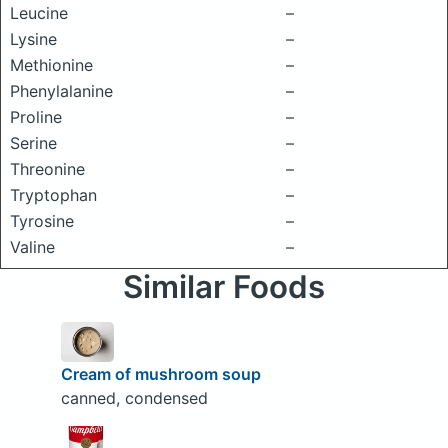
Leucine
–
Lysine
–
Methionine
–
Phenylalanine
–
Proline
–
Serine
–
Threonine
–
Tryptophan
–
Tyrosine
–
Valine
–
Similar Foods
Cream of mushroom soup
canned, condensed