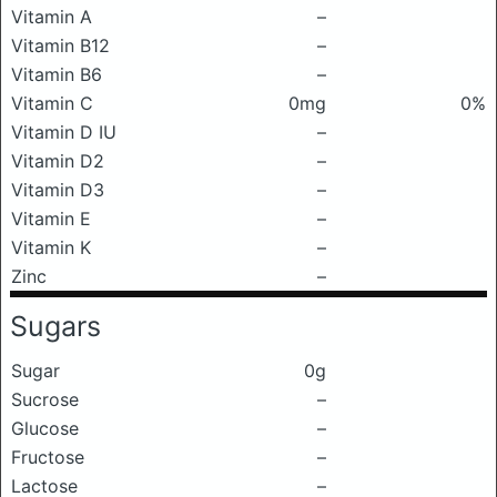
Vitamin A
–
Vitamin B12
–
Vitamin B6
–
Vitamin C
0mg
0%
Vitamin D IU
–
Vitamin D2
–
Vitamin D3
–
Vitamin E
–
Vitamin K
–
Zinc
–
Sugars
Sugar
0g
Sucrose
–
Glucose
–
Fructose
–
Lactose
–