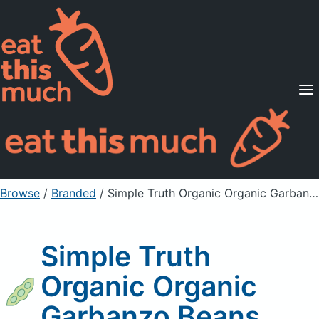
Supported Diets
Pricing
For Professionals
Sign Up
Already a member? Sign in
Browse
/
Branded
/
Simple Truth Organic Organic Garbanzo Beans
Simple Truth
Organic Organic
Garbanzo Beans