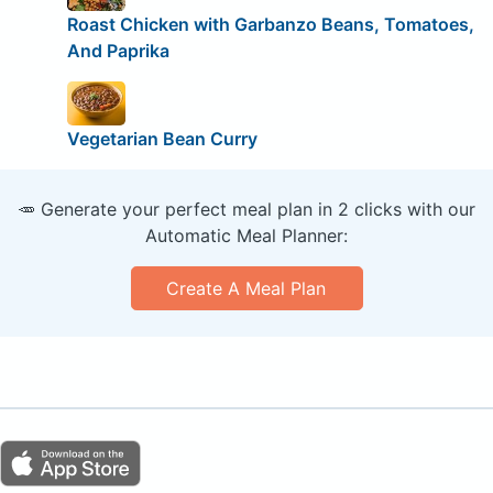
Roast Chicken with Garbanzo Beans, Tomatoes,
And Paprika
Vegetarian Bean Curry
🥕 Generate your perfect meal plan in 2 clicks with our
Automatic Meal Planner:
Create A Meal Plan