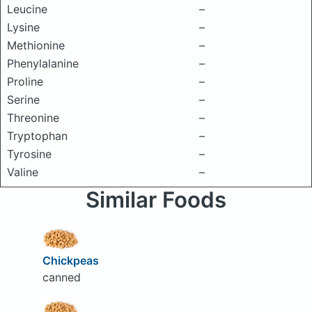
Leucine
–
Lysine
–
Methionine
–
Phenylalanine
–
Proline
–
Serine
–
Threonine
–
Tryptophan
–
Tyrosine
–
Valine
–
Similar Foods
Chickpeas
canned