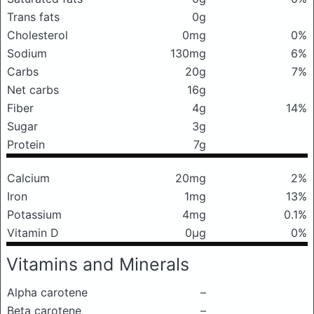
Trans fats
0g
Cholesterol
0mg
0%
Sodium
130mg
6%
Carbs
20g
7%
Net carbs
16g
Fiber
4g
14%
Sugar
3g
Protein
7g
Calcium
20mg
2%
Iron
1mg
13%
Potassium
4mg
0.1%
Vitamin D
0μg
0%
Vitamins and Minerals
Alpha carotene
–
Beta carotene
–