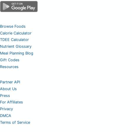
Browse Foods
Calorie Calculator
TDEE Calculator
Nutrient Glossary
Meal Planning Blog
Gift Codes
Resources
Partner API
About Us
Press
For Affiliates
Privacy
DMCA
Terms of Service