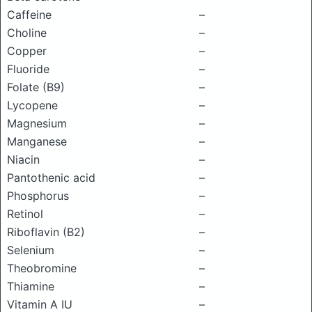
Caffeine
–
Choline
–
Copper
–
Fluoride
–
Folate (B9)
–
Lycopene
–
Magnesium
–
Manganese
–
Niacin
–
Pantothenic acid
–
Phosphorus
–
Retinol
–
Riboflavin (B2)
–
Selenium
–
Theobromine
–
Thiamine
–
Vitamin A IU
–