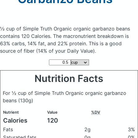
½ cup of Simple Truth Organic organic garbanzo beans
contains 120 Calories.
The macronutrient breakdown is
63% carbs, 14% fat, and 22% protein. This is a good
source of fiber (14% of your Daily Value).
Nutrition Facts
For ½ cup of Simple Truth Organic organic garbanzo
beans
(130g)
Nutrient
Value
%DV
Calories
120
Fats
2g
3%
Saturated fats
0g
0%