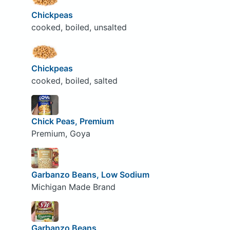
Chickpeas
cooked, boiled, unsalted
Chickpeas
cooked, boiled, salted
Chick Peas, Premium
Premium, Goya
Garbanzo Beans, Low Sodium
Michigan Made Brand
Garbanzo Beans