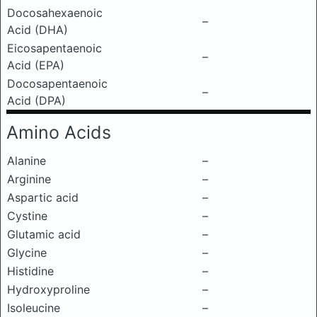
Docosahexaenoic
–
Acid (DHA)
Eicosapentaenoic
–
Acid (EPA)
Docosapentaenoic
–
Acid (DPA)
Amino Acids
Alanine
–
Arginine
–
Aspartic acid
–
Cystine
–
Glutamic acid
–
Glycine
–
Histidine
–
Hydroxyproline
–
Isoleucine
–