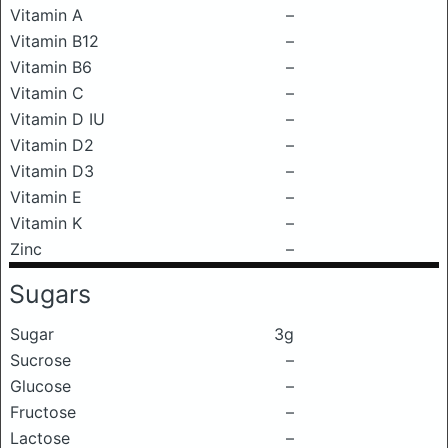
Vitamin A
–
Vitamin B12
–
Vitamin B6
–
Vitamin C
–
Vitamin D IU
–
Vitamin D2
–
Vitamin D3
–
Vitamin E
–
Vitamin K
–
Zinc
–
Sugars
Sugar
3g
Sucrose
–
Glucose
–
Fructose
–
Lactose
–