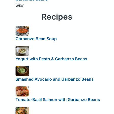
S&w
Recipes
Garbanzo Bean Soup
Yogurt with Pesto & Garbanzo Beans
Smashed Avocado and Garbanzo Beans
Tomato-Basil Salmon with Garbanzo Beans