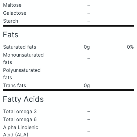
Maltose
–
Galactose
–
Starch
–
Fats
Saturated fats
0g
0%
Monounsaturated
–
fats
Polyunsaturated
–
fats
Trans fats
0g
Fatty Acids
Total omega 3
–
Total omega 6
–
Alpha Linolenic
–
Acid (ALA)