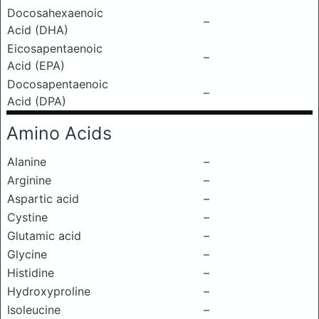
Docosahexaenoic
–
Acid (DHA)
Eicosapentaenoic
–
Acid (EPA)
Docosapentaenoic
–
Acid (DPA)
Amino Acids
Alanine
–
Arginine
–
Aspartic acid
–
Cystine
–
Glutamic acid
–
Glycine
–
Histidine
–
Hydroxyproline
–
Isoleucine
–