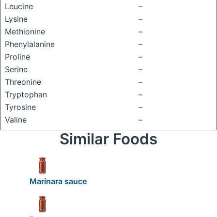
Leucine
–
Lysine
–
Methionine
–
Phenylalanine
–
Proline
–
Serine
–
Threonine
–
Tryptophan
–
Tyrosine
–
Valine
–
Similar Foods
Marinara sauce