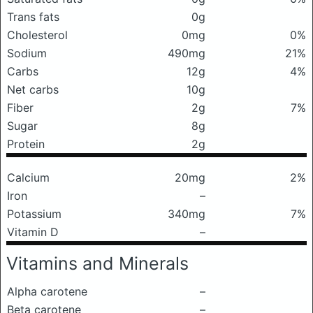
Trans fats
0g
Cholesterol
0mg
0%
Sodium
490mg
21%
Carbs
12g
4%
Net carbs
10g
Fiber
2g
7%
Sugar
8g
Protein
2g
Calcium
20mg
2%
Iron
–
Potassium
340mg
7%
Vitamin D
–
Vitamins and Minerals
Alpha carotene
–
Beta carotene
–