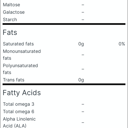
Maltose
–
Galactose
–
Starch
–
Fats
Saturated fats
0g
0%
Monounsaturated
–
fats
Polyunsaturated
–
fats
Trans fats
0g
Fatty Acids
Total omega 3
–
Total omega 6
–
Alpha Linolenic
–
Acid (ALA)