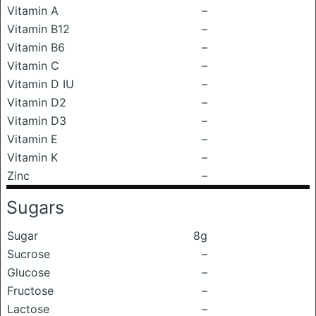
Vitamin A
–
Vitamin B12
–
Vitamin B6
–
Vitamin C
–
Vitamin D IU
–
Vitamin D2
–
Vitamin D3
–
Vitamin E
–
Vitamin K
–
Zinc
–
Sugars
Sugar
8g
Sucrose
–
Glucose
–
Fructose
–
Lactose
–