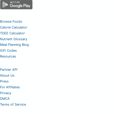
Browse Foods
Calorie Calculator
TDEE Calculator
Nutrient Glossary
Meal Planning Blog
Gift Codes
Resources
Partner API
About Us
Press
For Affiliates
Privacy
DMCA
Terms of Service