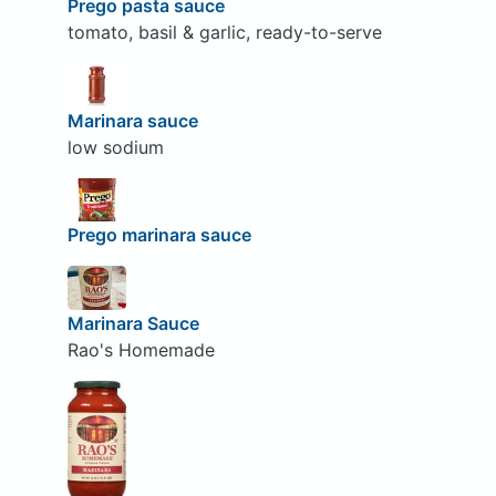
Prego pasta sauce
tomato, basil & garlic, ready-to-serve
Marinara sauce
low sodium
Prego marinara sauce
Marinara Sauce
Rao's Homemade