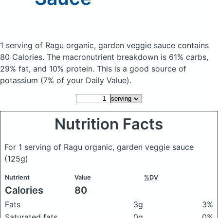
1 serving of Ragu organic, garden veggie sauce
contains
80 Calories.
The macronutrient breakdown is 61% carbs,
29% fat, and 10% protein. This is a good source of
potassium (7% of your Daily Value).
Nutrition Facts
For 1 serving of Ragu organic, garden veggie sauce
(125g)
Nutrient
Value
%DV
Calories
80
Fats
3g
3%
Saturated fats
0g
0%