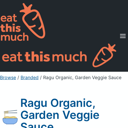
Supported Diets
Pricing
For Professionals
Sign Up
Already a member? Sign in
Browse
/
Branded
/
Ragu Organic, Garden Veggie Sauce
Ragu Organic,
Garden Veggie
Sauce