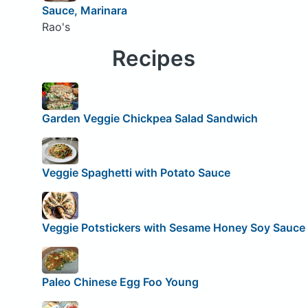
Sauce, Marinara
Rao's
Recipes
Garden Veggie Chickpea Salad Sandwich
Veggie Spaghetti with Potato Sauce
Veggie Potstickers with Sesame Honey Soy Sauce
Paleo Chinese Egg Foo Young