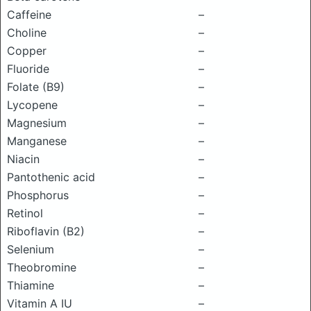
Caffeine
–
Choline
–
Copper
–
Fluoride
–
Folate (B9)
–
Lycopene
–
Magnesium
–
Manganese
–
Niacin
–
Pantothenic acid
–
Phosphorus
–
Retinol
–
Riboflavin (B2)
–
Selenium
–
Theobromine
–
Thiamine
–
Vitamin A IU
–