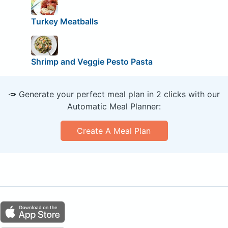
Turkey Meatballs
Shrimp and Veggie Pesto Pasta
🥕 Generate your perfect meal plan in 2 clicks with our
Automatic Meal Planner:
Create A Meal Plan