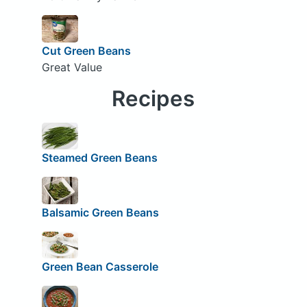
Cut Green Beans
Great Value
Recipes
Steamed Green Beans
Balsamic Green Beans
Green Bean Casserole