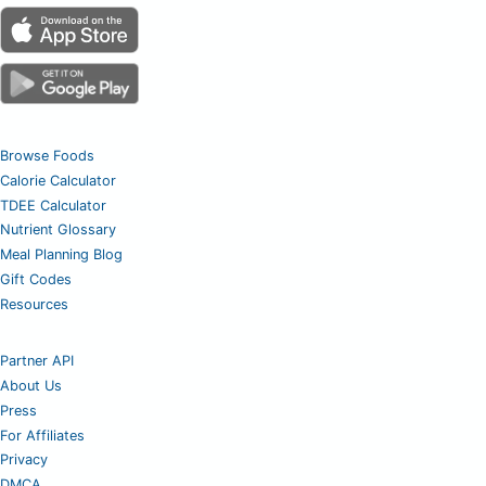
Browse Foods
Calorie Calculator
TDEE Calculator
Nutrient Glossary
Meal Planning Blog
Gift Codes
Resources
Partner API
About Us
Press
For Affiliates
Privacy
DMCA