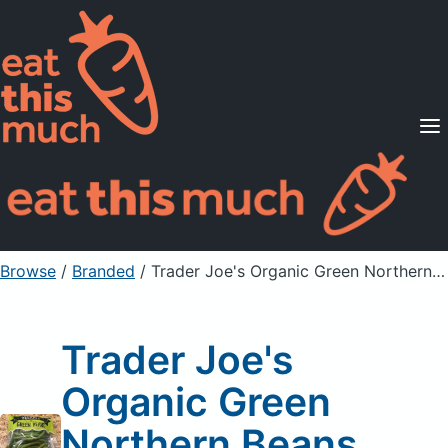
Supported Diets
Pricing
For Professionals
Sign Up
Already a member? Sign in
Browse
/
Branded
/
Trader Joe's Organic Green Northern Beans
Trader Joe's
Organic Green
Northern Beans