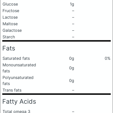
Glucose
1g
Fructose
–
Lactose
–
Maltose
–
Galactose
–
Starch
–
Fats
Saturated fats
0g
0%
Monounsaturated
0g
fats
Polyunsaturated
0g
fats
Trans fats
–
Fatty Acids
Total omega 3
–