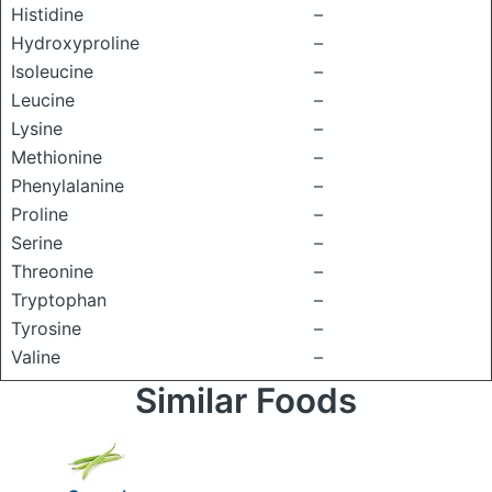
Histidine
–
Hydroxyproline
–
Isoleucine
–
Leucine
–
Lysine
–
Methionine
–
Phenylalanine
–
Proline
–
Serine
–
Threonine
–
Tryptophan
–
Tyrosine
–
Valine
–
Similar Foods