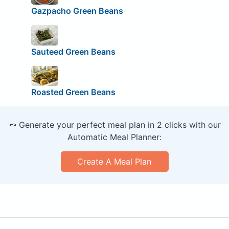
Gazpacho Green Beans
Sauteed Green Beans
Roasted Green Beans
🥕 Generate your perfect meal plan in 2 clicks with our
Automatic Meal Planner:
Create A Meal Plan