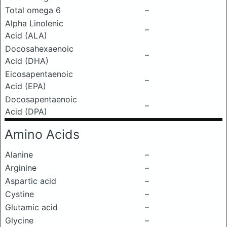
Total omega 6
–
Alpha Linolenic
–
Acid (ALA)
Docosahexaenoic
–
Acid (DHA)
Eicosapentaenoic
–
Acid (EPA)
Docosapentaenoic
–
Acid (DPA)
Amino Acids
Alanine
–
Arginine
–
Aspartic acid
–
Cystine
–
Glutamic acid
–
Glycine
–