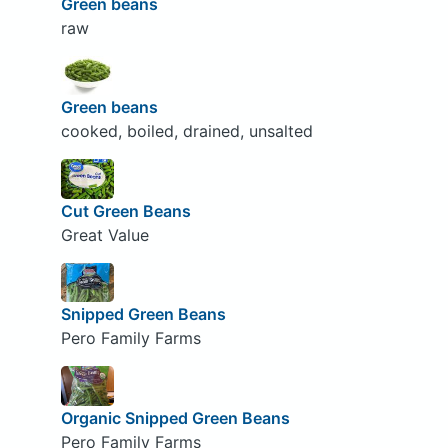
Green beans
raw
Green beans
cooked, boiled, drained, unsalted
Cut Green Beans
Great Value
Snipped Green Beans
Pero Family Farms
Organic Snipped Green Beans
Pero Family Farms