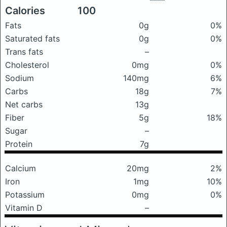
Calories
100
Fats
0g
0%
Saturated fats
0g
0%
Trans fats
–
Cholesterol
0mg
0%
Sodium
140mg
6%
Carbs
18g
7%
Net carbs
13g
Fiber
5g
18%
Sugar
–
Protein
7g
Calcium
20mg
2%
Iron
1mg
10%
Potassium
0mg
0%
Vitamin D
–