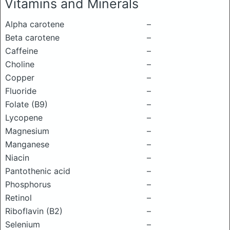
Vitamins and Minerals
Alpha carotene
–
Beta carotene
–
Caffeine
–
Choline
–
Copper
–
Fluoride
–
Folate (B9)
–
Lycopene
–
Magnesium
–
Manganese
–
Niacin
–
Pantothenic acid
–
Phosphorus
–
Retinol
–
Riboflavin (B2)
–
Selenium
–