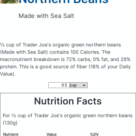
Made with Sea Salt
½ cup of Trader Joe's organic green northern beans
(Made with Sea Salt)
contains 100 Calories.
The
macronutrient breakdown is 72% carbs, 0% fat, and 28%
protein. This is a good source of fiber (18% of your Daily
Value).
Nutrition Facts
For ½ cup of Trader Joe's organic green northern beans
(130g)
Nutrient
Value
%DV