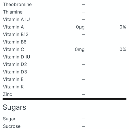
Theobromine
–
Thiamine
–
Vitamin A IU
–
Vitamin A
0μg
0%
Vitamin B12
–
Vitamin B6
–
Vitamin C
0mg
0%
Vitamin D IU
–
Vitamin D2
–
Vitamin D3
–
Vitamin E
–
Vitamin K
–
Zinc
–
Sugars
Sugar
–
Sucrose
–