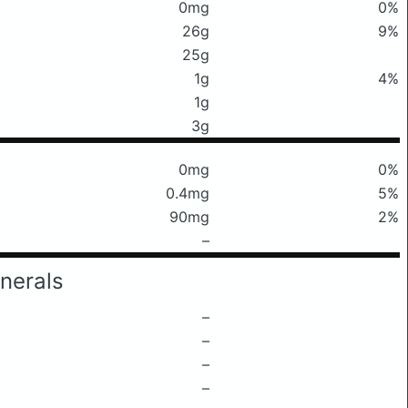
0mg
0%
26g
9%
25g
1g
4%
1g
3g
0mg
0%
0.4mg
5%
90mg
2%
–
nerals
–
–
–
–