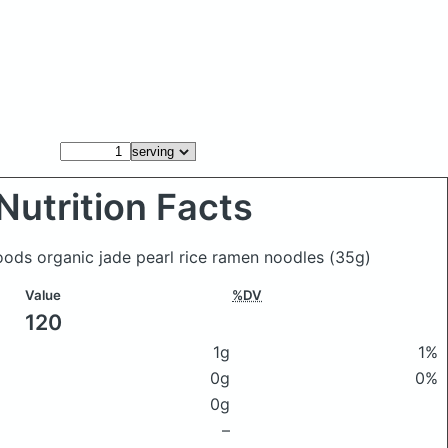
Nutrition Facts
Foods organic jade pearl rice ramen noodles
(35g)
Value
%DV
120
1g
1%
0g
0%
0g
–