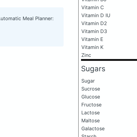
Vitamin C
Vitamin D IU
Automatic Meal Planner:
Vitamin D2
Vitamin D3
Vitamin E
Vitamin K
Zinc
Sugars
Sugar
Sucrose
Glucose
Fructose
Lactose
Maltose
Galactose
Starch