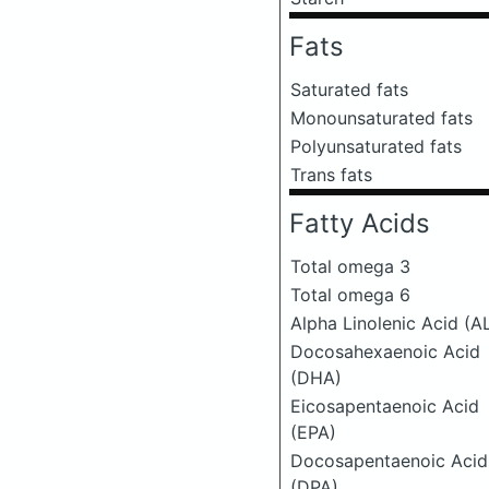
Fats
Saturated fats
Monounsaturated fats
Polyunsaturated fats
Trans fats
Fatty Acids
Total omega 3
Total omega 6
Alpha Linolenic Acid (A
Docosahexaenoic Acid
(DHA)
Eicosapentaenoic Acid
(EPA)
Docosapentaenoic Acid
(DPA)