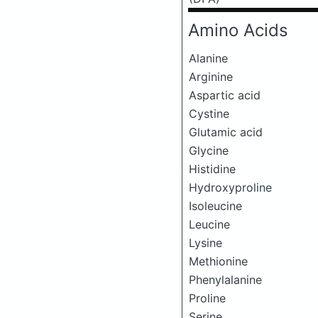
Amino Acids
Alanine
Arginine
Aspartic acid
Cystine
Glutamic acid
Glycine
Histidine
Hydroxyproline
Isoleucine
Leucine
Lysine
Methionine
Phenylalanine
Proline
Serine