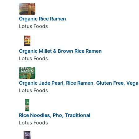
Organic Rice Ramen
Lotus Foods
Organic Millet & Brown Rice Ramen
Lotus Foods
Organic Jade Pearl, Rice Ramen, Gluten Free, Vega
Lotus Foods
Rice Noodles, Pho, Traditional
Lotus Foods