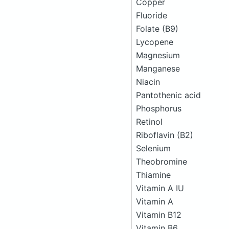
Copper
Fluoride
Folate (B9)
Lycopene
Magnesium
Manganese
Niacin
Pantothenic acid
Phosphorus
Retinol
Riboflavin (B2)
Selenium
Theobromine
Thiamine
Vitamin A IU
Vitamin A
Vitamin B12
Vitamin B6