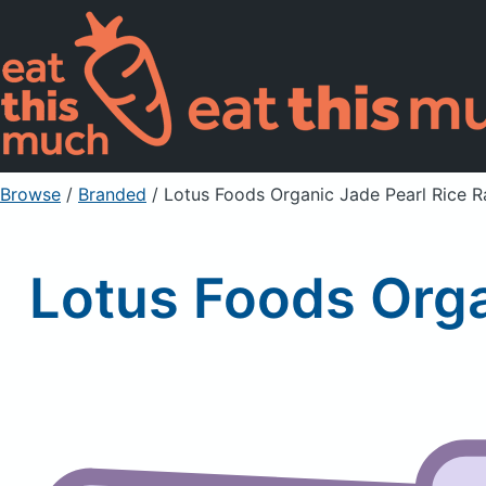
Browse
/
Branded
/
Lotus Foods Organic Jade Pearl Rice 
Lotus Foods Org