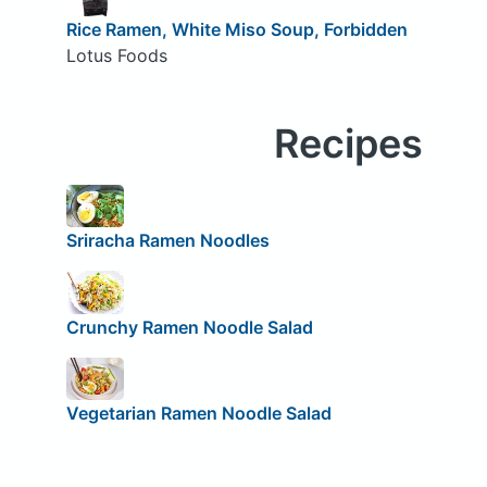
Rice Ramen, White Miso Soup, Forbidden
Lotus Foods
Recipes
Sriracha Ramen Noodles
Crunchy Ramen Noodle Salad
Vegetarian Ramen Noodle Salad