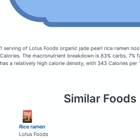
1 serving of Lotus Foods organic jade pearl rice ramen no
Calories.
The macronutrient breakdown is 83% carbs, 7% fa
has a relatively high calorie density, with 343 Calories per
Similar Foods
Rice ramen
Lotus Foods