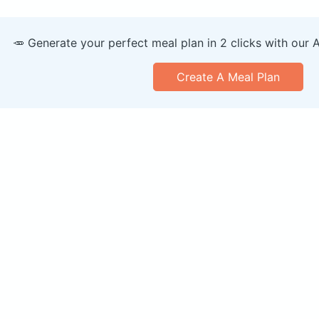
🥕 Generate your perfect meal plan in 2 clicks with our 
Create A Meal Plan