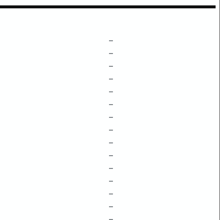
–
–
–
–
–
–
–
–
–
–
–
–
–
–
–