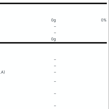
0g
0%
–
–
0g
–
–
LA)
–
–
–
–