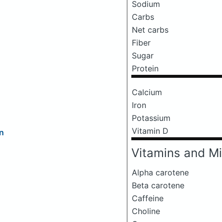
Sodium
Carbs
Net carbs
Fiber
Sugar
Protein
Calcium
Iron
Potassium
Vitamin D
n
Vitamins and Mi
Alpha carotene
Beta carotene
Caffeine
Choline