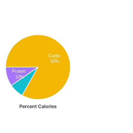
Carbs
83%
Protein
10%
Percent Calories