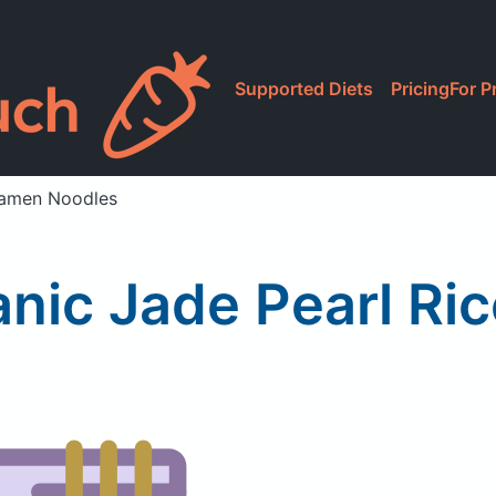
Supported Diets
Pricing
For P
Ramen Noodles
anic Jade Pearl Ri