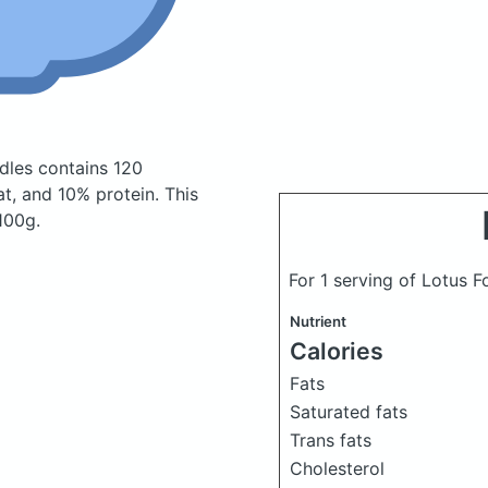
odles
contains 120
t, and 10% protein. This
 100g.
For 1 serving of Lotus 
Nutrient
Calories
Fats
Saturated fats
Trans fats
Cholesterol