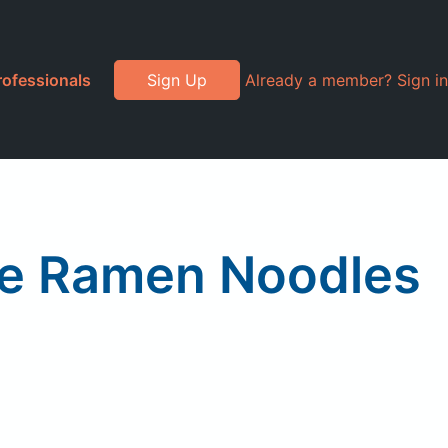
rofessionals
Sign Up
Already a member? Sign in
ce Ramen Noodles