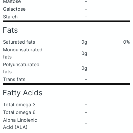
Maltose
–
Galactose
–
Starch
–
Fats
Saturated fats
0g
0%
Monounsaturated
0g
fats
Polyunsaturated
0g
fats
Trans fats
–
Fatty Acids
Total omega 3
–
Total omega 6
–
Alpha Linolenic
–
Acid (ALA)