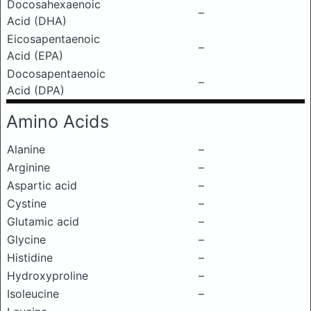
Docosahexaenoic
–
Acid (DHA)
Eicosapentaenoic
–
Acid (EPA)
Docosapentaenoic
–
Acid (DPA)
Amino Acids
Alanine
–
Arginine
–
Aspartic acid
–
Cystine
–
Glutamic acid
–
Glycine
–
Histidine
–
Hydroxyproline
–
Isoleucine
–