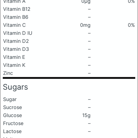
Vitamin A
0μg
0%
Vitamin B12
–
Vitamin B6
–
Vitamin C
0mg
0%
Vitamin D IU
–
Vitamin D2
–
Vitamin D3
–
Vitamin E
–
Vitamin K
–
Zinc
–
Sugars
Sugar
–
Sucrose
–
Glucose
15g
Fructose
–
Lactose
–