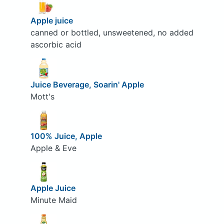
Apple juice
canned or bottled, unsweetened, no added
ascorbic acid
Juice Beverage, Soarin' Apple
Mott's
100% Juice, Apple
Apple & Eve
Apple Juice
Minute Maid