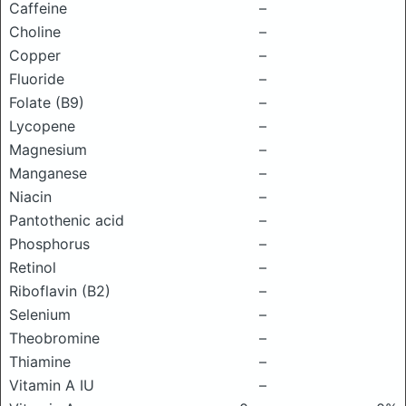
Caffeine
–
Choline
–
Copper
–
Fluoride
–
Folate (B9)
–
Lycopene
–
Magnesium
–
Manganese
–
Niacin
–
Pantothenic acid
–
Phosphorus
–
Retinol
–
Riboflavin (B2)
–
Selenium
–
Theobromine
–
Thiamine
–
Vitamin A IU
–