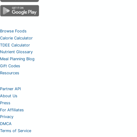
Browse Foods
Calorie Calculator
TDEE Calculator
Nutrient Glossary
Meal Planning Blog
Gift Codes
Resources
Partner API
About Us
Press
For Affiliates
Privacy
DMCA
Terms of Service