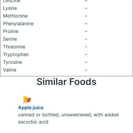
Leucine
–
Lysine
–
Methionine
–
Phenylalanine
–
Proline
–
Serine
–
Threonine
–
Tryptophan
–
Tyrosine
–
Valine
–
Similar Foods
Apple juice
canned or bottled, unsweetened, with added
ascorbic acid