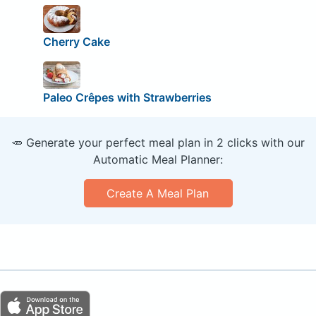
Cherry Cake
Paleo Crêpes with Strawberries
🥕 Generate your perfect meal plan in 2 clicks with our
Automatic Meal Planner:
Create A Meal Plan