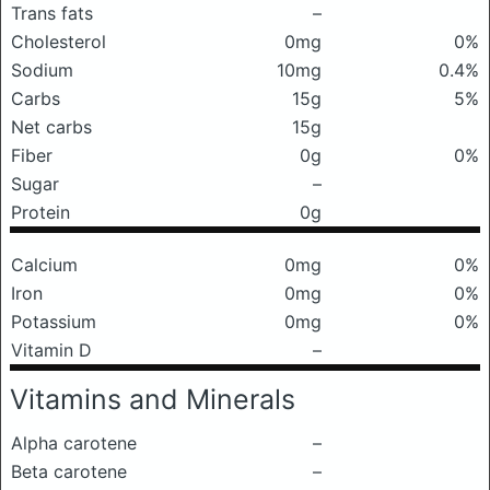
Trans fats
–
Cholesterol
0mg
0%
Sodium
10mg
0.4%
Carbs
15g
5%
Net carbs
15g
Fiber
0g
0%
Sugar
–
Protein
0g
Calcium
0mg
0%
Iron
0mg
0%
Potassium
0mg
0%
Vitamin D
–
Vitamins and Minerals
Alpha carotene
–
Beta carotene
–