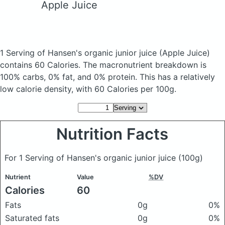
Apple Juice
1 Serving of Hansen's organic junior juice
(Apple Juice)
contains 60 Calories.
The macronutrient breakdown is
100% carbs, 0% fat, and 0% protein. This has a relatively
low calorie density, with 60 Calories per 100g.
Nutrition Facts
For 1 Serving of Hansen's organic junior juice
(100g)
Nutrient
Value
%DV
Calories
60
Fats
0g
0%
Saturated fats
0g
0%