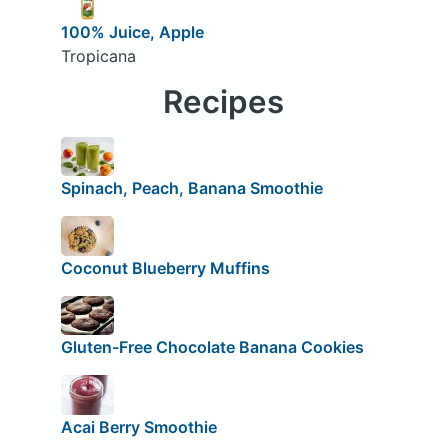
100% Juice, Apple
Tropicana
Recipes
Spinach, Peach, Banana Smoothie
Coconut Blueberry Muffins
Gluten-Free Chocolate Banana Cookies
Acai Berry Smoothie