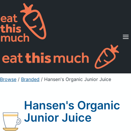
Supported Diets
Pricing
For Professionals
Sign Up
Already a member? Sign in
Browse
/
Branded
/
Hansen's Organic Junior Juice
Hansen's Organic
Junior Juice