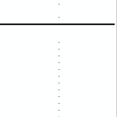
–
–
–
–
–
–
–
–
–
–
–
–
–
–