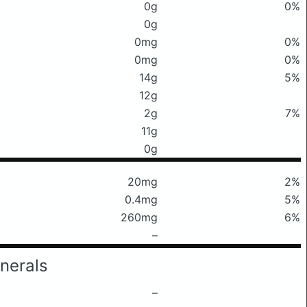
0g
0%
0g
0mg
0%
0mg
0%
14g
5%
12g
2g
7%
11g
0g
20mg
2%
0.4mg
5%
260mg
6%
–
nerals
–