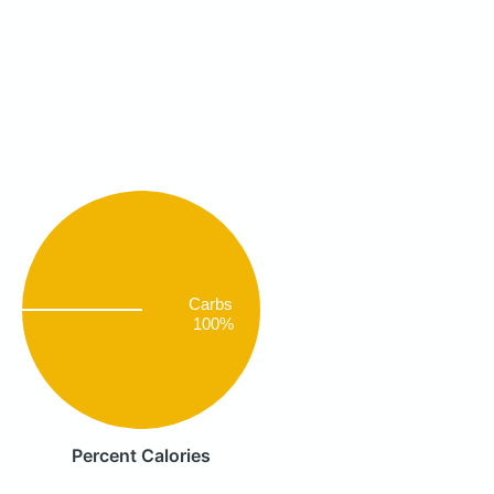
Carbs
100%
Percent Calories