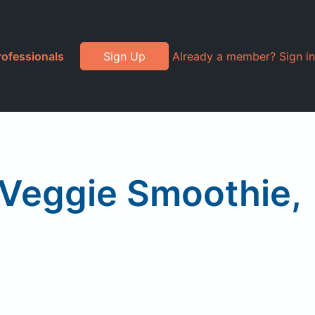
rofessionals
Sign Up
Already a member? Sign in
 Veggie Smoothie,