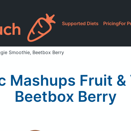
Supported Diets
Pricing
For P
ggie Smoothie, Beetbox Berry
c Mashups Fruit &
Beetbox Berry