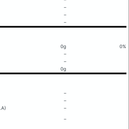
–
–
–
0g
0%
–
–
0g
–
–
LA)
–
–