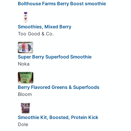
Bolthouse Farms Berry Boost smoothie
Smoothies, Mixed Berry
Too Good & Co.
Super Berry Superfood Smoothie
Noka
Berry Flavored Greens & Superfoods
Bloom
Smoothie Kit, Boosted, Protein Kick
Dole