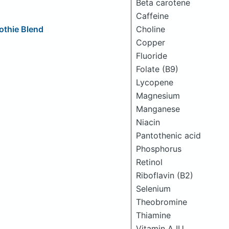
Beta carotene
Caffeine
Choline
othie Blend
Copper
Fluoride
Folate (B9)
Lycopene
Magnesium
Manganese
Niacin
Pantothenic acid
Phosphorus
Retinol
Riboflavin (B2)
Selenium
Theobromine
Thiamine
Vitamin A IU