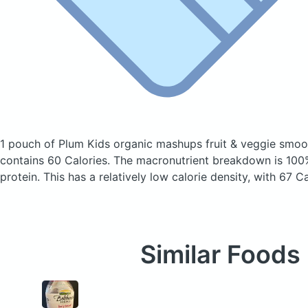
1 pouch of Plum Kids organic mashups fruit & veggie smoo
contains 60 Calories.
The macronutrient breakdown is 100
protein. This has a relatively low calorie density, with 67 C
Similar Foods