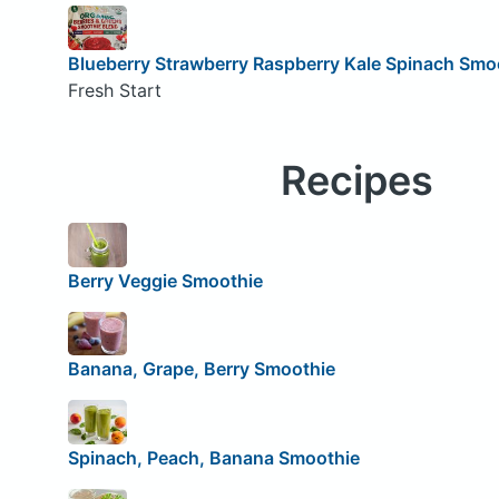
Blueberry Strawberry Raspberry Kale Spinach Smo
Fresh Start
Recipes
Berry Veggie Smoothie
Banana, Grape, Berry Smoothie
Spinach, Peach, Banana Smoothie