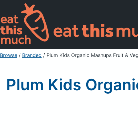
Browse
/
Branded
/
Plum Kids Organic Mashups Fruit & Ve
Plum Kids Organi