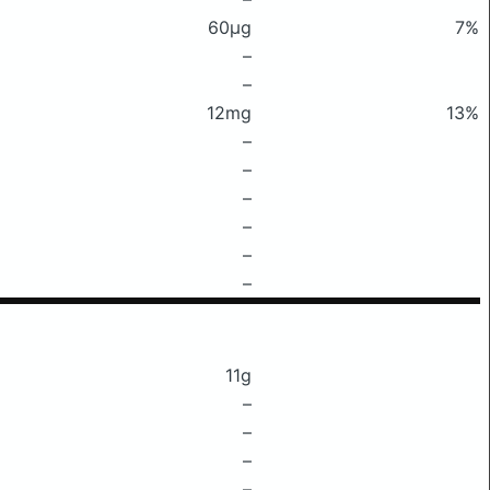
60μg
7%
–
–
12mg
13%
–
–
–
–
–
–
11g
–
–
–
–