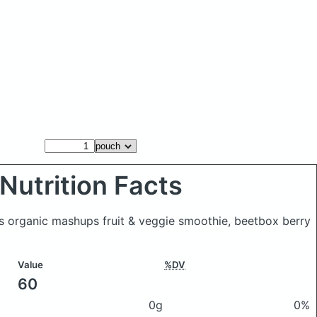
Nutrition Facts
s organic mashups fruit & veggie smoothie, beetbox berry
Value
%DV
60
0g
0%