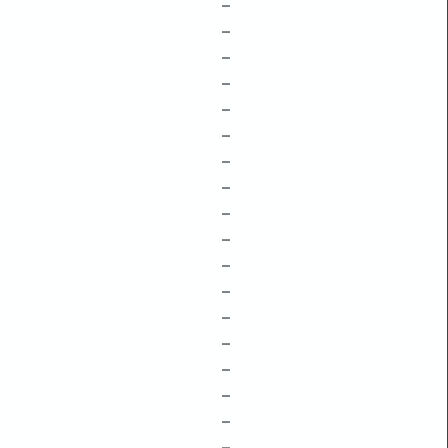
–
–
–
–
–
–
–
–
–
–
–
–
–
–
–
–
–
–