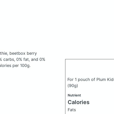
thie, beetbox berry
% carbs, 0% fat, and 0%
alories per 100g.
For 1 pouch of Plum Kid
(90g)
Nutrient
Calories
Fats