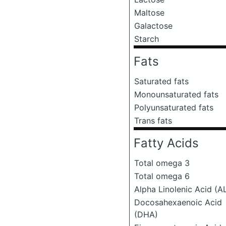
Maltose
Galactose
Starch
Fats
Saturated fats
Monounsaturated fats
Polyunsaturated fats
Trans fats
Fatty Acids
Total omega 3
Total omega 6
Alpha Linolenic Acid (A
Docosahexaenoic Acid
(DHA)