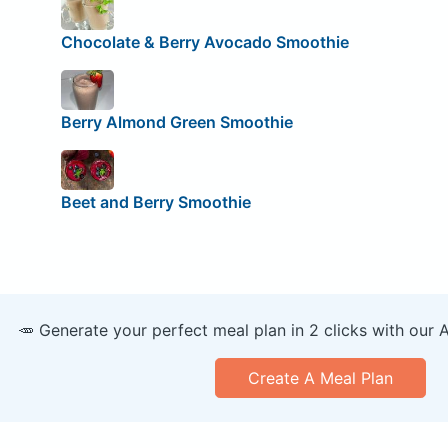
Chocolate & Berry Avocado Smoothie
Berry Almond Green Smoothie
Beet and Berry Smoothie
🥕 Generate your perfect meal plan in 2 clicks with our 
Create A Meal Plan