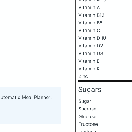
Vitamin A
Vitamin B12
Vitamin B6
Vitamin C
Vitamin D IU
Vitamin D2
Vitamin D3
Vitamin E
Vitamin K
Zinc
Sugars
Automatic Meal Planner:
Sugar
Sucrose
Glucose
Fructose
Lactose