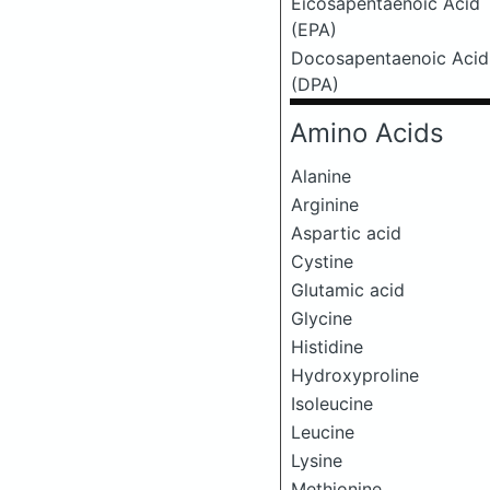
Eicosapentaenoic Acid
(EPA)
Docosapentaenoic Acid
(DPA)
Amino Acids
Alanine
Arginine
Aspartic acid
Cystine
Glutamic acid
Glycine
Histidine
Hydroxyproline
Isoleucine
Leucine
Lysine
Methionine