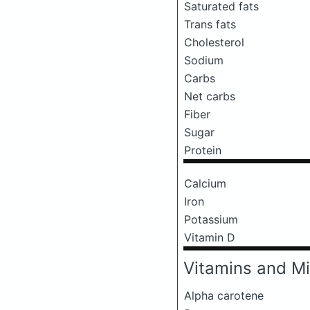
Saturated fats
Trans fats
Cholesterol
Sodium
Carbs
Net carbs
Fiber
Sugar
Protein
Calcium
Iron
Potassium
Vitamin D
Vitamins and Mi
Alpha carotene