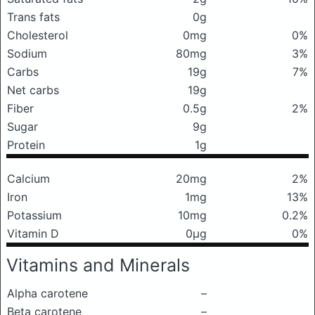
Trans fats
0g
Cholesterol
0mg
0%
Sodium
80mg
3%
Carbs
19g
7%
Net carbs
19g
Fiber
0.5g
2%
Sugar
9g
Protein
1g
Calcium
20mg
2%
Iron
1mg
13%
Potassium
10mg
0.2%
Vitamin D
0μg
0%
Vitamins and Minerals
Alpha carotene
–
Beta carotene
–