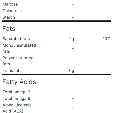
Maltose
–
Galactose
–
Starch
–
Fats
Saturated fats
2g
10%
Monounsaturated
–
fats
Polyunsaturated
–
fats
Trans fats
0g
Fatty Acids
Total omega 3
–
Total omega 6
–
Alpha Linolenic
–
Acid (ALA)