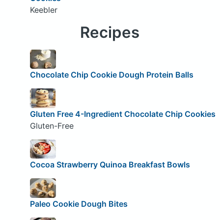
Keebler
Recipes
Chocolate Chip Cookie Dough Protein Balls
Gluten Free 4-Ingredient Chocolate Chip Cookies
Gluten-Free
Cocoa Strawberry Quinoa Breakfast Bowls
Paleo Cookie Dough Bites