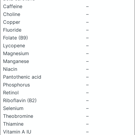
Caffeine
–
Choline
–
Copper
–
Fluoride
–
Folate (B9)
–
Lycopene
–
Magnesium
–
Manganese
–
Niacin
–
Pantothenic acid
–
Phosphorus
–
Retinol
–
Riboflavin (B2)
–
Selenium
–
Theobromine
–
Thiamine
–
Vitamin A IU
–