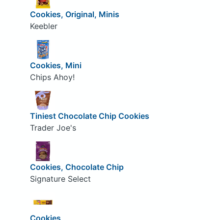
Cookies, Original, Minis
Keebler
Cookies, Mini
Chips Ahoy!
Tiniest Chocolate Chip Cookies
Trader Joe's
Cookies, Chocolate Chip
Signature Select
Cookies