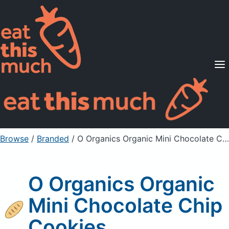
Supported Diets
Pricing
For Professionals
Sign Up
Already a member? Sign in
Browse
/
Branded
/
O Organics Organic Mini Chocolate Chip Cookies
O Organics Organic
Mini Chocolate Chip
Cookies