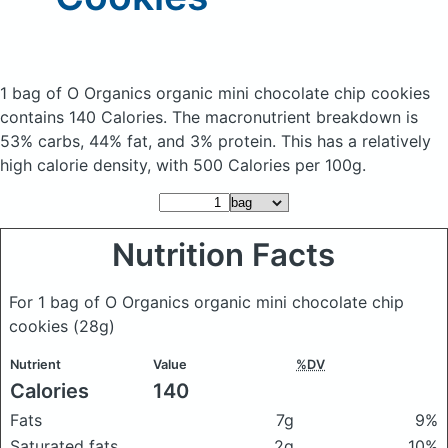
1 bag of O Organics organic mini chocolate chip cookies
contains 140 Calories.
The macronutrient breakdown is
53% carbs, 44% fat, and 3% protein. This has a relatively
high calorie density, with 500 Calories per 100g.
Nutrition Facts
For 1 bag of O Organics organic mini chocolate chip
cookies
(28g)
Nutrient
Value
%DV
Calories
140
Fats
7g
9%
Saturated fats
2g
10%