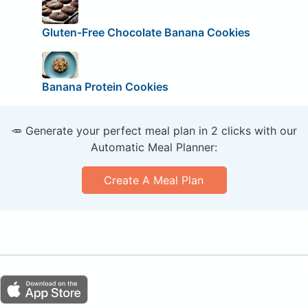
Gluten-Free Chocolate Banana Cookies
Banana Protein Cookies
🥕 Generate your perfect meal plan in 2 clicks with our
Automatic Meal Planner:
Create A Meal Plan