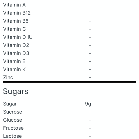
Vitamin A
–
Vitamin B12
–
Vitamin B6
–
Vitamin C
–
Vitamin D IU
–
Vitamin D2
–
Vitamin D3
–
Vitamin E
–
Vitamin K
–
Zinc
–
Sugars
Sugar
9g
Sucrose
–
Glucose
–
Fructose
–
Lactose
–