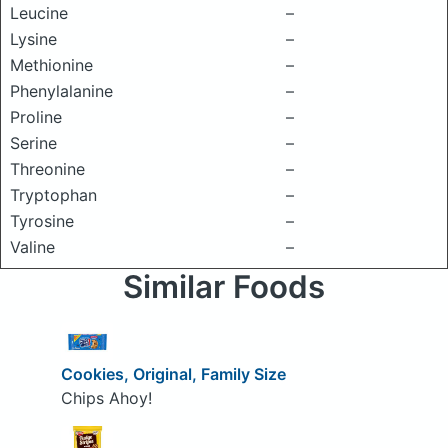
Leucine
–
Lysine
–
Methionine
–
Phenylalanine
–
Proline
–
Serine
–
Threonine
–
Tryptophan
–
Tyrosine
–
Valine
–
Similar Foods
Cookies, Original, Family Size
Chips Ahoy!