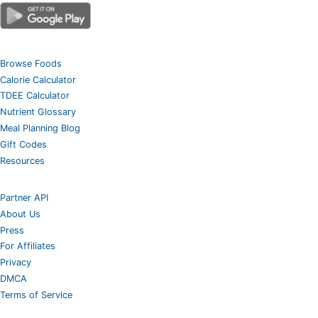
Browse Foods
Calorie Calculator
TDEE Calculator
Nutrient Glossary
Meal Planning Blog
Gift Codes
Resources
Partner API
About Us
Press
For Affiliates
Privacy
DMCA
Terms of Service