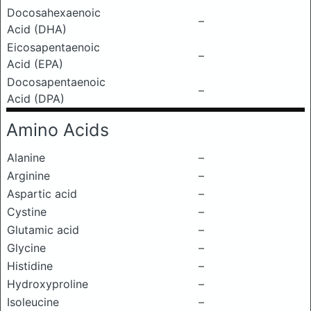
Docosahexaenoic
–
Acid (DHA)
Eicosapentaenoic
–
Acid (EPA)
Docosapentaenoic
–
Acid (DPA)
Amino Acids
Alanine
–
Arginine
–
Aspartic acid
–
Cystine
–
Glutamic acid
–
Glycine
–
Histidine
–
Hydroxyproline
–
Isoleucine
–