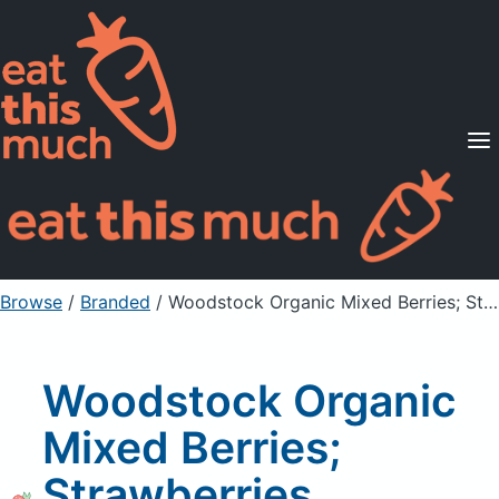
Supported Diets
Pricing
For Professionals
Sign Up
Already a member? Sign in
Browse
/
Branded
/
Woodstock Organic Mixed Berries; Strawberries, Blueberries, Blackberries
Woodstock Organic
Mixed Berries;
Strawberries,