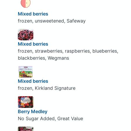
Mixed berries
frozen, unsweetened, Safeway
Mixed berries
frozen, strawberries, raspberries, blueberries,
blackberries, Wegmans
Mixed berries
frozen, Kirkland Signature
Berry Medley
No Sugar Added, Great Value