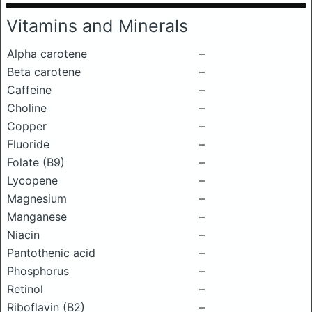
Vitamins and Minerals
Alpha carotene
–
Beta carotene
–
Caffeine
–
Choline
–
Copper
–
Fluoride
–
Folate (B9)
–
Lycopene
–
Magnesium
–
Manganese
–
Niacin
–
Pantothenic acid
–
Phosphorus
–
Retinol
–
Riboflavin (B2)
–