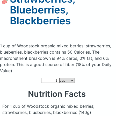
Blueberries,
Blackberries
1 cup of Woodstock organic mixed berries; strawberries,
blueberries, blackberries
contains 50 Calories.
The
macronutrient breakdown is 94% carbs, 0% fat, and 6%
protein. This is a good source of fiber (18% of your Daily
Value).
Nutrition Facts
For 1 cup of Woodstock organic mixed berries;
strawberries, blueberries, blackberries
(140g)