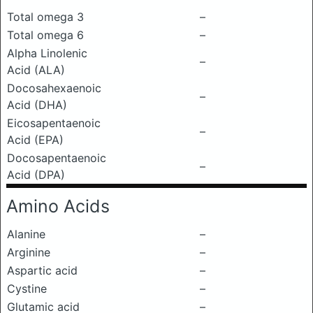
Total omega 3
–
Total omega 6
–
Alpha Linolenic
–
Acid (ALA)
Docosahexaenoic
–
Acid (DHA)
Eicosapentaenoic
–
Acid (EPA)
Docosapentaenoic
–
Acid (DPA)
Amino Acids
Alanine
–
Arginine
–
Aspartic acid
–
Cystine
–
Glutamic acid
–