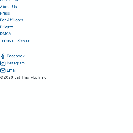
About Us
Press
For Affiliates
Privacy
DMCA
Terms of Service
Facebook
Instagram
Email
©2026 Eat This Much Inc.