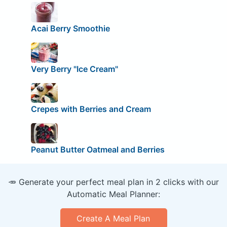
Acai Berry Smoothie
Very Berry "Ice Cream"
Crepes with Berries and Cream
Peanut Butter Oatmeal and Berries
🥕 Generate your perfect meal plan in 2 clicks with our
Automatic Meal Planner:
Create A Meal Plan