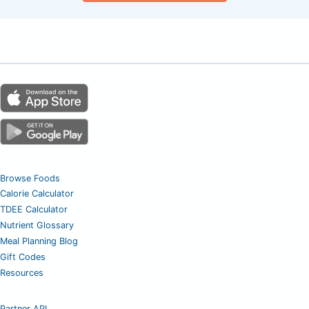
Browse Foods
Calorie Calculator
TDEE Calculator
Nutrient Glossary
Meal Planning Blog
Gift Codes
Resources
Partner API