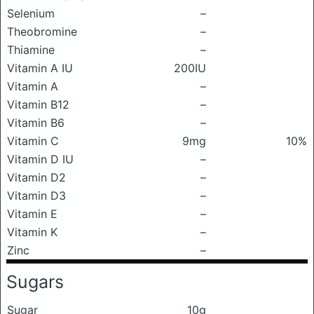
Selenium
–
Theobromine
–
Thiamine
–
Vitamin A IU
200IU
Vitamin A
–
Vitamin B12
–
Vitamin B6
–
Vitamin C
9mg
10%
Vitamin D IU
–
Vitamin D2
–
Vitamin D3
–
Vitamin E
–
Vitamin K
–
Zinc
–
Sugars
Sugar
10g