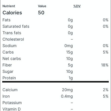
Nutrient
Value
%DV
Calories
50
Fats
0g
0%
Saturated fats
0g
0%
Trans fats
0g
Cholesterol
–
Sodium
0mg
0%
Carbs
15g
5%
Net carbs
10g
Fiber
5g
18%
Sugar
10g
Protein
1g
Calcium
20mg
2%
Iron
0.4mg
5%
Potassium
–
Vitamin D
–