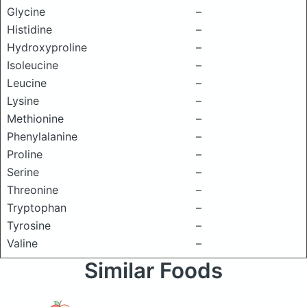
Glycine
–
Histidine
–
Hydroxyproline
–
Isoleucine
–
Leucine
–
Lysine
–
Methionine
–
Phenylalanine
–
Proline
–
Serine
–
Threonine
–
Tryptophan
–
Tyrosine
–
Valine
–
Similar Foods