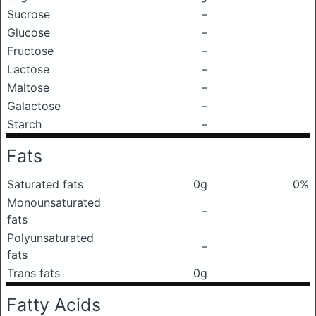
Sucrose
–
Glucose
–
Fructose
–
Lactose
–
Maltose
–
Galactose
–
Starch
–
Fats
Saturated fats
0g
0%
Monounsaturated
–
fats
Polyunsaturated
–
fats
Trans fats
0g
Fatty Acids