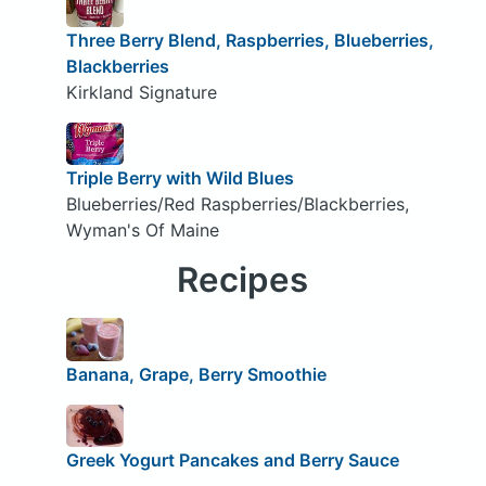
Three Berry Blend, Raspberries, Blueberries,
Blackberries
Kirkland Signature
Triple Berry with Wild Blues
Blueberries/Red Raspberries/Blackberries,
Wyman's Of Maine
Recipes
Banana, Grape, Berry Smoothie
Greek Yogurt Pancakes and Berry Sauce