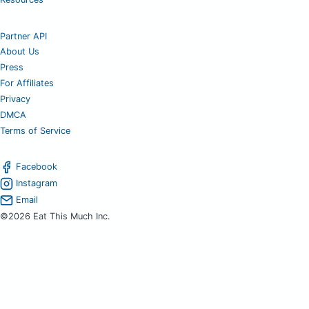
Partner API
About Us
Press
For Affiliates
Privacy
DMCA
Terms of Service
Facebook
Instagram
Email
©2026 Eat This Much Inc.