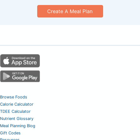
Create A Meal Plan
Browse Foods
Calorie Calculator
TDEE Calculator
Nutrient Glossary
Meal Planning Blog
Gift Codes
Resources