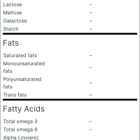
Lactose
–
Maltose
–
Galactose
–
Starch
–
Fats
Saturated fats
–
Monounsaturated
–
fats
Polyunsaturated
–
fats
Trans fats
–
Fatty Acids
Total omega 3
–
Total omega 6
–
Alpha Linolenic