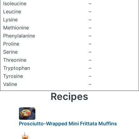
Isoleucine
–
Leucine
–
Lysine
–
Methionine
–
Phenylalanine
–
Proline
–
Serine
–
Threonine
–
Tryptophan
–
Tyrosine
–
Valine
–
Recipes
Prosciutto-Wrapped Mini Frittata Muffins