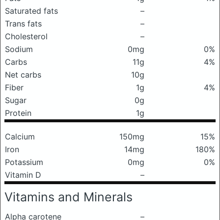
Saturated fats
–
Trans fats
–
Cholesterol
–
Sodium
0mg
0%
Carbs
11g
4%
Net carbs
10g
Fiber
1g
4%
Sugar
0g
Protein
1g
Calcium
150mg
15%
Iron
14mg
180%
Potassium
0mg
0%
Vitamin D
–
Vitamins and Minerals
Alpha carotene
–