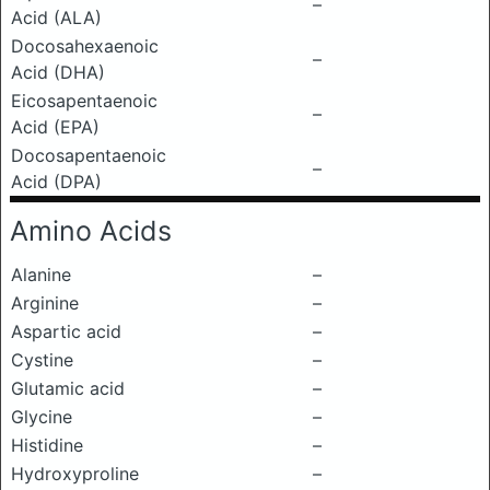
–
Acid (ALA)
Docosahexaenoic
–
Acid (DHA)
Eicosapentaenoic
–
Acid (EPA)
Docosapentaenoic
–
Acid (DPA)
Amino Acids
Alanine
–
Arginine
–
Aspartic acid
–
Cystine
–
Glutamic acid
–
Glycine
–
Histidine
–
Hydroxyproline
–