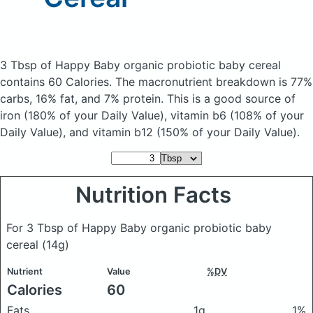
3 Tbsp of Happy Baby organic probiotic baby cereal
contains 60 Calories.
The macronutrient breakdown is 77%
carbs, 16% fat, and 7% protein. This is a good source of
iron (180% of your Daily Value), vitamin b6 (108% of your
Daily Value), and vitamin b12 (150% of your Daily Value).
Nutrition Facts
For 3 Tbsp of Happy Baby organic probiotic baby
cereal
(14g)
Nutrient
Value
%DV
Calories
60
Fats
1g
1%