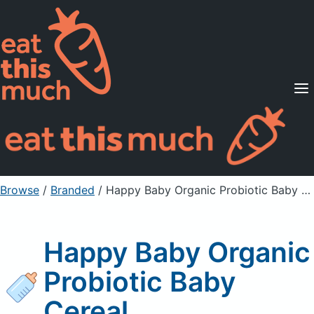
Supported Diets
Pricing
For Professionals
Sign Up
Already a member? Sign in
Browse
/
Branded
/
Happy Baby Organic Probiotic Baby Cereal
Happy Baby Organic
Probiotic Baby
Cereal