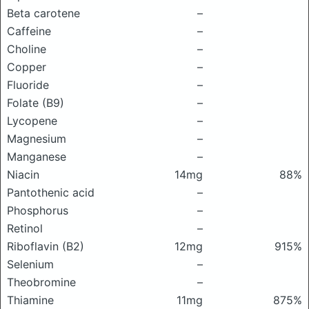
Beta carotene
–
Caffeine
–
Choline
–
Copper
–
Fluoride
–
Folate (B9)
–
Lycopene
–
Magnesium
–
Manganese
–
Niacin
14mg
88%
Pantothenic acid
–
Phosphorus
–
Retinol
–
Riboflavin (B2)
12mg
915%
Selenium
–
Theobromine
–
Thiamine
11mg
875%