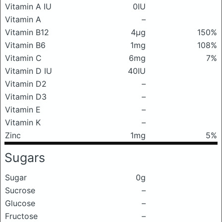
Vitamin A IU
0IU
Vitamin A
–
Vitamin B12
4μg
150%
Vitamin B6
1mg
108%
Vitamin C
6mg
7%
Vitamin D IU
40IU
Vitamin D2
–
Vitamin D3
–
Vitamin E
–
Vitamin K
–
Zinc
1mg
5%
Sugars
Sugar
0g
Sucrose
–
Glucose
–
Fructose
–