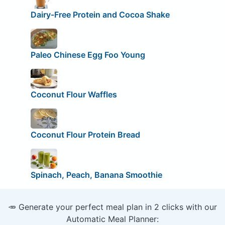
Dairy-Free Protein and Cocoa Shake
Paleo Chinese Egg Foo Young
Coconut Flour Waffles
Coconut Flour Protein Bread
Spinach, Peach, Banana Smoothie
🥕 Generate your perfect meal plan in 2 clicks with our
Automatic Meal Planner: