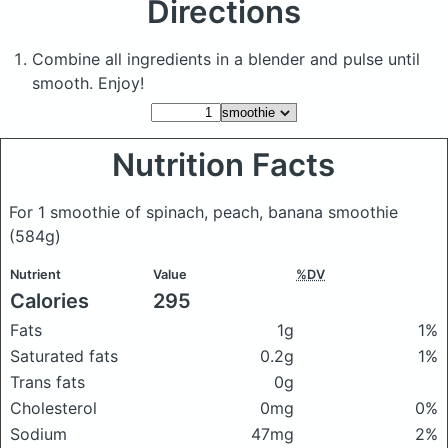
Directions
Combine all ingredients in a blender and pulse until
smooth. Enjoy!
Nutrition Facts
For 1 smoothie of spinach, peach, banana smoothie
(584g)
Nutrient
Value
%DV
Calories
295
Fats
1g
1%
Saturated fats
0.2g
1%
Trans fats
0g
Cholesterol
0mg
0%
Sodium
47mg
2%