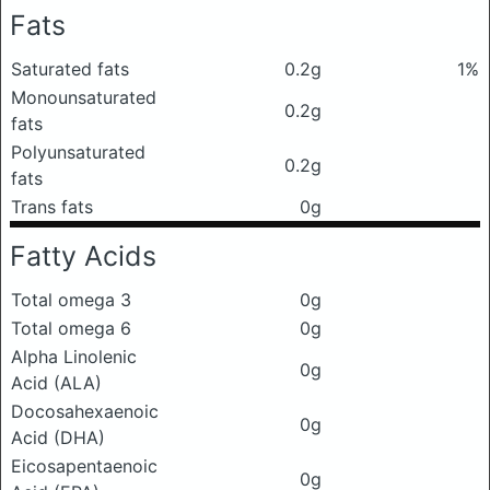
Fats
Saturated fats
0.2g
1%
Monounsaturated
0.2g
fats
Polyunsaturated
0.2g
fats
Trans fats
0g
Fatty Acids
Total omega 3
0g
Total omega 6
0g
Alpha Linolenic
0g
Acid (ALA)
Docosahexaenoic
0g
Acid (DHA)
Eicosapentaenoic
0g