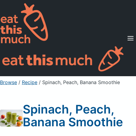
Supported Diets
Pricing
For Professionals
Sign Up
Already a member? Sign in
Browse
/
Recipe
/
Spinach, Peach, Banana Smoothie
Spinach, Peach,
Banana Smoothie