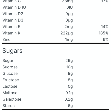
Vitamin C
33mg
37%
Vitamin D IU
0IU
Vitamin D2
0μg
Vitamin D3
0μg
Vitamin E
2mg
14%
Vitamin K
222μg
185%
Zinc
1mg
6%
Sugars
Sugar
29g
Sucrose
10g
Glucose
9g
Fructose
8g
Lactose
0g
Maltose
0.1g
Galactose
0.2g
Starch
6g