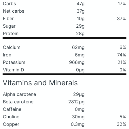
Carbs
47g
17%
Net carbs
37g
Fiber
10g
37%
Sugar
29g
Protein
28g
Calcium
62mg
6%
Iron
6mg
74%
Potassium
966mg
21%
Vitamin D
0μg
0%
Vitamins and Minerals
Alpha carotene
29μg
Beta carotene
2812μg
Caffeine
0mg
Choline
30mg
5%
Copper
0.3mg
32%