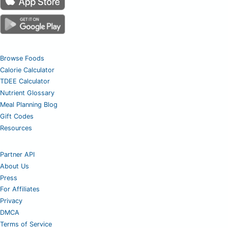
Browse Foods
Calorie Calculator
TDEE Calculator
Nutrient Glossary
Meal Planning Blog
Gift Codes
Resources
Partner API
About Us
Press
For Affiliates
Privacy
DMCA
Terms of Service