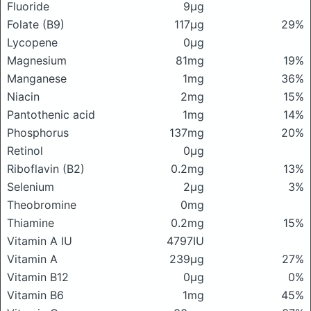
Fluoride
9μg
Folate (B9)
117μg
29%
Lycopene
0μg
Magnesium
81mg
19%
Manganese
1mg
36%
Niacin
2mg
15%
Pantothenic acid
1mg
14%
Phosphorus
137mg
20%
Retinol
0μg
Riboflavin (B2)
0.2mg
13%
Selenium
2μg
3%
Theobromine
0mg
Thiamine
0.2mg
15%
Vitamin A IU
4797IU
Vitamin A
239μg
27%
Vitamin B12
0μg
0%
Vitamin B6
1mg
45%