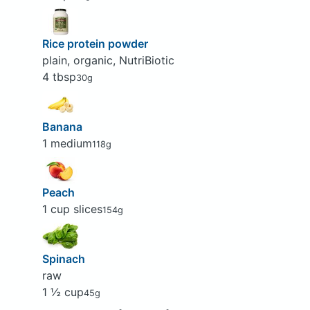
Rice protein powder
plain, organic, NutriBiotic
4 tbsp
30g
Banana
1 medium
118g
Peach
1 cup slices
154g
Spinach
raw
1 ½ cup
45g