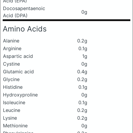
Acid (EPA)
Docosapentaenoic
0g
Acid (DPA)
Amino Acids
Alanine
0.2g
Arginine
0.1g
Aspartic acid
1g
Cystine
0g
Glutamic acid
0.4g
Glycine
0.2g
Histidine
0.1g
Hydroxyproline
0g
Isoleucine
0.1g
Leucine
0.2g
Lysine
0.2g
Methionine
0g