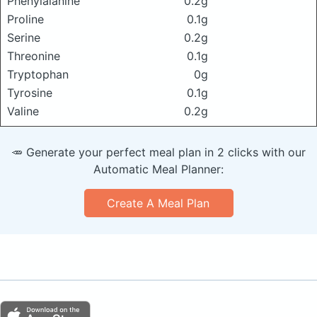
Phenylalanine
0.2g
Proline
0.1g
Serine
0.2g
Threonine
0.1g
Tryptophan
0g
Tyrosine
0.1g
Valine
0.2g
🥕 Generate your perfect meal plan in 2 clicks with our
Automatic Meal Planner:
Create A Meal Plan