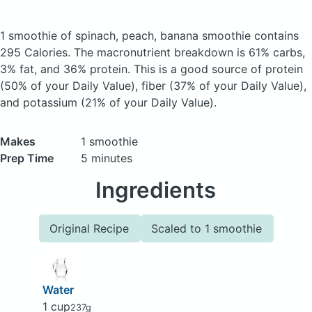
1 smoothie of spinach, peach, banana smoothie
contains
295 Calories.
The macronutrient breakdown is 61% carbs,
3% fat, and 36% protein. This is a good source of protein
(50% of your Daily Value), fiber (37% of your Daily Value),
and potassium (21% of your Daily Value).
Makes
1 smoothie
Prep Time
5 minutes
Ingredients
Original Recipe
Scaled to 1 smoothie
Water
1 cup
237g