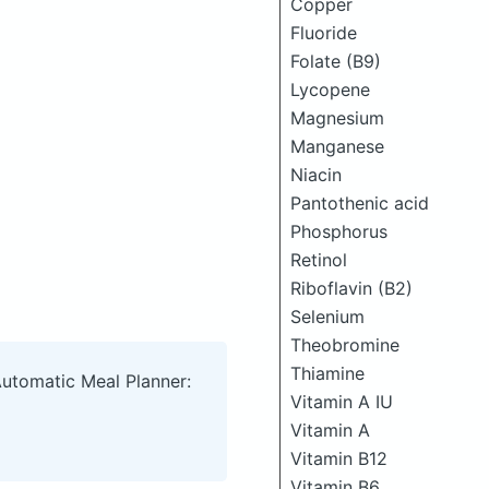
Copper
Fluoride
Folate (B9)
Lycopene
Magnesium
Manganese
Niacin
Pantothenic acid
Phosphorus
Retinol
Riboflavin (B2)
Selenium
Theobromine
Thiamine
Automatic Meal Planner:
Vitamin A IU
Vitamin A
Vitamin B12
Vitamin B6