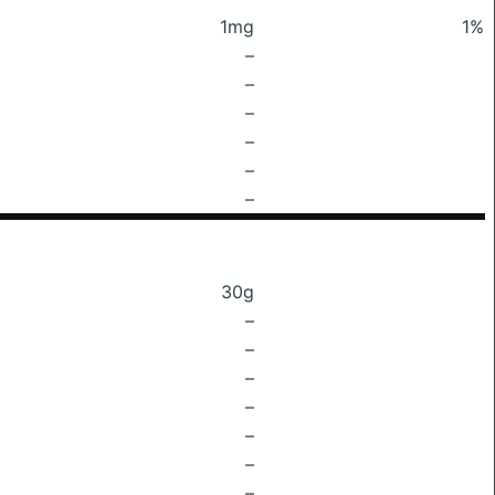
1mg
1%
–
–
–
–
–
–
30g
–
–
–
–
–
–
–