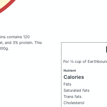
sins
contains 120
t, and 3% protein. This
 100g.
For ¼ cup of Earthboun
Nutrient
Calories
Fats
Saturated fats
Trans fats
Cholesterol