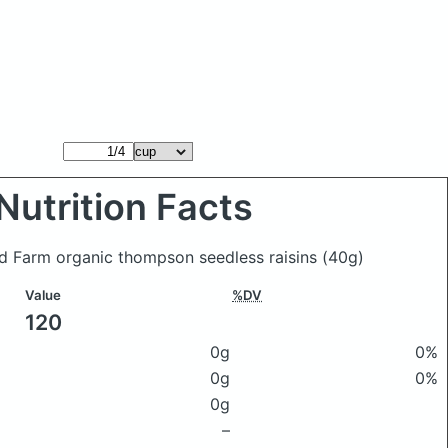
Nutrition Facts
d Farm organic thompson seedless raisins
(40g)
Value
%DV
120
0g
0%
0g
0%
0g
–