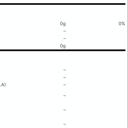
0g
0%
–
–
0g
–
–
LA)
–
–
–
–