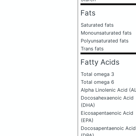
Fats
Saturated fats
Monounsaturated fats
Polyunsaturated fats
Trans fats
Fatty Acids
Total omega 3
Total omega 6
Alpha Linolenic Acid (A
Docosahexaenoic Acid
(DHA)
Eicosapentaenoic Acid
(EPA)
Docosapentaenoic Acid
(DPA)