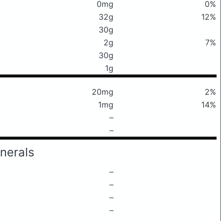
0mg
0%
32g
12%
30g
2g
7%
30g
1g
20mg
2%
1mg
14%
–
–
nerals
–
–
–
–