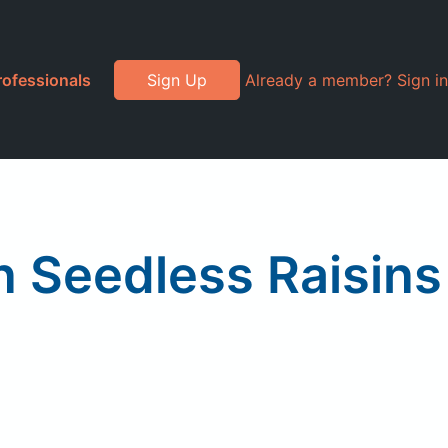
rofessionals
Sign Up
Already a member? Sign in
 Seedless Raisins