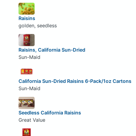
Raisins
golden, seedless
Raisins, California Sun-Dried
Sun-Maid
California Sun-Dried Raisins 6-Pack/1oz Cartons
Sun-Maid
Seedless California Raisins
Great Value