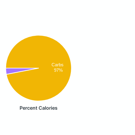
Carbs
97%
Percent Calories