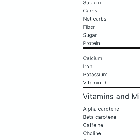
Sodium
Carbs
Net carbs
Fiber
Sugar
Protein
Calcium
Iron
Potassium
Vitamin D
Vitamins and Mi
Alpha carotene
Beta carotene
Caffeine
Choline