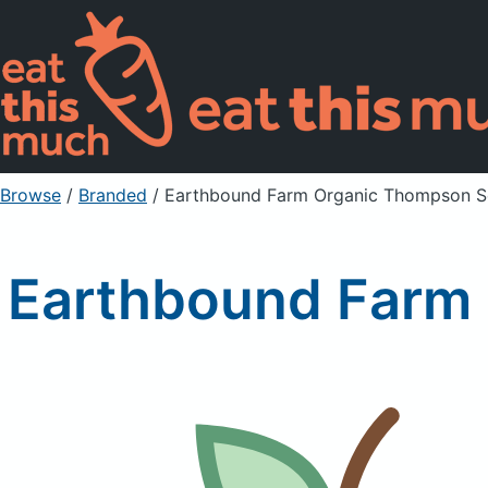
Browse
/
Branded
/
Earthbound Farm Organic Thompson Se
Earthbound Farm 