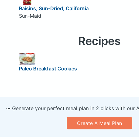
Raisins, Sun-Dried, California
Sun-Maid
Recipes
Paleo Breakfast Cookies
🥕 Generate your perfect meal plan in 2 clicks with our 
Create A Meal Plan