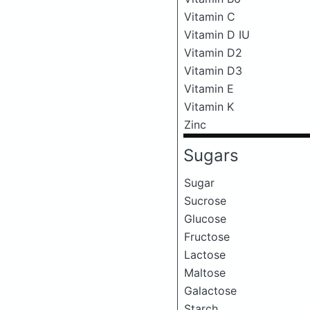
Vitamin C
Vitamin D IU
Vitamin D2
Vitamin D3
Vitamin E
Vitamin K
Zinc
Sugars
Sugar
Sucrose
Glucose
Fructose
Lactose
Maltose
Galactose
Starch