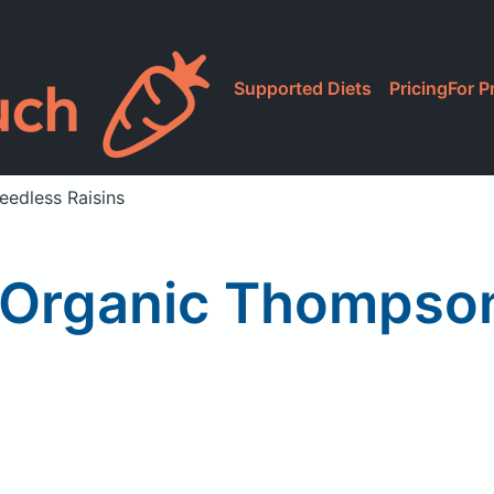
Supported Diets
Pricing
For P
edless Raisins
Organic Thompson