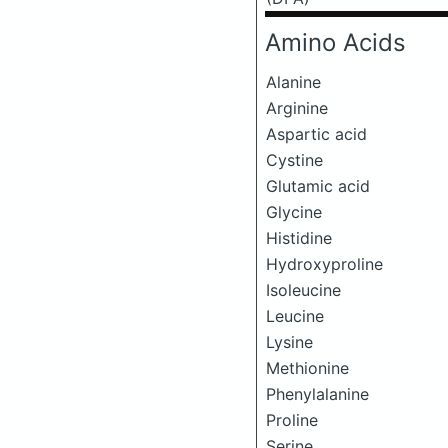
Amino Acids
Alanine
Arginine
Aspartic acid
Cystine
Glutamic acid
Glycine
Histidine
Hydroxyproline
Isoleucine
Leucine
Lysine
Methionine
Phenylalanine
Proline
Serine