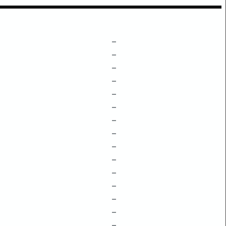
–
–
–
–
–
–
–
–
–
–
–
–
–
–
–