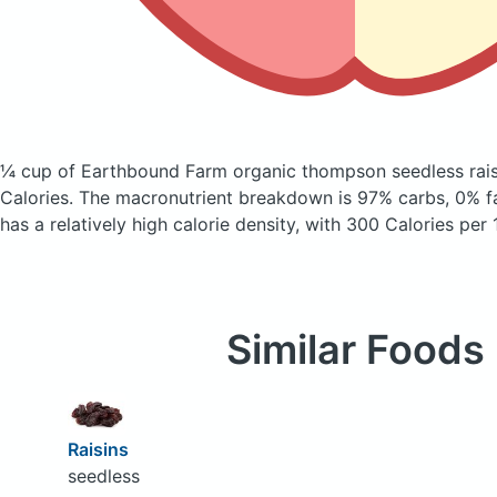
¼ cup of Earthbound Farm organic thompson seedless rai
Calories.
The macronutrient breakdown is 97% carbs, 0% fa
has a relatively high calorie density, with 300 Calories per
Similar Foods
Raisins
seedless