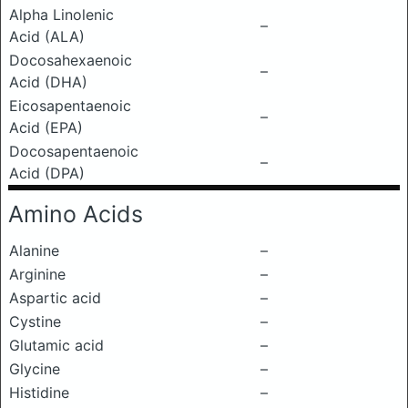
Alpha Linolenic
–
Acid (ALA)
Docosahexaenoic
–
Acid (DHA)
Eicosapentaenoic
–
Acid (EPA)
Docosapentaenoic
–
Acid (DPA)
Amino Acids
Alanine
–
Arginine
–
Aspartic acid
–
Cystine
–
Glutamic acid
–
Glycine
–
Histidine
–