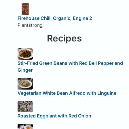
Firehouse Chili, Organic, Engine 2
Plantstrong
Recipes
Stir-Fried Green Beans with Red Bell Pepper and
Ginger
Vegetarian White Bean Alfredo with Linguine
Roasted Eggplant with Red Onion