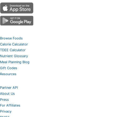
Browse Foods
Calorie Calculator
TDEE Calculator
Nutrient Glossary
Meal Planning Blog
Gift Codes
Resources
Partner API
About Us
Press
For Affiliates
Privacy