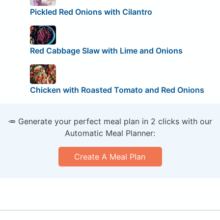
Pickled Red Onions with Cilantro
Red Cabbage Slaw with Lime and Onions
Chicken with Roasted Tomato and Red Onions
🥕 Generate your perfect meal plan in 2 clicks with our
Automatic Meal Planner:
Create A Meal Plan