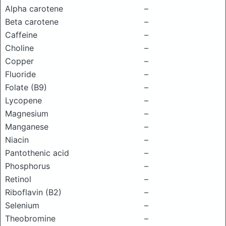
Alpha carotene
–
Beta carotene
–
Caffeine
–
Choline
–
Copper
–
Fluoride
–
Folate (B9)
–
Lycopene
–
Magnesium
–
Manganese
–
Niacin
–
Pantothenic acid
–
Phosphorus
–
Retinol
–
Riboflavin (B2)
–
Selenium
–
Theobromine
–