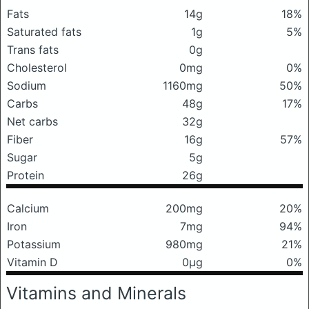
Fats
14g
18%
Saturated fats
1g
5%
Trans fats
0g
Cholesterol
0mg
0%
Sodium
1160mg
50%
Carbs
48g
17%
Net carbs
32g
Fiber
16g
57%
Sugar
5g
Protein
26g
Calcium
200mg
20%
Iron
7mg
94%
Potassium
980mg
21%
Vitamin D
0μg
0%
Vitamins and Minerals