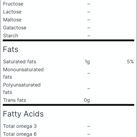
Fructose
–
Lactose
–
Maltose
–
Galactose
–
Starch
–
Fats
Saturated fats
1g
5%
Monounsaturated
–
fats
Polyunsaturated
–
fats
Trans fats
0g
Fatty Acids
Total omega 3
–
Total omega 6
–