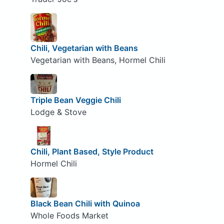
Chili, Vegetarian with Beans
Vegetarian with Beans, Hormel Chili
Triple Bean Veggie Chili
Lodge & Stove
Chili, Plant Based, Style Product
Hormel Chili
Black Bean Chili with Quinoa
Whole Foods Market