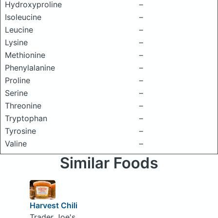
Hydroxyproline
–
Isoleucine
–
Leucine
–
Lysine
–
Methionine
–
Phenylalanine
–
Proline
–
Serine
–
Threonine
–
Tryptophan
–
Tyrosine
–
Valine
–
Similar Foods
Harvest Chili
Trader Joe's