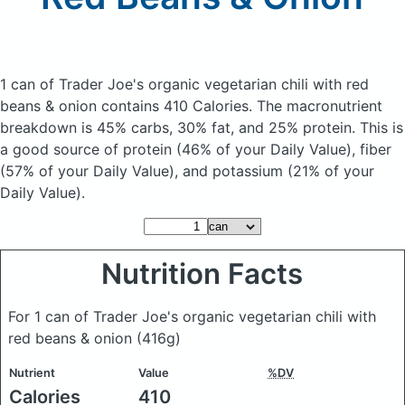
1 can of Trader Joe's organic vegetarian chili with red
beans & onion
contains 410 Calories.
The macronutrient
breakdown is 45% carbs, 30% fat, and 25% protein. This is
a good source of protein (46% of your Daily Value), fiber
(57% of your Daily Value), and potassium (21% of your
Daily Value).
Nutrition Facts
For 1 can of Trader Joe's organic vegetarian chili with
red beans & onion
(416g)
Nutrient
Value
%DV
Calories
410