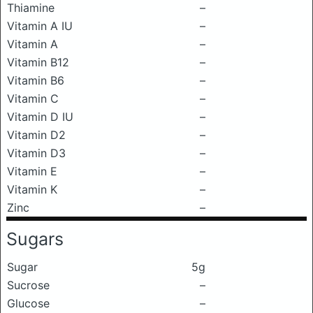
Thiamine
–
Vitamin A IU
–
Vitamin A
–
Vitamin B12
–
Vitamin B6
–
Vitamin C
–
Vitamin D IU
–
Vitamin D2
–
Vitamin D3
–
Vitamin E
–
Vitamin K
–
Zinc
–
Sugars
Sugar
5g
Sucrose
–
Glucose
–