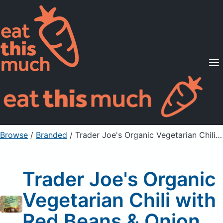
Supported Diets
Pricing
For Professionals
Sign Up
Already a member? Sign in
Browse
/
Branded
/
Trader Joe's Organic Vegetarian Chili with Red Beans & Onion
Trader Joe's Organic
Vegetarian Chili with
Red Beans & Onion