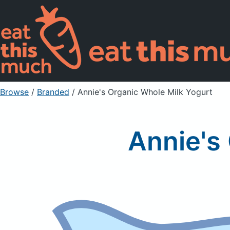
Browse
/
Branded
/
Annie's Organic Whole Milk Yogurt
Annie's