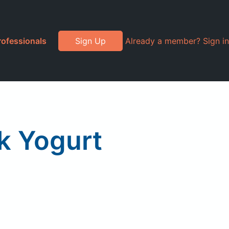
rofessionals
Sign Up
Already a member? Sign in
k Yogurt