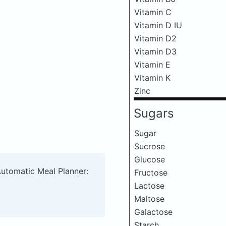
Vitamin C
Vitamin D IU
Vitamin D2
Vitamin D3
Vitamin E
Vitamin K
Zinc
Sugars
Sugar
Sucrose
Glucose
Automatic Meal Planner:
Fructose
Lactose
Maltose
Galactose
Starch