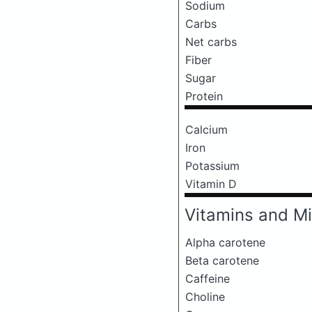
Sodium
Carbs
Net carbs
Fiber
Sugar
Protein
Calcium
Iron
Potassium
Vitamin D
Vitamins and Mi
Alpha carotene
Beta carotene
Caffeine
Choline