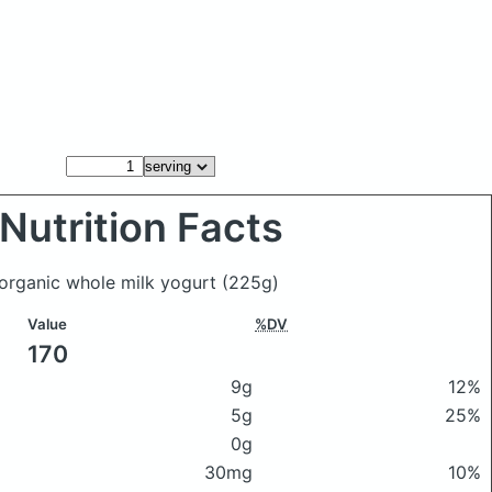
Nutrition Facts
s organic whole milk yogurt
(225g)
Value
%DV
170
9g
12%
5g
25%
0g
30mg
10%