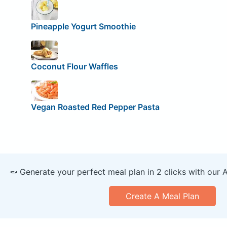
Pineapple Yogurt Smoothie
Coconut Flour Waffles
Vegan Roasted Red Pepper Pasta
🥕 Generate your perfect meal plan in 2 clicks with our 
Create A Meal Plan