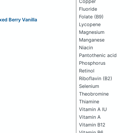
Copper
Fluoride
Folate (B9)
xed Berry Vanilla
Lycopene
Magnesium
Manganese
Niacin
Pantothenic acid
Phosphorus
Retinol
Riboflavin (B2)
Selenium
Theobromine
Thiamine
Vitamin A IU
Vitamin A
Vitamin B12
Vitamin B6