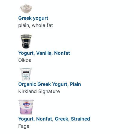
Greek yogurt
plain, whole fat
Yogurt, Vanilla, Nonfat
Oikos
Organic Greek Yogurt, Plain
Kirkland Signature
Yogurt, Nonfat, Greek, Strained
Fage