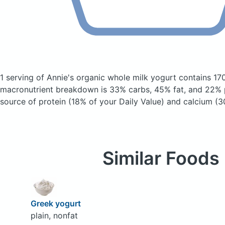
1 serving of Annie's organic whole milk yogurt
contains 17
macronutrient breakdown is 33% carbs, 45% fat, and 22% p
source of protein (18% of your Daily Value) and calcium (3
Similar Foods
Greek yogurt
plain, nonfat