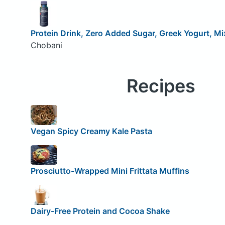
Protein Drink, Zero Added Sugar, Greek Yogurt, Mi
Chobani
Recipes
Vegan Spicy Creamy Kale Pasta
Prosciutto-Wrapped Mini Frittata Muffins
Dairy-Free Protein and Cocoa Shake