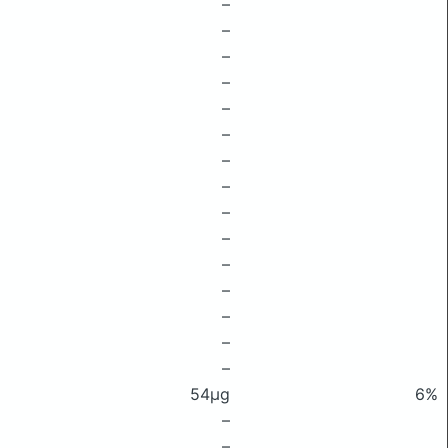
–
–
–
–
–
–
–
–
–
–
–
–
–
–
–
54μg
6%
–
–