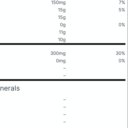
150mg
7%
15g
5%
15g
0g
0%
11g
10g
300mg
30%
0mg
0%
–
–
nerals
–
–
–
–