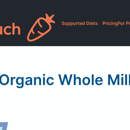
Supported Diets
Pricing
For P
 Organic Whole Mil