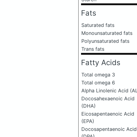
Fats
Saturated fats
Monounsaturated fats
Polyunsaturated fats
Trans fats
Fatty Acids
Total omega 3
Total omega 6
Alpha Linolenic Acid (A
Docosahexaenoic Acid
(DHA)
Eicosapentaenoic Acid
(EPA)
Docosapentaenoic Acid
(DPA)