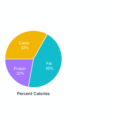
Carbs
33%
Fat
45%
Protein
22%
Percent Calories