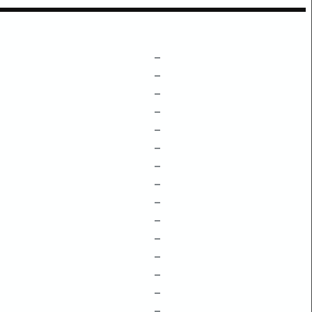
–
–
–
–
–
–
–
–
–
–
–
–
–
–
–