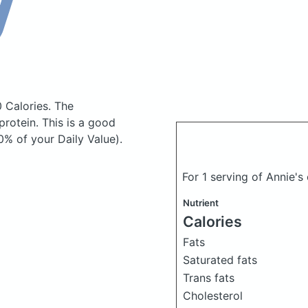
0 Calories.
The
rotein. This is a good
0% of your Daily Value).
For 1 serving of Annie'
Nutrient
Calories
Fats
Saturated fats
Trans fats
Cholesterol