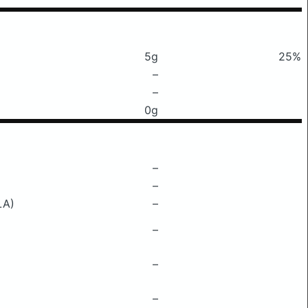
5g
25%
–
–
0g
–
–
LA)
–
–
–
–