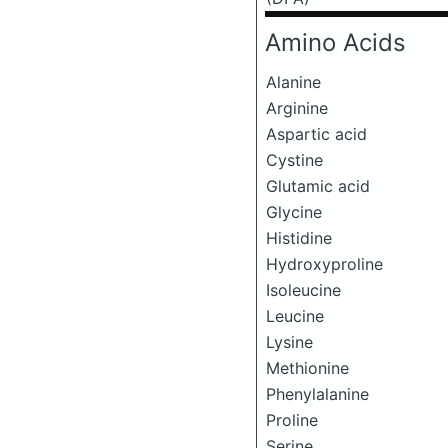
Amino Acids
Alanine
Arginine
Aspartic acid
Cystine
Glutamic acid
Glycine
Histidine
Hydroxyproline
Isoleucine
Leucine
Lysine
Methionine
Phenylalanine
Proline
Serine