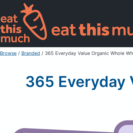
Browse
/
Branded
/
365 Everyday Value Organic Whole Whe
365 Everyday 