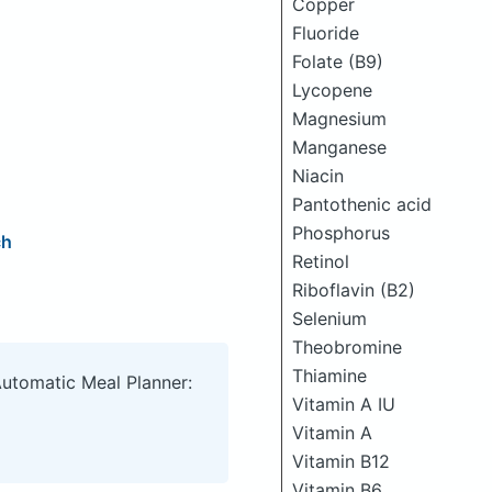
Copper
Fluoride
Folate (B9)
Lycopene
Magnesium
Manganese
Niacin
Pantothenic acid
Phosphorus
ch
Retinol
Riboflavin (B2)
Selenium
Theobromine
Thiamine
Automatic Meal Planner:
Vitamin A IU
Vitamin A
Vitamin B12
Vitamin B6