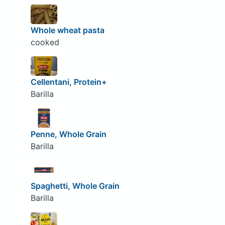
Whole wheat pasta
cooked
Cellentani, Protein+
Barilla
Penne, Whole Grain
Barilla
Spaghetti, Whole Grain
Barilla