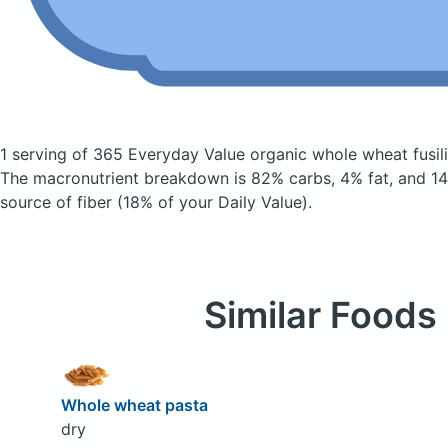
1 serving of 365 Everyday Value organic whole wheat fusil
The macronutrient breakdown is 82% carbs, 4% fat, and 14%
source of fiber (18% of your Daily Value).
Similar Foods
Whole wheat pasta
dry