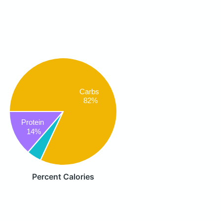
Carbs
82%
Protein
14%
Percent Calories