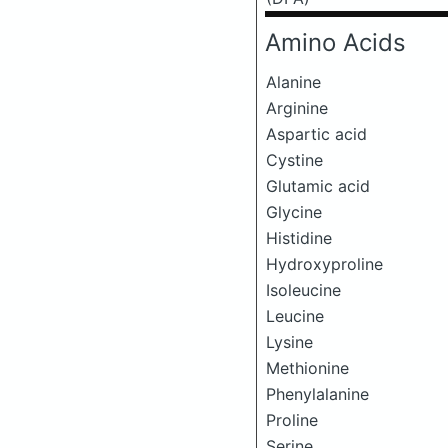
Amino Acids
Alanine
Arginine
Aspartic acid
Cystine
Glutamic acid
Glycine
Histidine
Hydroxyproline
Isoleucine
Leucine
Lysine
Methionine
Phenylalanine
Proline
Serine