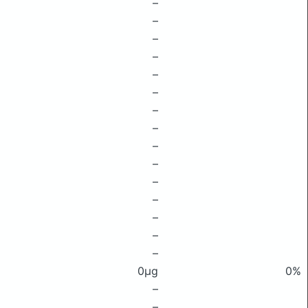
–
–
–
–
–
–
–
–
–
–
–
–
–
–
–
0μg
0%
–
–