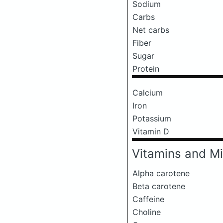
Sodium
Carbs
Net carbs
Fiber
Sugar
Protein
Calcium
Iron
Potassium
Vitamin D
Vitamins and Mi
Alpha carotene
Beta carotene
Caffeine
Choline