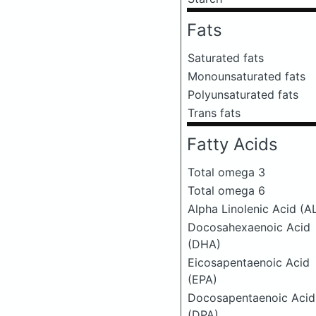
Fats
Saturated fats
Monounsaturated fats
Polyunsaturated fats
Trans fats
Fatty Acids
Total omega 3
Total omega 6
Alpha Linolenic Acid (A
Docosahexaenoic Acid
(DHA)
Eicosapentaenoic Acid
(EPA)
Docosapentaenoic Acid
(DPA)