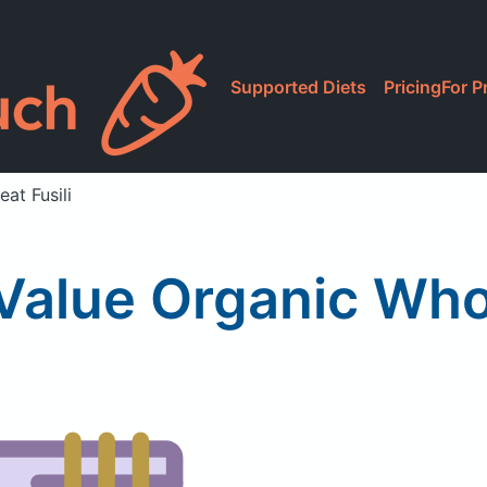
Supported Diets
Pricing
For P
at Fusili
Value Organic Whol