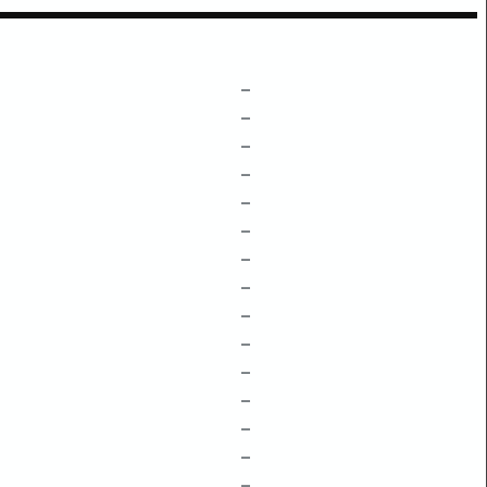
–
–
–
–
–
–
–
–
–
–
–
–
–
–
–