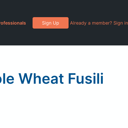
rofessionals
Sign Up
Already a member? Sign in
e Wheat Fusili