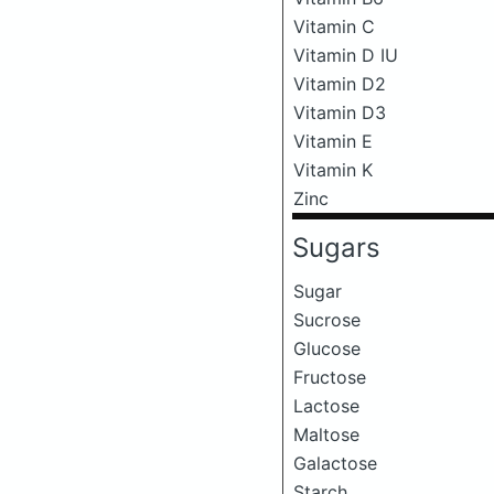
Vitamin C
Vitamin D IU
Vitamin D2
Vitamin D3
Vitamin E
Vitamin K
Zinc
Sugars
Sugar
Sucrose
Glucose
Fructose
Lactose
Maltose
Galactose
Starch