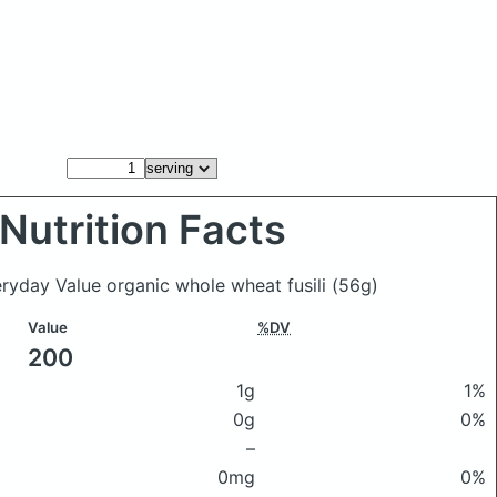
Nutrition Facts
eryday Value organic whole wheat fusili
(56g)
Value
%DV
200
1g
1%
0g
0%
–
0mg
0%