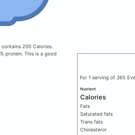
i
contains 200 Calories.
 protein. This is a good
For 1 serving of 365 Ev
Nutrient
Calories
Fats
Saturated fats
Trans fats
Cholesterol