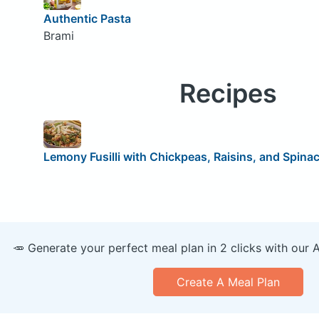
Authentic Pasta
Brami
Recipes
Lemony Fusilli with Chickpeas, Raisins, and Spina
🥕 Generate your perfect meal plan in 2 clicks with our 
Create A Meal Plan