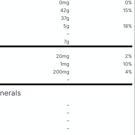
0mg
0%
42g
15%
37g
5g
18%
–
7g
20mg
2%
1mg
10%
200mg
4%
–
nerals
–
–
–
–