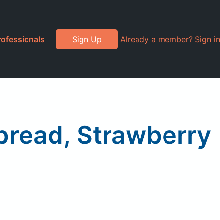
rofessionals
Sign Up
Already a member? Sign in
Spread, Strawberry