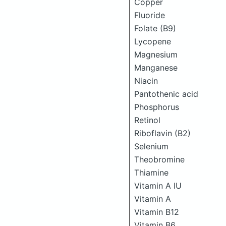
Copper
Fluoride
Folate (B9)
Lycopene
Magnesium
Manganese
Niacin
Pantothenic acid
Phosphorus
Retinol
Riboflavin (B2)
Selenium
Theobromine
Thiamine
Vitamin A IU
Vitamin A
Vitamin B12
Vitamin B6