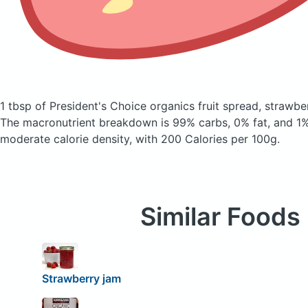
1 tbsp of President's Choice organics fruit spread, strawb
The macronutrient breakdown is 99% carbs, 0% fat, and 1% 
moderate calorie density, with 200 Calories per 100g.
Similar Foods
Strawberry jam