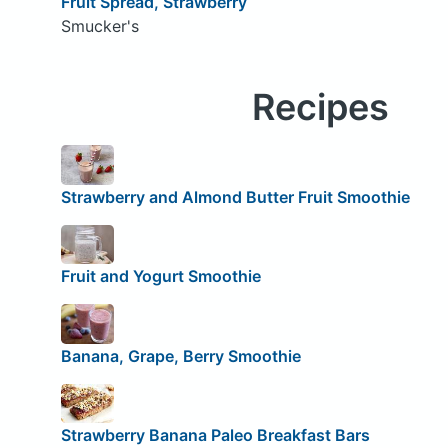
Fruit Spread, Strawberry
Smucker's
Recipes
Strawberry and Almond Butter Fruit Smoothie
Fruit and Yogurt Smoothie
Banana, Grape, Berry Smoothie
Strawberry Banana Paleo Breakfast Bars