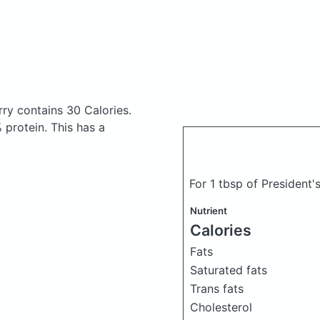
erry
contains 30 Calories.
protein. This has a
For 1 tbsp of President'
Nutrient
Calories
Fats
Saturated fats
Trans fats
Cholesterol