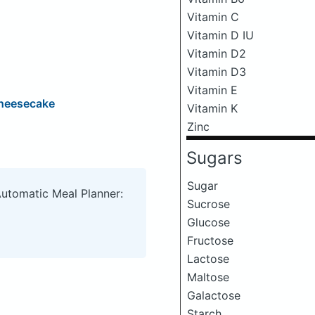
Vitamin C
Vitamin D IU
Vitamin D2
Vitamin D3
Vitamin E
Cheesecake
Vitamin K
Zinc
Sugars
Sugar
Automatic Meal Planner:
Sucrose
Glucose
Fructose
Lactose
Maltose
Galactose
Starch