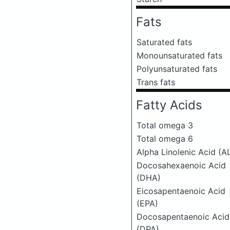
Fats
Saturated fats
Monounsaturated fats
Polyunsaturated fats
Trans fats
Fatty Acids
Total omega 3
Total omega 6
Alpha Linolenic Acid (A
Docosahexaenoic Acid
(DHA)
Eicosapentaenoic Acid
(EPA)
Docosapentaenoic Acid
(DPA)