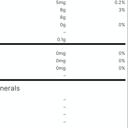
5mg
0.2%
8g
3%
8g
0g
0%
–
0.1g
0mg
0%
0mg
0%
0mg
0%
–
nerals
–
–
–
–