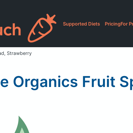
Supported Diets
Pricing
For P
ad, Strawberry
e Organics Fruit 