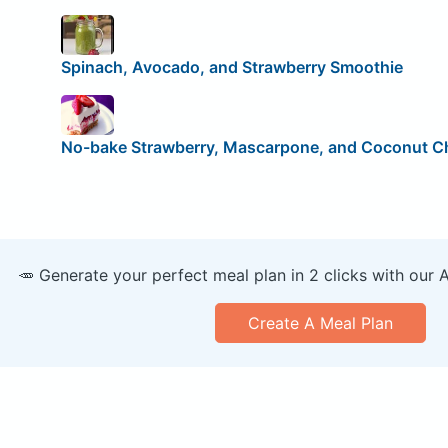
Spinach, Avocado, and Strawberry Smoothie
No-bake Strawberry, Mascarpone, and Coconut 
🥕 Generate your perfect meal plan in 2 clicks with our 
Create A Meal Plan