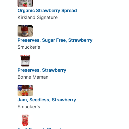
Organic Strawberry Spread
Kirkland Signature
Preserves, Sugar Free, Strawberry
Smucker's
Preserves, Strawberry
Bonne Maman
Jam, Seedless, Strawberry
Smucker's