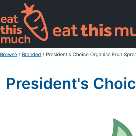
Browse
/
Branded
/
President's Choice Organics Fruit Spre
President's Choic