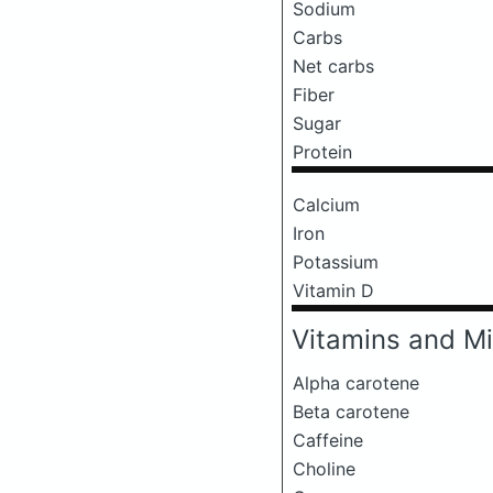
Sodium
Carbs
Net carbs
Fiber
Sugar
Protein
Calcium
Iron
Potassium
Vitamin D
Vitamins and Mi
Alpha carotene
Beta carotene
Caffeine
Choline