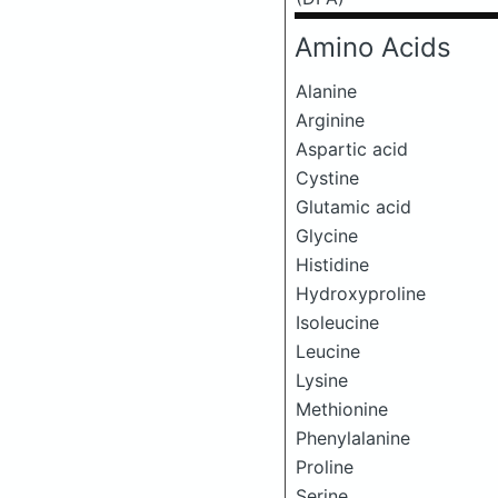
Amino Acids
Alanine
Arginine
Aspartic acid
Cystine
Glutamic acid
Glycine
Histidine
Hydroxyproline
Isoleucine
Leucine
Lysine
Methionine
Phenylalanine
Proline
Serine