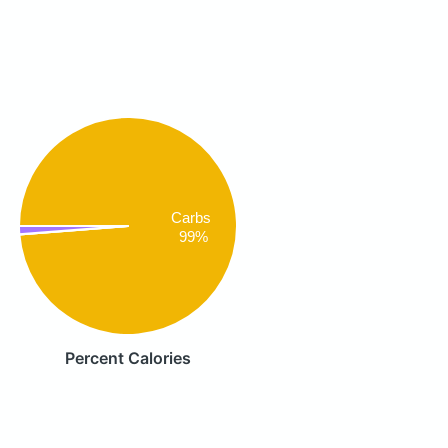
Carbs
99%
Percent Calories