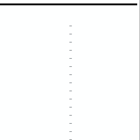
–
–
–
–
–
–
–
–
–
–
–
–
–
–
–