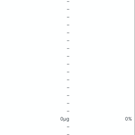
–
–
–
–
–
–
–
–
–
–
–
–
–
–
–
0μg
0%
–
–