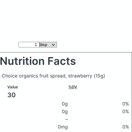
Nutrition Facts
s Choice organics fruit spread, strawberry
(15g)
Value
%DV
30
0g
0%
0g
0%
–
0mg
0%