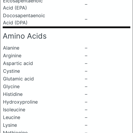
Eicosapentaenoic
–
Acid (EPA)
Docosapentaenoic
–
Acid (DPA)
Amino Acids
Alanine
–
Arginine
–
Aspartic acid
–
Cystine
–
Glutamic acid
–
Glycine
–
Histidine
–
Hydroxyproline
–
Isoleucine
–
Leucine
–
Lysine
–
Methionine
–