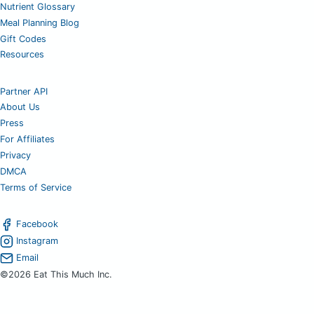
Nutrient Glossary
Meal Planning Blog
Gift Codes
Resources
Partner API
About Us
Press
For Affiliates
Privacy
DMCA
Terms of Service
Facebook
Instagram
Email
©2026 Eat This Much Inc.