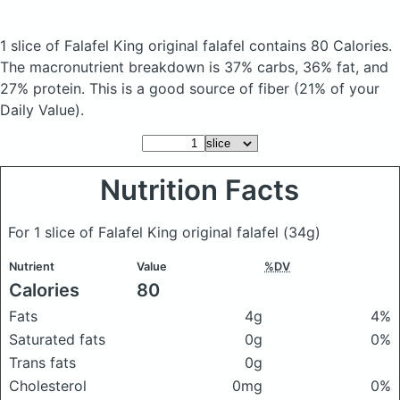
1 slice of Falafel King original falafel
contains 80 Calories.
The macronutrient breakdown is 37% carbs, 36% fat, and
27% protein. This is a good source of fiber (21% of your
Daily Value).
Nutrition Facts
For 1 slice of Falafel King original falafel
(34g)
Nutrient
Value
%DV
Calories
80
Fats
4g
4%
Saturated fats
0g
0%
Trans fats
0g
Cholesterol
0mg
0%