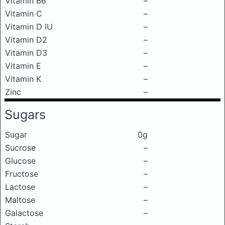
Vitamin B6
–
Vitamin C
–
Vitamin D IU
–
Vitamin D2
–
Vitamin D3
–
Vitamin E
–
Vitamin K
–
Zinc
–
Sugars
Sugar
0g
Sucrose
–
Glucose
–
Fructose
–
Lactose
–
Maltose
–
Galactose
–