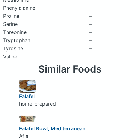
Phenylalanine
–
Proline
–
Serine
–
Threonine
–
Tryptophan
–
Tyrosine
–
Valine
–
Similar Foods
Falafel
home-prepared
Falafel Bowl, Mediterranean
Afia