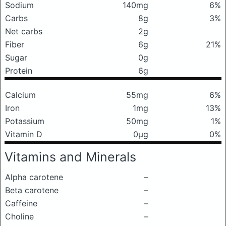
Sodium
140mg
6%
Carbs
8g
3%
Net carbs
2g
Fiber
6g
21%
Sugar
0g
Protein
6g
Calcium
55mg
6%
Iron
1mg
13%
Potassium
50mg
1%
Vitamin D
0μg
0%
Vitamins and Minerals
Alpha carotene
–
Beta carotene
–
Caffeine
–
Choline
–