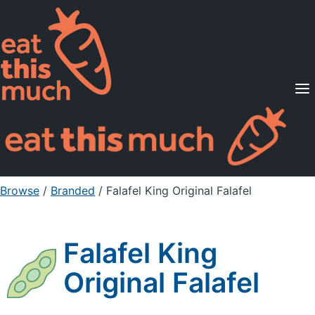
Supported Diets
Pricing
For Professionals
Sign Up
Already a member? Sign in
Browse
/
Branded
/
Falafel King Original Falafel
Falafel King
Original Falafel