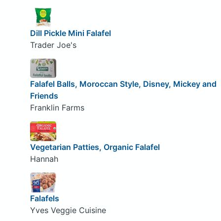
Dill Pickle Mini Falafel
Trader Joe's
Falafel Balls, Moroccan Style, Disney, Mickey and
Friends
Franklin Farms
Vegetarian Patties, Organic Falafel
Hannah
Falafels
Yves Veggie Cuisine