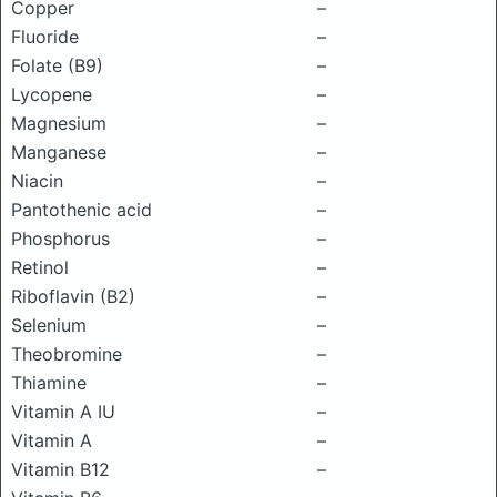
Copper
–
Fluoride
–
Folate (B9)
–
Lycopene
–
Magnesium
–
Manganese
–
Niacin
–
Pantothenic acid
–
Phosphorus
–
Retinol
–
Riboflavin (B2)
–
Selenium
–
Theobromine
–
Thiamine
–
Vitamin A IU
–
Vitamin A
–
Vitamin B12
–