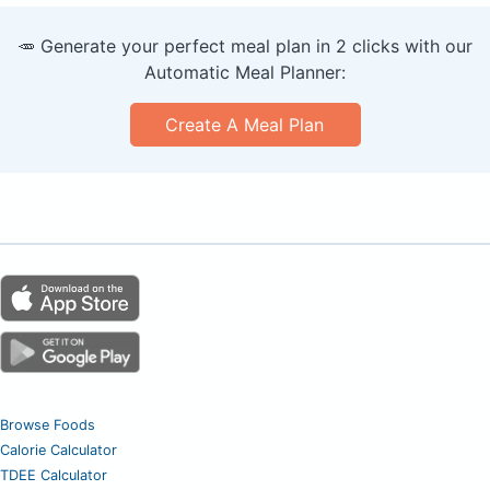
🥕 Generate your perfect meal plan in 2 clicks with our
Automatic Meal Planner:
Create A Meal Plan
Browse Foods
Calorie Calculator
TDEE Calculator