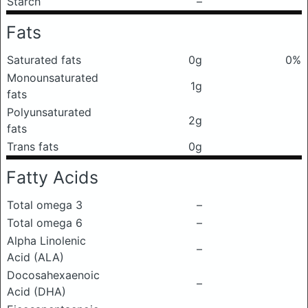
Starch
–
Fats
Saturated fats
0g
0%
Monounsaturated
1g
fats
Polyunsaturated
2g
fats
Trans fats
0g
Fatty Acids
Total omega 3
–
Total omega 6
–
Alpha Linolenic
–
Acid (ALA)
Docosahexaenoic
–
Acid (DHA)