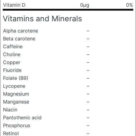
Vitamin D
0μg
0%
Vitamins and Minerals
Alpha carotene
–
Beta carotene
–
Caffeine
–
Choline
–
Copper
–
Fluoride
–
Folate (B9)
–
Lycopene
–
Magnesium
–
Manganese
–
Niacin
–
Pantothenic acid
–
Phosphorus
–
Retinol
–