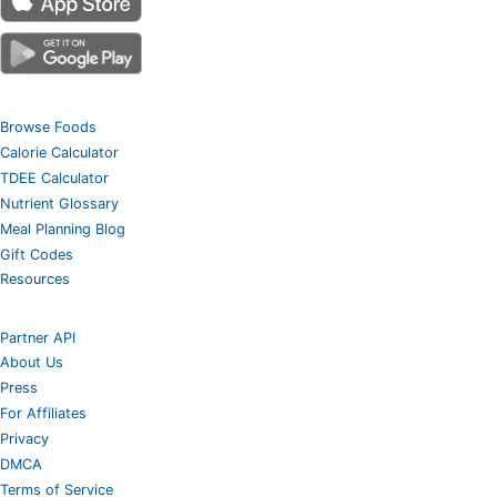
Browse Foods
Calorie Calculator
TDEE Calculator
Nutrient Glossary
Meal Planning Blog
Gift Codes
Resources
Partner API
About Us
Press
For Affiliates
Privacy
DMCA
Terms of Service