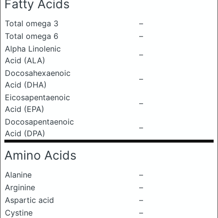
Fatty Acids
Total omega 3
–
Total omega 6
–
Alpha Linolenic
–
Acid (ALA)
Docosahexaenoic
–
Acid (DHA)
Eicosapentaenoic
–
Acid (EPA)
Docosapentaenoic
–
Acid (DPA)
Amino Acids
Alanine
–
Arginine
–
Aspartic acid
–
Cystine
–