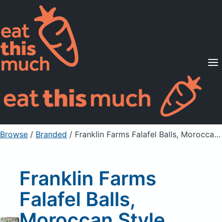
Supported Diets
Pricing
For Professionals
Sign Up
Already a member? Sign in
Browse
/
Branded
/
Franklin Farms Falafel Balls, Moroccan Style, Disney, Mickey and Friends
Franklin Farms
Falafel Balls,
Moroccan Style,