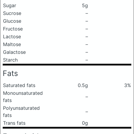
Sugar
5g
Sucrose
–
Glucose
–
Fructose
–
Lactose
–
Maltose
–
Galactose
–
Starch
–
Fats
Saturated fats
0.5g
3%
Monounsaturated
–
fats
Polyunsaturated
–
fats
Trans fats
0g