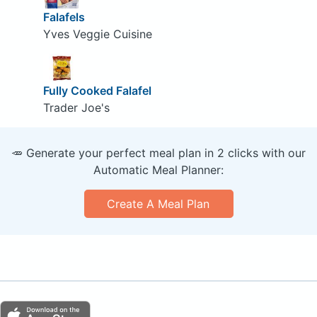
Falafels
Yves Veggie Cuisine
Fully Cooked Falafel
Trader Joe's
🥕 Generate your perfect meal plan in 2 clicks with our
Automatic Meal Planner:
Create A Meal Plan