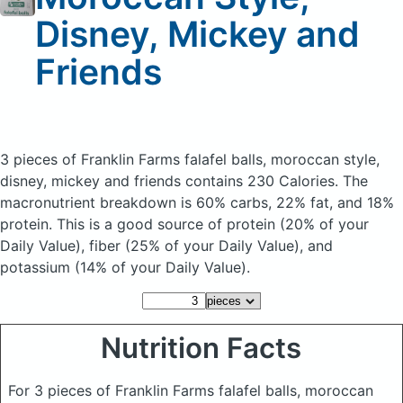
Disney, Mickey and
Friends
3 pieces of Franklin Farms falafel balls, moroccan style,
disney, mickey and friends
contains 230 Calories.
The
macronutrient breakdown is 60% carbs, 22% fat, and 18%
protein. This is a good source of protein (20% of your
Daily Value), fiber (25% of your Daily Value), and
potassium (14% of your Daily Value).
Nutrition Facts
For 3 pieces of Franklin Farms falafel balls, moroccan