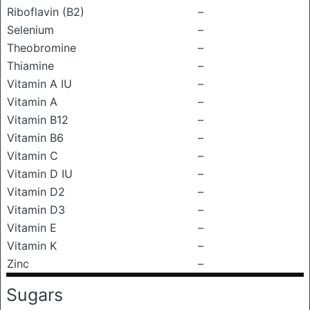
Riboflavin (B2)
–
Selenium
–
Theobromine
–
Thiamine
–
Vitamin A IU
–
Vitamin A
–
Vitamin B12
–
Vitamin B6
–
Vitamin C
–
Vitamin D IU
–
Vitamin D2
–
Vitamin D3
–
Vitamin E
–
Vitamin K
–
Zinc
–
Sugars