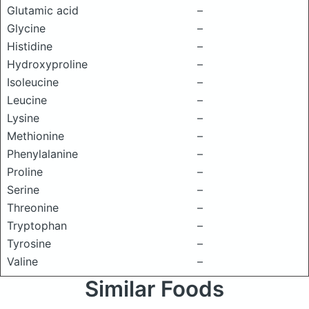
Glutamic acid
–
Glycine
–
Histidine
–
Hydroxyproline
–
Isoleucine
–
Leucine
–
Lysine
–
Methionine
–
Phenylalanine
–
Proline
–
Serine
–
Threonine
–
Tryptophan
–
Tyrosine
–
Valine
–
Similar Foods