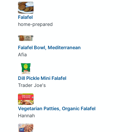
Falafel
home-prepared
Falafel Bowl, Mediterranean
Afia
Dill Pickle Mini Falafel
Trader Joe's
Vegetarian Patties, Organic Falafel
Hannah