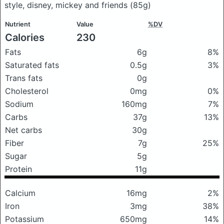
style, disney, mickey and friends
(85g)
Nutrient
Value
%DV
Calories
230
Fats
6g
8%
Saturated fats
0.5g
3%
Trans fats
0g
Cholesterol
0mg
0%
Sodium
160mg
7%
Carbs
37g
13%
Net carbs
30g
Fiber
7g
25%
Sugar
5g
Protein
11g
Calcium
16mg
2%
Iron
3mg
38%
Potassium
650mg
14%