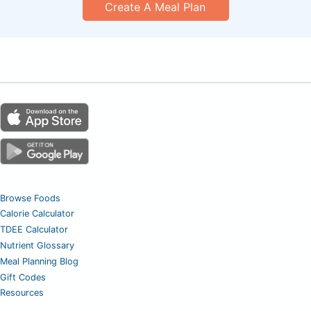
Create A Meal Plan
Browse Foods
Calorie Calculator
TDEE Calculator
Nutrient Glossary
Meal Planning Blog
Gift Codes
Resources