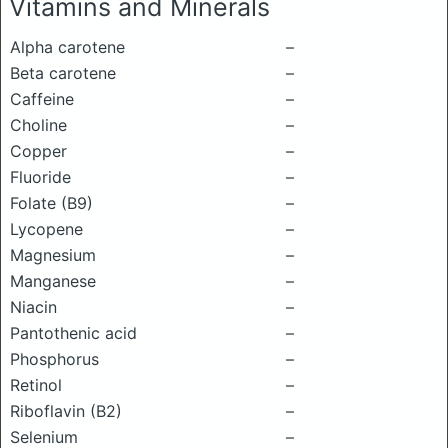
Vitamins and Minerals
Alpha carotene
–
Beta carotene
–
Caffeine
–
Choline
–
Copper
–
Fluoride
–
Folate (B9)
–
Lycopene
–
Magnesium
–
Manganese
–
Niacin
–
Pantothenic acid
–
Phosphorus
–
Retinol
–
Riboflavin (B2)
–
Selenium
–