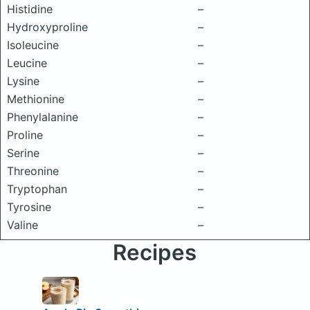
Histidine
–
Hydroxyproline
–
Isoleucine
–
Leucine
–
Lysine
–
Methionine
–
Phenylalanine
–
Proline
–
Serine
–
Threonine
–
Tryptophan
–
Tyrosine
–
Valine
–
Recipes