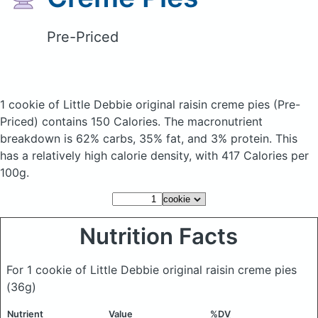
Pre-Priced
1 cookie of Little Debbie original raisin creme pies
(Pre-
Priced)
contains 150 Calories.
The macronutrient
breakdown is 62% carbs, 35% fat, and 3% protein. This
has a relatively high calorie density, with 417 Calories per
100g.
Nutrition Facts
For 1 cookie of Little Debbie original raisin creme pies
(36g)
Nutrient
Value
%DV