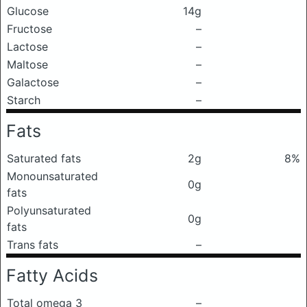
Glucose
14g
Fructose
–
Lactose
–
Maltose
–
Galactose
–
Starch
–
Fats
Saturated fats
2g
8%
Monounsaturated
0g
fats
Polyunsaturated
0g
fats
Trans fats
–
Fatty Acids
Total omega 3
–