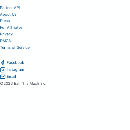
Partner API
About Us
Press
For Affiliates
Privacy
DMCA
Terms of Service
Facebook
Instagram
Email
©2026 Eat This Much Inc.