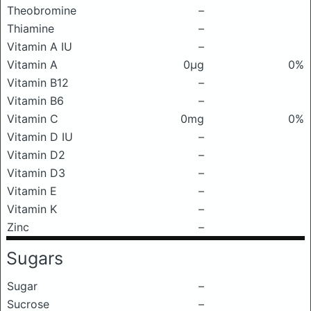
Theobromine
–
Thiamine
–
Vitamin A IU
–
Vitamin A
0μg
0%
Vitamin B12
–
Vitamin B6
–
Vitamin C
0mg
0%
Vitamin D IU
–
Vitamin D2
–
Vitamin D3
–
Vitamin E
–
Vitamin K
–
Zinc
–
Sugars
Sugar
–
Sucrose
–