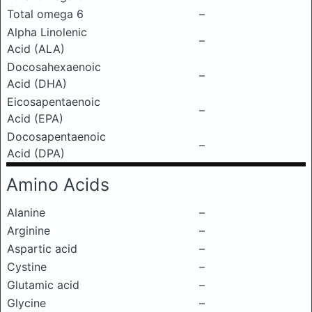
Total omega 6
–
Alpha Linolenic
–
Acid (ALA)
Docosahexaenoic
–
Acid (DHA)
Eicosapentaenoic
–
Acid (EPA)
Docosapentaenoic
–
Acid (DPA)
Amino Acids
Alanine
–
Arginine
–
Aspartic acid
–
Cystine
–
Glutamic acid
–
Glycine
–