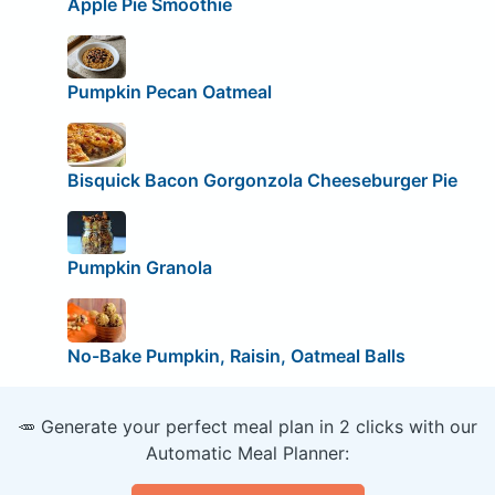
Apple Pie Smoothie
Pumpkin Pecan Oatmeal
Bisquick Bacon Gorgonzola Cheeseburger Pie
Pumpkin Granola
No-Bake Pumpkin, Raisin, Oatmeal Balls
🥕 Generate your perfect meal plan in 2 clicks with our
Automatic Meal Planner: