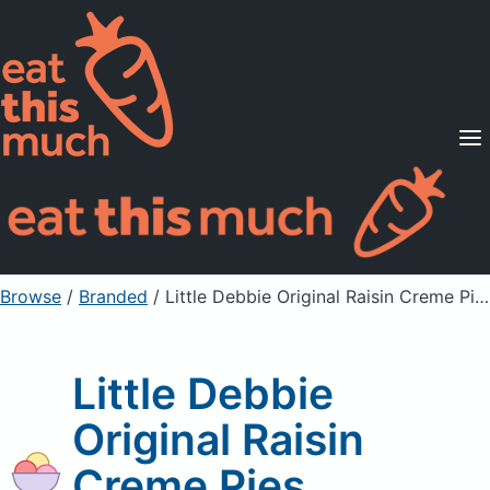
Supported Diets
Pricing
For Professionals
Sign Up
Already a member? Sign in
Browse
/
Branded
/
Little Debbie Original Raisin Creme Pies
Little Debbie
Original Raisin
Creme Pies