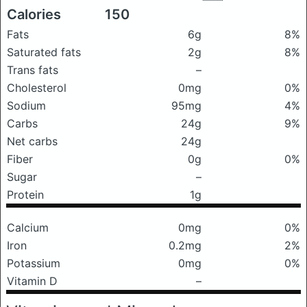
Calories
150
Fats
6g
8%
Saturated fats
2g
8%
Trans fats
–
Cholesterol
0mg
0%
Sodium
95mg
4%
Carbs
24g
9%
Net carbs
24g
Fiber
0g
0%
Sugar
–
Protein
1g
Calcium
0mg
0%
Iron
0.2mg
2%
Potassium
0mg
0%
Vitamin D
–