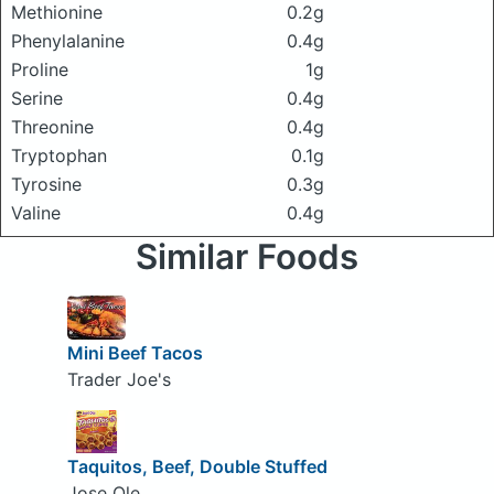
Methionine
0.2g
Phenylalanine
0.4g
Proline
1g
Serine
0.4g
Threonine
0.4g
Tryptophan
0.1g
Tyrosine
0.3g
Valine
0.4g
Similar Foods
Mini Beef Tacos
Trader Joe's
Taquitos, Beef, Double Stuffed
Jose Ole