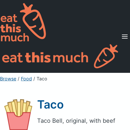
Supported Diets
Pricing
For Professionals
Sign Up
Already a member? Sign in
Browse
/
Food
/
Taco
Taco
Taco Bell, original, with beef