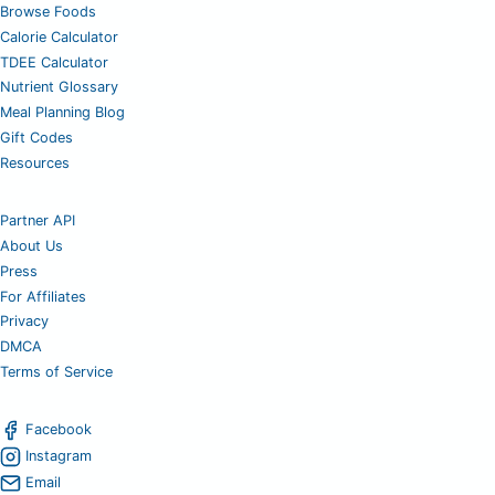
Browse Foods
Calorie Calculator
TDEE Calculator
Nutrient Glossary
Meal Planning Blog
Gift Codes
Resources
Partner API
About Us
Press
For Affiliates
Privacy
DMCA
Terms of Service
Facebook
Instagram
Email