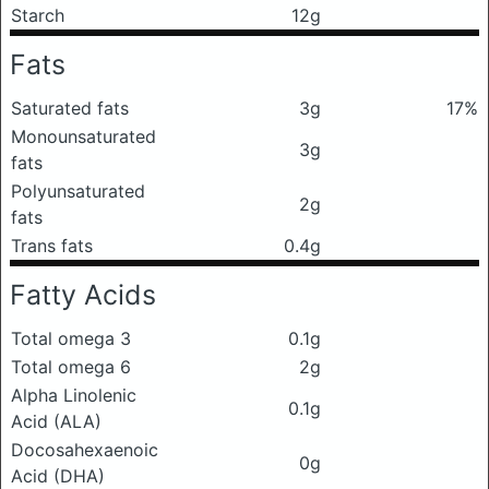
Starch
12g
Fats
Saturated fats
3g
17%
Monounsaturated
3g
fats
Polyunsaturated
2g
fats
Trans fats
0.4g
Fatty Acids
Total omega 3
0.1g
Total omega 6
2g
Alpha Linolenic
0.1g
Acid (ALA)
Docosahexaenoic
0g
Acid (DHA)