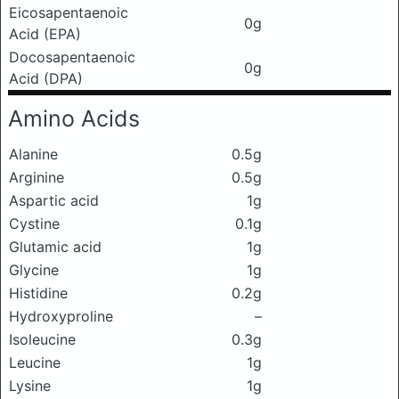
Eicosapentaenoic
0g
Acid (EPA)
Docosapentaenoic
0g
Acid (DPA)
Amino Acids
Alanine
0.5g
Arginine
0.5g
Aspartic acid
1g
Cystine
0.1g
Glutamic acid
1g
Glycine
1g
Histidine
0.2g
Hydroxyproline
–
Isoleucine
0.3g
Leucine
1g
Lysine
1g