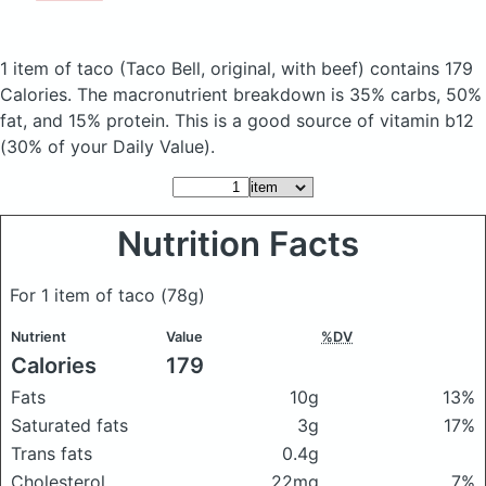
1 item of taco
(Taco Bell, original, with beef)
contains 179
Calories.
The macronutrient breakdown is 35% carbs, 50%
fat, and 15% protein. This is a good source of vitamin b12
(30% of your Daily Value).
Nutrition Facts
For 1 item of taco
(78g)
Nutrient
Value
%DV
Calories
179
Fats
10g
13%
Saturated fats
3g
17%
Trans fats
0.4g
Cholesterol
22mg
7%