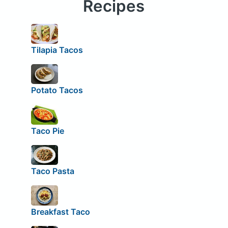
Recipes
Tilapia Tacos
Potato Tacos
Taco Pie
Taco Pasta
Breakfast Taco