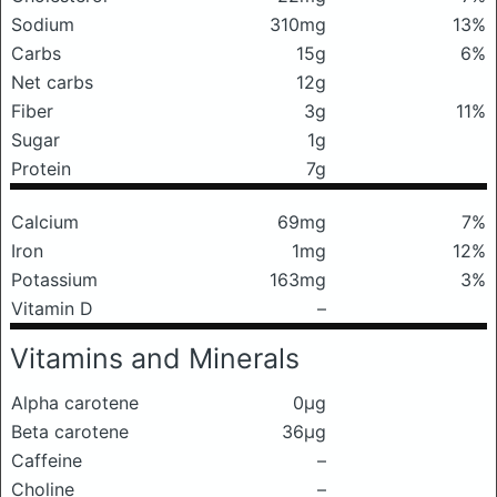
Sodium
310mg
13%
Carbs
15g
6%
Net carbs
12g
Fiber
3g
11%
Sugar
1g
Protein
7g
Calcium
69mg
7%
Iron
1mg
12%
Potassium
163mg
3%
Vitamin D
–
Vitamins and Minerals
Alpha carotene
0μg
Beta carotene
36μg
Caffeine
–
Choline
–