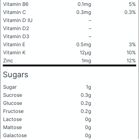
Vitamin B6
0.1mg
5%
Vitamin C
0.3mg
0.3%
Vitamin D IU
–
Vitamin D2
–
Vitamin D3
–
Vitamin E
0.5mg
3%
Vitamin K
12μg
10%
Zinc
1mg
12%
Sugars
Sugar
1g
Sucrose
0.3g
Glucose
0.2g
Fructose
0.2g
Lactose
0g
Maltose
0g
Galactose
0g