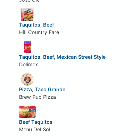
Taquitos, Beef
Hill Country Fare
Taquitos, Beef, Mexican Street Style
Delimex
Pizza, Taco Grande
Brew Pub Pizza
Beef Taquitos
Menu Del Sol