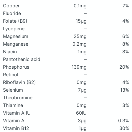
Copper
0.1mg
7%
Fluoride
–
Folate (B9)
15μg
4%
Lycopene
–
Magnesium
25mg
6%
Manganese
0.2mg
8%
Niacin
1mg
8%
Pantothenic acid
–
Phosphorus
139mg
20%
Retinol
–
Riboflavin (B2)
0mg
4%
Selenium
7μg
13%
Theobromine
–
Thiamine
0mg
3%
Vitamin A IU
60IU
Vitamin A
3μg
0.3%
Vitamin B12
1μg
30%