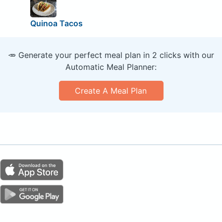
Quinoa Tacos
🥕 Generate your perfect meal plan in 2 clicks with our
Automatic Meal Planner:
Create A Meal Plan