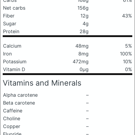
Carbs
168g
61%
Net carbs
156g
Fiber
12g
43%
Sugar
4g
Protein
28g
Calcium
48mg
5%
Iron
8mg
100%
Potassium
472mg
10%
Vitamin D
0μg
0%
Vitamins and Minerals
Alpha carotene
–
Beta carotene
–
Caffeine
–
Choline
–
Copper
–
Fluoride
–