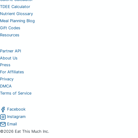
TDEE Calculator
Nutrient Glossary
Meal Planning Blog
Gift Codes
Resources
Partner API
About Us
Press
For Affiliates
Privacy
DMCA
Terms of Service
Facebook
Instagram
Email
©2026 Eat This Much Inc.