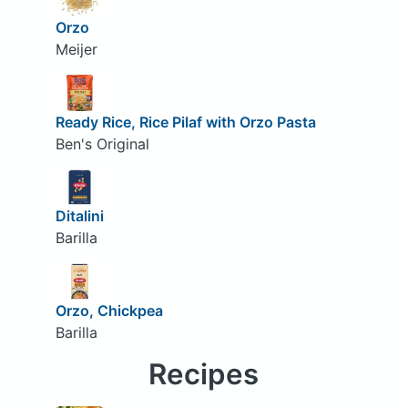
Orzo
Meijer
Ready Rice, Rice Pilaf with Orzo Pasta
Ben's Original
Ditalini
Barilla
Orzo, Chickpea
Barilla
Recipes