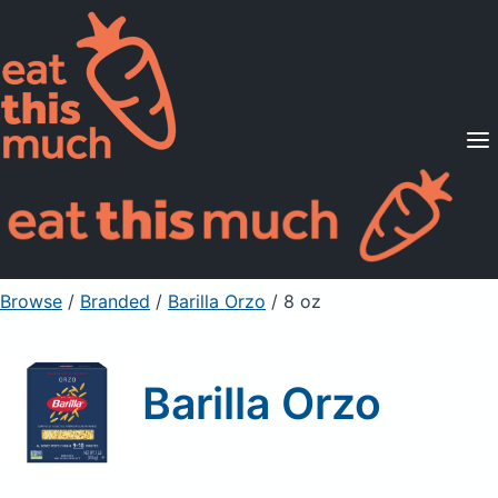
Supported Diets
Pricing
For Professionals
Sign Up
Already a member? Sign in
Browse
/
Branded
/
Barilla Orzo
/ 8 oz
Barilla Orzo