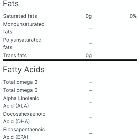
Fats
Saturated fats
0g
0%
Monounsaturated
–
fats
Polyunsaturated
–
fats
Trans fats
0g
Fatty Acids
Total omega 3
–
Total omega 6
–
Alpha Linolenic
–
Acid (ALA)
Docosahexaenoic
–
Acid (DHA)
Eicosapentaenoic
–
Acid (EPA)