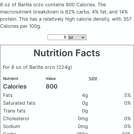
8 oz of Barilla orzo
contains 800 Calories.
The
macronutrient breakdown is 82% carbs, 4% fat, and 14%
protein. This has a relatively high calorie density, with 357
Calories per 100g.
Nutrition Facts
For 8 oz of Barilla orzo
(224g)
Nutrient
Value
%DV
Calories
800
Fats
4g
5%
Saturated fats
0g
0%
Trans fats
0g
Cholesterol
0mg
0%
Sodium
0mg
0%