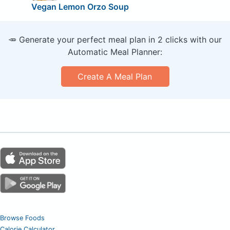
Vegan Lemon Orzo Soup
🥕 Generate your perfect meal plan in 2 clicks with our
Automatic Meal Planner:
Create A Meal Plan
Browse Foods
Calorie Calculator