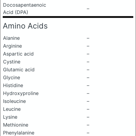
Docosapentaenoic
–
Acid (DPA)
Amino Acids
Alanine
–
Arginine
–
Aspartic acid
–
Cystine
–
Glutamic acid
–
Glycine
–
Histidine
–
Hydroxyproline
–
Isoleucine
–
Leucine
–
Lysine
–
Methionine
–
Phenylalanine
–