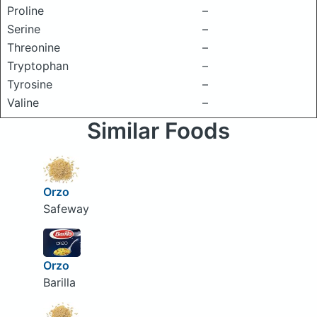
Proline
–
Serine
–
Threonine
–
Tryptophan
–
Tyrosine
–
Valine
–
Similar Foods
Orzo
Safeway
Orzo
Barilla