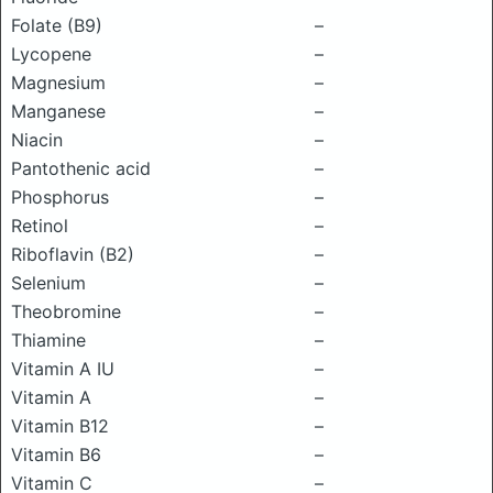
Folate (B9)
–
Lycopene
–
Magnesium
–
Manganese
–
Niacin
–
Pantothenic acid
–
Phosphorus
–
Retinol
–
Riboflavin (B2)
–
Selenium
–
Theobromine
–
Thiamine
–
Vitamin A IU
–
Vitamin A
–
Vitamin B12
–
Vitamin B6
–
Vitamin C
–