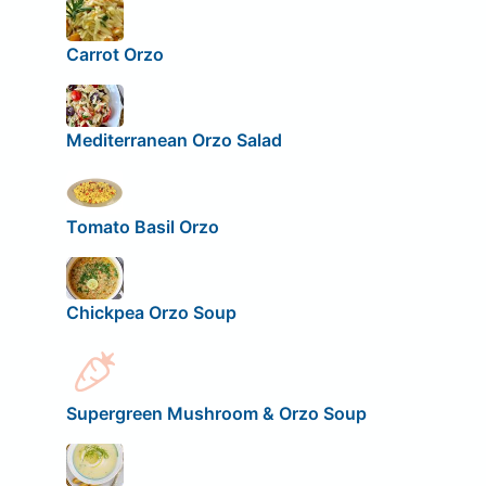
Carrot Orzo
Mediterranean Orzo Salad
Tomato Basil Orzo
Chickpea Orzo Soup
Supergreen Mushroom & Orzo Soup