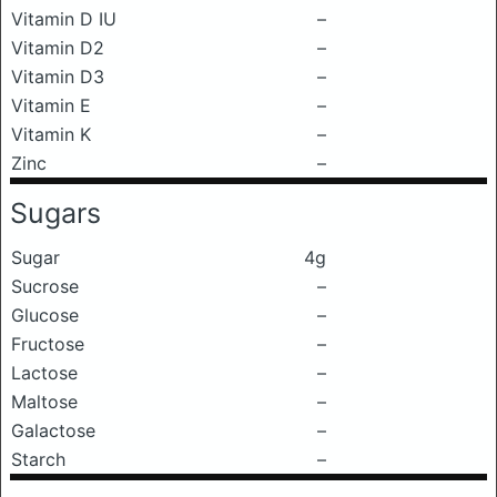
Vitamin D IU
–
Vitamin D2
–
Vitamin D3
–
Vitamin E
–
Vitamin K
–
Zinc
–
Sugars
Sugar
4g
Sucrose
–
Glucose
–
Fructose
–
Lactose
–
Maltose
–
Galactose
–
Starch
–