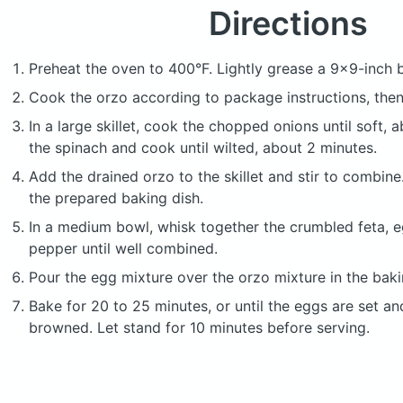
Directions
Preheat the oven to 400°F. Lightly grease a 9x9-inch b
Cook the orzo according to package instructions, then 
In a large skillet, cook the chopped onions until soft,
the spinach and cook until wilted, about 2 minutes.
Add the drained orzo to the skillet and stir to combine
the prepared baking dish.
In a medium bowl, whisk together the crumbled feta, eg
pepper until well combined.
Pour the egg mixture over the orzo mixture in the baki
Bake for 20 to 25 minutes, or until the eggs are set and
browned. Let stand for 10 minutes before serving.