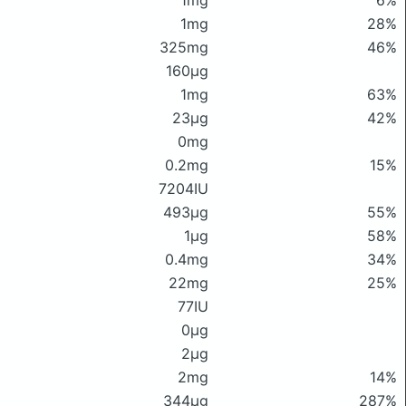
1mg
6%
1mg
28%
325mg
46%
160μg
1mg
63%
23μg
42%
0mg
0.2mg
15%
7204IU
493μg
55%
1μg
58%
0.4mg
34%
22mg
25%
77IU
0μg
2μg
2mg
14%
344μg
287%