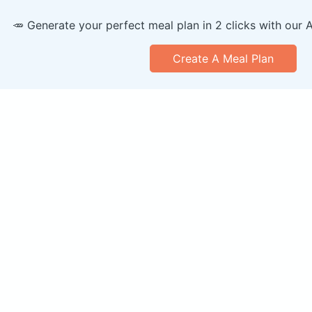
🥕 Generate your perfect meal plan in 2 clicks with our 
Create A Meal Plan