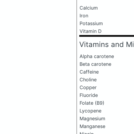
Calcium
Iron
Potassium
Vitamin D
Vitamins and Mi
Alpha carotene
Beta carotene
Caffeine
Choline
Copper
Fluoride
Folate (B9)
Lycopene
Magnesium
Manganese