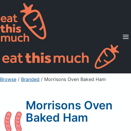
Supported Diets
Pricing
For Professionals
Sign Up
Already a member? Sign in
Browse
/
Branded
/
Morrisons Oven Baked Ham
Morrisons Oven
Baked Ham