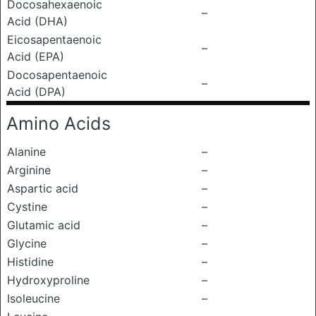
Docosahexaenoic
–
Acid (DHA)
Eicosapentaenoic
–
Acid (EPA)
Docosapentaenoic
–
Acid (DPA)
Amino Acids
Alanine
–
Arginine
–
Aspartic acid
–
Cystine
–
Glutamic acid
–
Glycine
–
Histidine
–
Hydroxyproline
–
Isoleucine
–