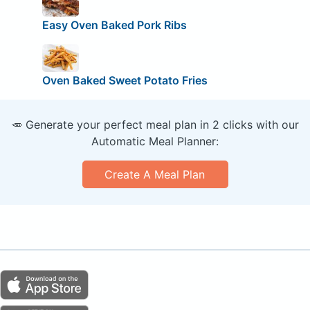
Easy Oven Baked Pork Ribs
Oven Baked Sweet Potato Fries
🥕 Generate your perfect meal plan in 2 clicks with our
Automatic Meal Planner:
Create A Meal Plan