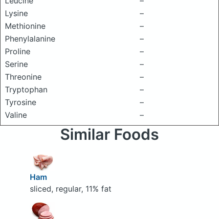
Leucine
–
Lysine
–
Methionine
–
Phenylalanine
–
Proline
–
Serine
–
Threonine
–
Tryptophan
–
Tyrosine
–
Valine
–
Similar Foods
Ham
sliced, regular, 11% fat