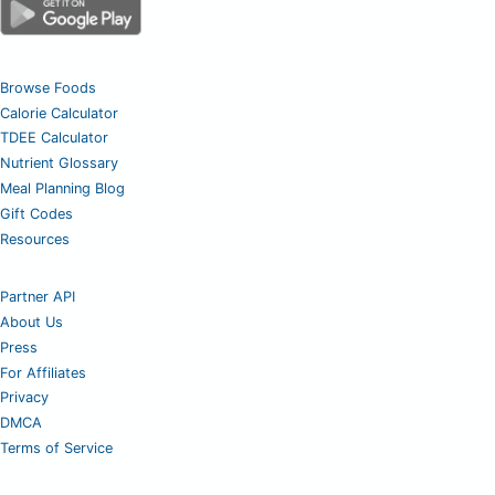
Browse Foods
Calorie Calculator
TDEE Calculator
Nutrient Glossary
Meal Planning Blog
Gift Codes
Resources
Partner API
About Us
Press
For Affiliates
Privacy
DMCA
Terms of Service