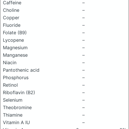
Caffeine
–
Choline
–
Copper
–
Fluoride
–
Folate (B9)
–
Lycopene
–
Magnesium
–
Manganese
–
Niacin
–
Pantothenic acid
–
Phosphorus
–
Retinol
–
Riboflavin (B2)
–
Selenium
–
Theobromine
–
Thiamine
–
Vitamin A IU
–