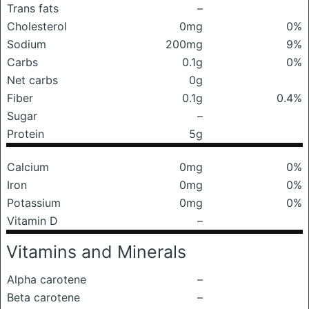
Trans fats
–
Cholesterol
0mg
0%
Sodium
200mg
9%
Carbs
0.1g
0%
Net carbs
0g
Fiber
0.1g
0.4%
Sugar
–
Protein
5g
Calcium
0mg
0%
Iron
0mg
0%
Potassium
0mg
0%
Vitamin D
–
Vitamins and Minerals
Alpha carotene
–
Beta carotene
–