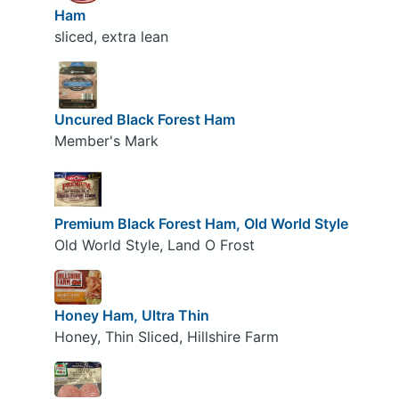
Ham
sliced, extra lean
Uncured Black Forest Ham
Member's Mark
Premium Black Forest Ham, Old World Style
Old World Style, Land O Frost
Honey Ham, Ultra Thin
Honey, Thin Sliced, Hillshire Farm