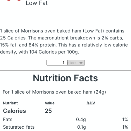
Low Fat
1 slice of Morrisons oven baked ham
(Low Fat)
contains
25 Calories.
The macronutrient breakdown is 2% carbs,
15% fat, and 84% protein. This has a relatively low calorie
density, with 104 Calories per 100g.
Nutrition Facts
For 1 slice of Morrisons oven baked ham
(24g)
Nutrient
Value
%DV
Calories
25
Fats
0.4g
1%
Saturated fats
0.1g
1%