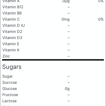
Vitamin A
0μg
0%
Vitamin B12
–
Vitamin B6
–
Vitamin C
0mg
0%
Vitamin D IU
–
Vitamin D2
–
Vitamin D3
–
Vitamin E
–
Vitamin K
–
Zinc
–
Sugars
Sugar
–
Sucrose
–
Glucose
0g
Fructose
–
Lactose
–