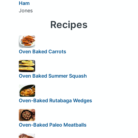
Ham
Jones
Recipes
Oven Baked Carrots
Oven Baked Summer Squash
Oven-Baked Rutabaga Wedges
Oven-Baked Paleo Meatballs