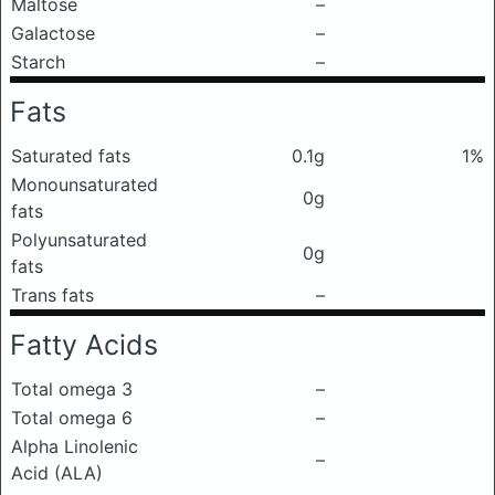
Maltose
–
Galactose
–
Starch
–
Fats
Saturated fats
0.1g
1%
Monounsaturated
0g
fats
Polyunsaturated
0g
fats
Trans fats
–
Fatty Acids
Total omega 3
–
Total omega 6
–
Alpha Linolenic
–
Acid (ALA)