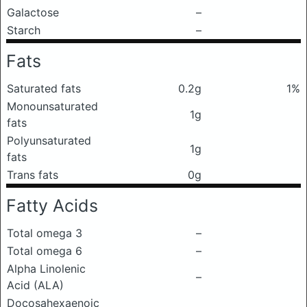
Galactose
–
Starch
–
Fats
Saturated fats
0.2g
1%
Monounsaturated
1g
fats
Polyunsaturated
1g
fats
Trans fats
0g
Fatty Acids
Total omega 3
–
Total omega 6
–
Alpha Linolenic
–
Acid (ALA)
Docosahexaenoic