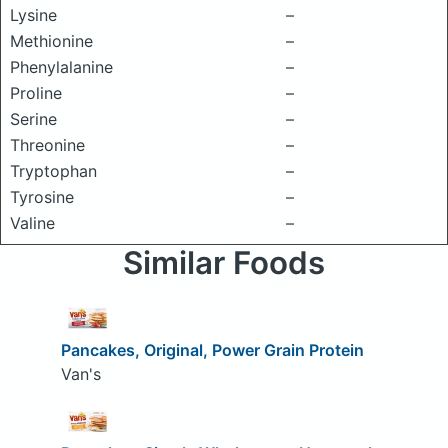
Lysine
–
Methionine
–
Phenylalanine
–
Proline
–
Serine
–
Threonine
–
Tryptophan
–
Tyrosine
–
Valine
–
Similar Foods
Pancakes, Original, Power Grain Protein
Van's