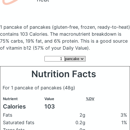
1 pancake of pancakes
(gluten-free, frozen, ready-to-heat)
contains 103 Calories.
The macronutrient breakdown is
75% carbs, 19% fat, and 6% protein. This is a good source
of vitamin b12 (57% of your Daily Value).
Nutrition Facts
For 1 pancake of pancakes
(48g)
Nutrient
Value
%DV
Calories
103
Fats
2g
3%
Saturated fats
0.2g
1%