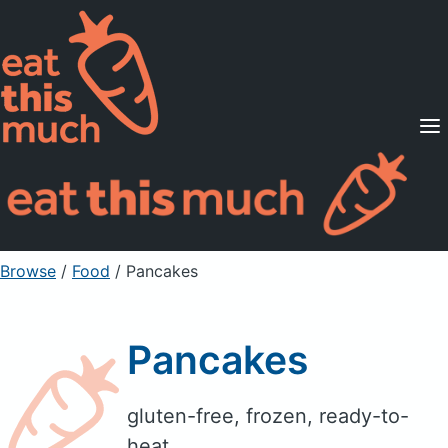
Supported Diets
Pricing
For Professionals
Sign Up
Already a member? Sign in
Browse
/
Food
/
Pancakes
Pancakes
gluten-free, frozen, ready-to-
heat