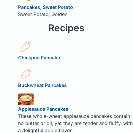
Pancakes, Sweet Potato
Sweet Potato, Golden
Recipes
Chickpea Pancake
Buckwheat Pancakes
Applesauce Pancakes
These whole-wheat applesauce pancakes contain
no butter or oil, yet they are tender and fluffy, with
a delightful apple flavor.