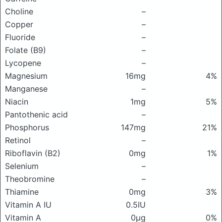
Choline
–
Copper
–
Fluoride
–
Folate (B9)
–
Lycopene
–
Magnesium
16mg
4%
Manganese
–
Niacin
1mg
5%
Pantothenic acid
–
Phosphorus
147mg
21%
Retinol
–
Riboflavin (B2)
0mg
1%
Selenium
–
Theobromine
–
Thiamine
0mg
3%
Vitamin A IU
0.5IU
Vitamin A
0μg
0%