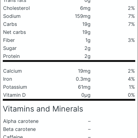
Trans fats
0g
Cholesterol
6mg
2%
Sodium
159mg
7%
Carbs
19g
7%
Net carbs
19g
Fiber
1g
3%
Sugar
2g
Protein
2g
Calcium
19mg
2%
Iron
0.3mg
4%
Potassium
61mg
1%
Vitamin D
0μg
0%
Vitamins and Minerals
Alpha carotene
–
Beta carotene
–
Caffeine
–