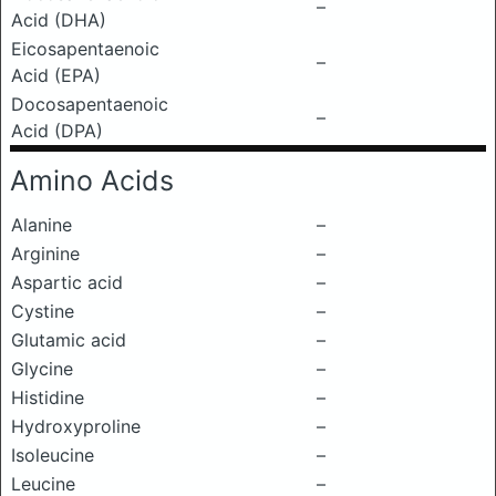
–
Acid (DHA)
Eicosapentaenoic
–
Acid (EPA)
Docosapentaenoic
–
Acid (DPA)
Amino Acids
Alanine
–
Arginine
–
Aspartic acid
–
Cystine
–
Glutamic acid
–
Glycine
–
Histidine
–
Hydroxyproline
–
Isoleucine
–
Leucine
–