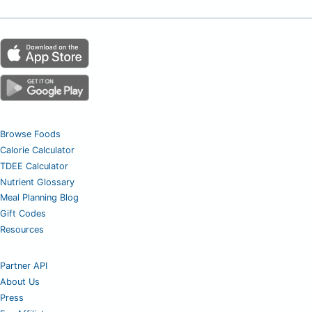
Browse Foods
Calorie Calculator
TDEE Calculator
Nutrient Glossary
Meal Planning Blog
Gift Codes
Resources
Partner API
About Us
Press