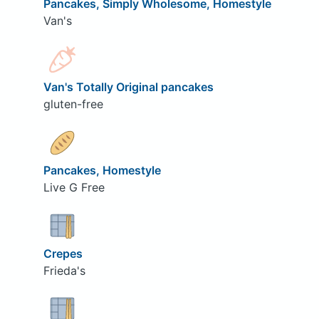
Pancakes, Simply Wholesome, Homestyle
Van's
Van's Totally Original pancakes
gluten-free
Pancakes, Homestyle
Live G Free
Crepes
Frieda's