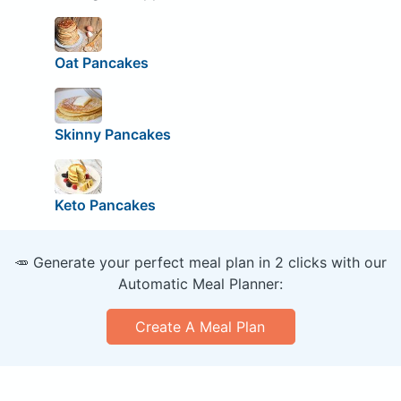
Oat Pancakes
Skinny Pancakes
Keto Pancakes
🥕 Generate your perfect meal plan in 2 clicks with our
Automatic Meal Planner:
Create A Meal Plan