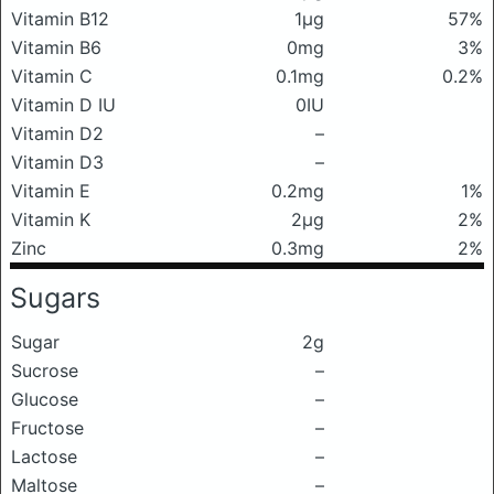
Vitamin B12
1μg
57%
Vitamin B6
0mg
3%
Vitamin C
0.1mg
0.2%
Vitamin D IU
0IU
Vitamin D2
–
Vitamin D3
–
Vitamin E
0.2mg
1%
Vitamin K
2μg
2%
Zinc
0.3mg
2%
Sugars
Sugar
2g
Sucrose
–
Glucose
–
Fructose
–
Lactose
–
Maltose
–