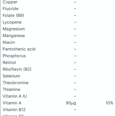
Copper
–
Fluoride
–
Folate (B9)
–
Lycopene
–
Magnesium
–
Manganese
–
Niacin
–
Pantothenic acid
–
Phosphorus
–
Retinol
–
Riboflavin (B2)
–
Selenium
–
Theobromine
–
Thiamine
–
Vitamin A IU
–
Vitamin A
90μg
10%
Vitamin B12
–