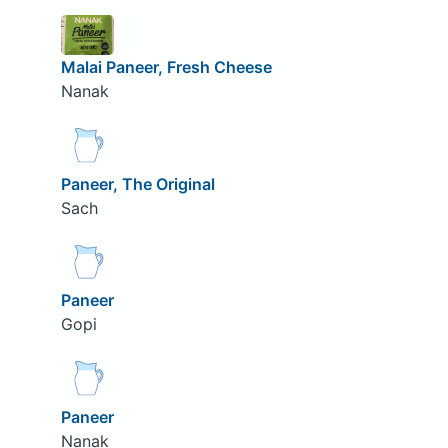
Malai Paneer, Fresh Cheese
Nanak
Paneer, The Original
Sach
Paneer
Gopi
Paneer
Nanak