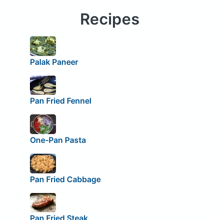
Recipes
Palak Paneer
Pan Fried Fennel
One-Pan Pasta
Pan Fried Cabbage
Pan Fried Steak