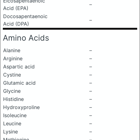
Eicosapentaenoic
–
Acid (EPA)
Docosapentaenoic
–
Acid (DPA)
Amino Acids
Alanine
–
Arginine
–
Aspartic acid
–
Cystine
–
Glutamic acid
–
Glycine
–
Histidine
–
Hydroxyproline
–
Isoleucine
–
Leucine
–
Lysine
–
Methionine
–