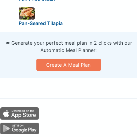
Pan-Seared Tilapia
🥕 Generate your perfect meal plan in 2 clicks with our
Automatic Meal Planner:
Create A Meal Plan