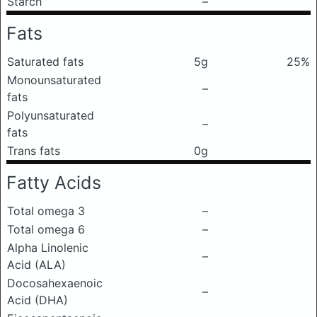
Starch
–
Fats
Saturated fats
5g
25%
Monounsaturated
–
fats
Polyunsaturated
–
fats
Trans fats
0g
Fatty Acids
Total omega 3
–
Total omega 6
–
Alpha Linolenic
–
Acid (ALA)
Docosahexaenoic
–
Acid (DHA)