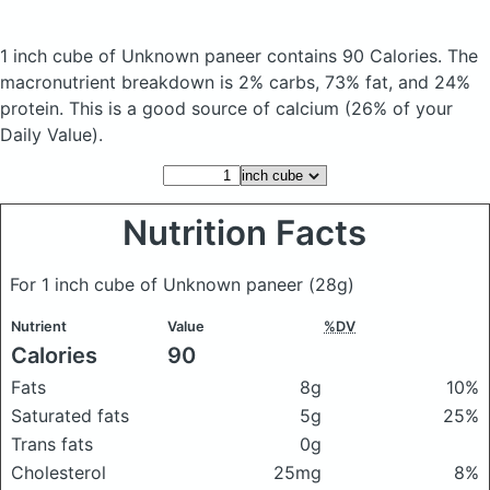
1 inch cube of Unknown paneer
contains 90 Calories.
The
macronutrient breakdown is 2% carbs, 73% fat, and 24%
protein. This is a good source of calcium (26% of your
Daily Value).
Nutrition Facts
For 1 inch cube of Unknown paneer
(28g)
Nutrient
Value
%DV
Calories
90
Fats
8g
10%
Saturated fats
5g
25%
Trans fats
0g
Cholesterol
25mg
8%