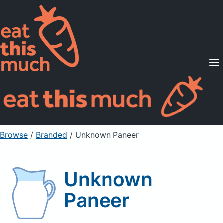
Supported Diets
Pricing
For Professionals
Sign Up
Already a member? Sign in
Browse
/
Branded
/
Unknown Paneer
Unknown
Paneer