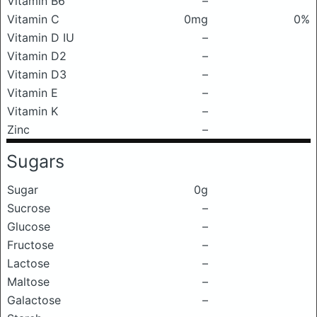
Vitamin B6
–
Vitamin C
0mg
0%
Vitamin D IU
–
Vitamin D2
–
Vitamin D3
–
Vitamin E
–
Vitamin K
–
Zinc
–
Sugars
Sugar
0g
Sucrose
–
Glucose
–
Fructose
–
Lactose
–
Maltose
–
Galactose
–