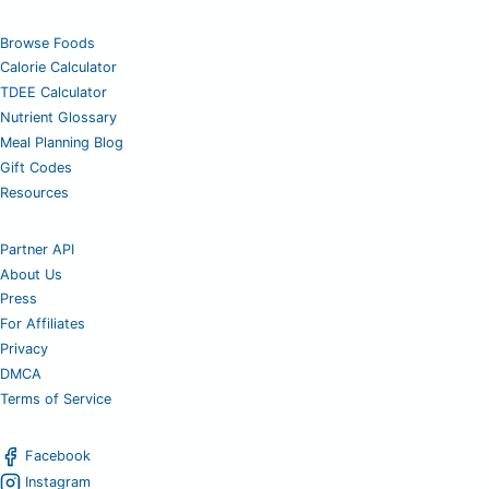
Browse Foods
Calorie Calculator
TDEE Calculator
Nutrient Glossary
Meal Planning Blog
Gift Codes
Resources
Partner API
About Us
Press
For Affiliates
Privacy
DMCA
Terms of Service
Facebook
Instagram