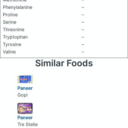
Phenylalanine
–
Proline
–
Serine
–
Threonine
–
Tryptophan
–
Tyrosine
–
Valine
–
Similar Foods
Paneer
Gopi
Paneer
Tre Stelle