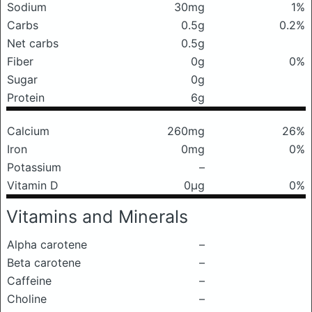
Sodium
30mg
1%
Carbs
0.5g
0.2%
Net carbs
0.5g
Fiber
0g
0%
Sugar
0g
Protein
6g
Calcium
260mg
26%
Iron
0mg
0%
Potassium
–
Vitamin D
0μg
0%
Vitamins and Minerals
Alpha carotene
–
Beta carotene
–
Caffeine
–
Choline
–