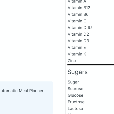
Vitamin A
Vitamin B12
Vitamin B6
Vitamin C
Vitamin D IU
Vitamin D2
Vitamin D3
Vitamin E
Vitamin K
Zinc
Sugars
Sugar
Sucrose
Automatic Meal Planner:
Glucose
Fructose
Lactose