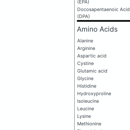
(EPA)
Docosapentaenoic Acid
(DPA)
Amino Acids
Alanine
Arginine
Aspartic acid
Cystine
Glutamic acid
Glycine
Histidine
Hydroxyproline
Isoleucine
Leucine
Lysine
Methionine