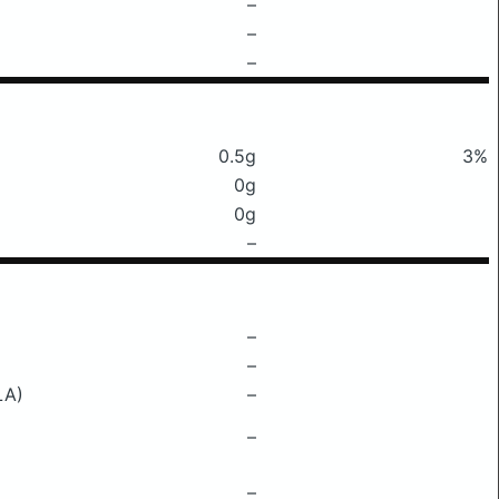
–
–
–
0.5g
3%
0g
0g
–
–
–
LA)
–
–
–