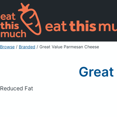
Browse
/
Branded
/
Great Value Parmesan Cheese
Great
Reduced Fat