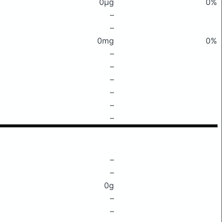
0μg
0%
–
–
0mg
0%
–
–
–
–
–
–
–
–
0g
–
–