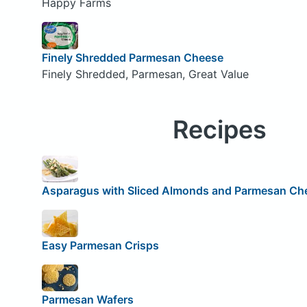
Happy Farms
Finely Shredded Parmesan Cheese
Finely Shredded, Parmesan, Great Value
Recipes
Asparagus with Sliced Almonds and Parmesan Ch
Easy Parmesan Crisps
Parmesan Wafers