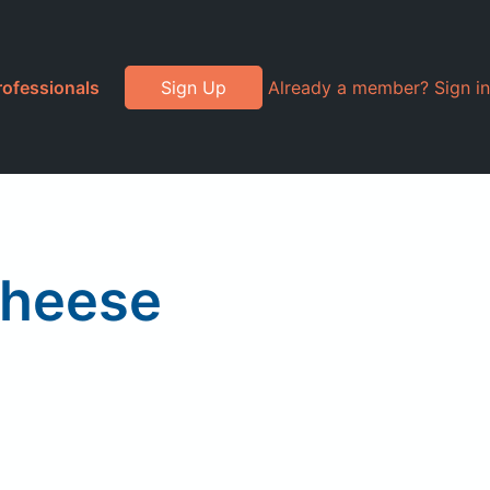
rofessionals
Sign Up
Already a member? Sign in
Cheese