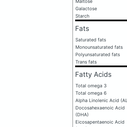
Maltose
Galactose
Starch
Fats
Saturated fats
Monounsaturated fats
Polyunsaturated fats
Trans fats
Fatty Acids
Total omega 3
Total omega 6
Alpha Linolenic Acid (A
Docosahexaenoic Acid
(DHA)
Eicosapentaenoic Acid