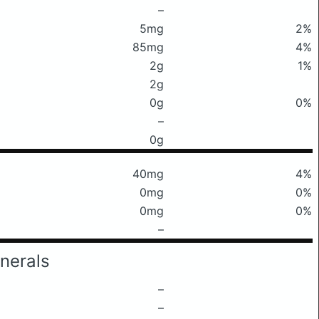
–
5mg
2%
85mg
4%
2g
1%
2g
0g
0%
–
0g
40mg
4%
0mg
0%
0mg
0%
–
nerals
–
–