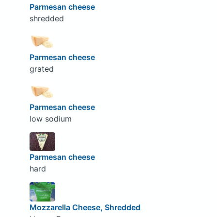
Parmesan cheese
shredded
Parmesan cheese
grated
Parmesan cheese
low sodium
Parmesan cheese
hard
Mozzarella Cheese, Shredded