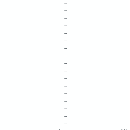
–
–
–
–
–
–
–
–
–
–
–
–
–
–
–
–
–