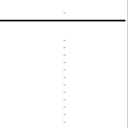
–
–
–
–
–
–
–
–
–
–
–
–
–