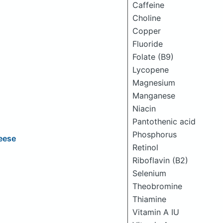
Caffeine
Choline
Copper
Fluoride
Folate (B9)
Lycopene
Magnesium
Manganese
Niacin
Pantothenic acid
Phosphorus
eese
Retinol
Riboflavin (B2)
Selenium
Theobromine
Thiamine
Vitamin A IU