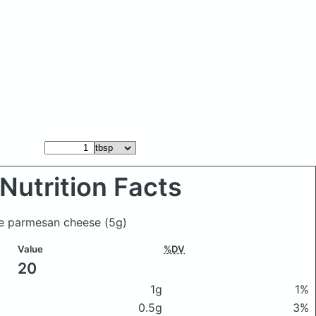
Nutrition Facts
lue parmesan cheese
(5g)
Value
%DV
20
1g
1%
0.5g
3%