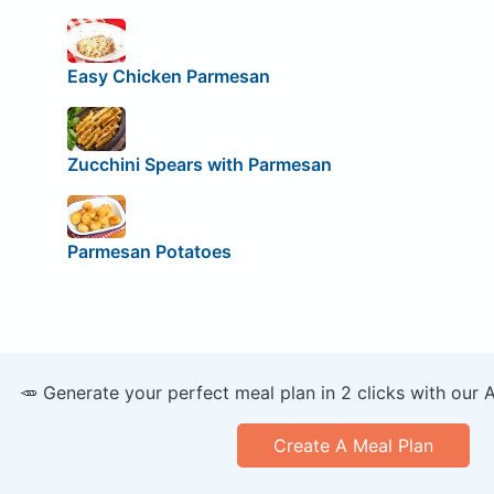
Easy Chicken Parmesan
Zucchini Spears with Parmesan
Parmesan Potatoes
🥕 Generate your perfect meal plan in 2 clicks with our 
Create A Meal Plan