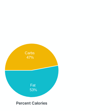
Carbs
47%
Fat
53%
Percent Calories