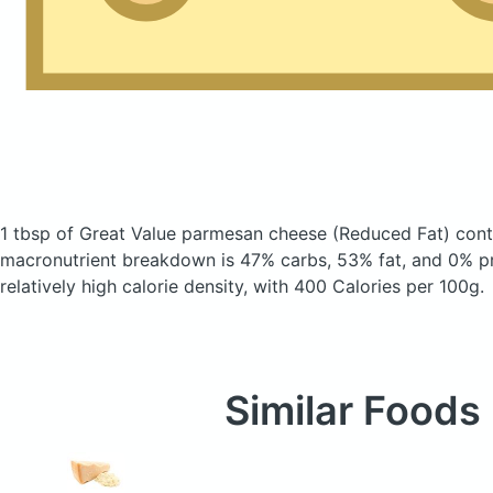
1 tbsp of Great Value parmesan cheese
(Reduced Fat)
cont
macronutrient breakdown is 47% carbs, 53% fat, and 0% pr
relatively high calorie density, with 400 Calories per 100g.
Similar Foods