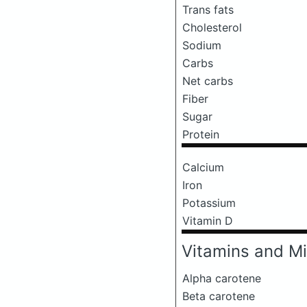
Trans fats
Cholesterol
Sodium
Carbs
Net carbs
Fiber
Sugar
Protein
Calcium
Iron
Potassium
Vitamin D
Vitamins and Mi
Alpha carotene
Beta carotene