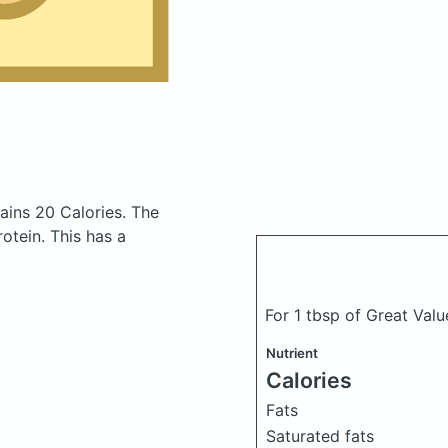
ains 20 Calories.
The
otein. This has a
For 1 tbsp of Great Va
Nutrient
Calories
Fats
Saturated fats