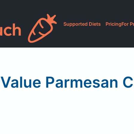
Supported Diets
Pricing
For P
 Value Parmesan 