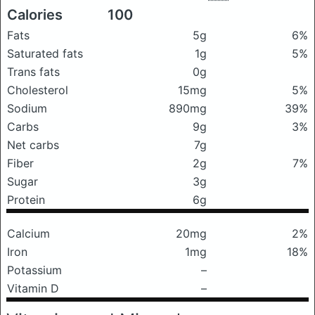
Calories
100
Fats
5g
6%
Saturated fats
1g
5%
Trans fats
0g
Cholesterol
15mg
5%
Sodium
890mg
39%
Carbs
9g
3%
Net carbs
7g
Fiber
2g
7%
Sugar
3g
Protein
6g
Calcium
20mg
2%
Iron
1mg
18%
Potassium
–
Vitamin D
–