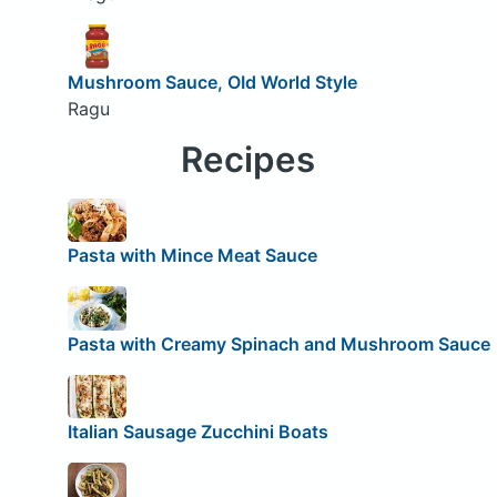
Mushroom Sauce, OId World Style
Ragu
Recipes
Pasta with Mince Meat Sauce
Pasta with Creamy Spinach and Mushroom Sauce
Italian Sausage Zucchini Boats