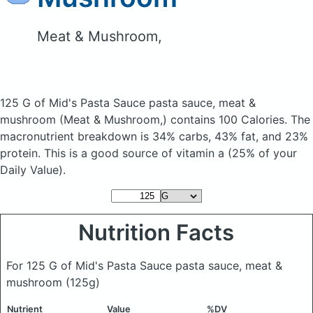
Meat & Mushroom,
125 G of Mid's Pasta Sauce pasta sauce, meat &
mushroom
(Meat & Mushroom,)
contains 100 Calories.
The
macronutrient breakdown is 34% carbs, 43% fat, and 23%
protein. This is a good source of vitamin a (25% of your
Daily Value).
Nutrition Facts
For 125 G of Mid's Pasta Sauce pasta sauce, meat &
mushroom
(125g)
Nutrient
Value
%DV