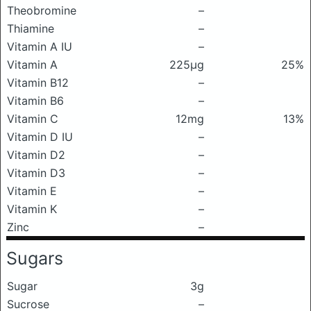
Theobromine
–
Thiamine
–
Vitamin A IU
–
Vitamin A
225μg
25%
Vitamin B12
–
Vitamin B6
–
Vitamin C
12mg
13%
Vitamin D IU
–
Vitamin D2
–
Vitamin D3
–
Vitamin E
–
Vitamin K
–
Zinc
–
Sugars
Sugar
3g
Sucrose
–