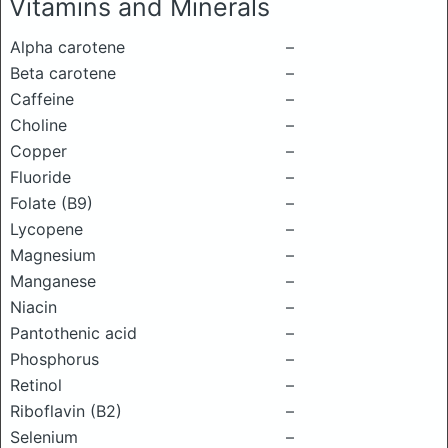
Vitamins and Minerals
Alpha carotene
–
Beta carotene
–
Caffeine
–
Choline
–
Copper
–
Fluoride
–
Folate (B9)
–
Lycopene
–
Magnesium
–
Manganese
–
Niacin
–
Pantothenic acid
–
Phosphorus
–
Retinol
–
Riboflavin (B2)
–
Selenium
–