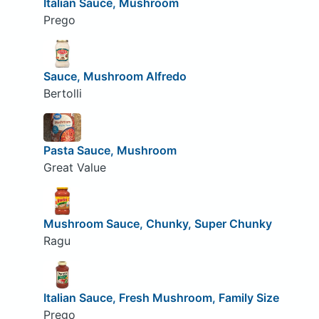
Italian Sauce, Mushroom
Prego
Sauce, Mushroom Alfredo
Bertolli
Pasta Sauce, Mushroom
Great Value
Mushroom Sauce, Chunky, Super Chunky
Ragu
Italian Sauce, Fresh Mushroom, Family Size
Prego