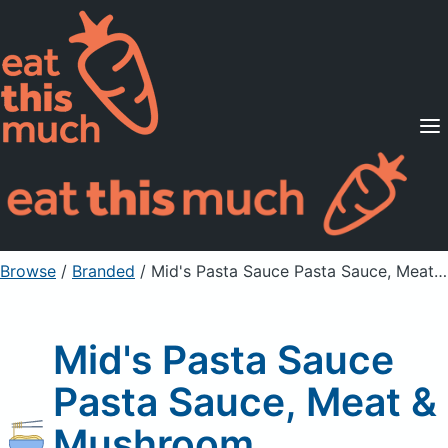
Supported Diets
Pricing
For Professionals
Sign Up
Already a member? Sign in
Browse
/
Branded
/
Mid's Pasta Sauce Pasta Sauce, Meat & Mushroom
Mid's Pasta Sauce
Pasta Sauce, Meat &
Mushroom