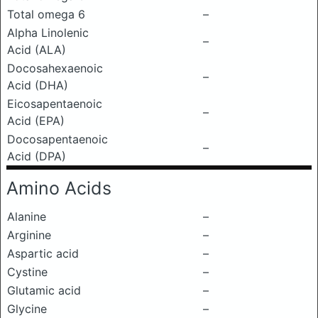
Total omega 6
–
Alpha Linolenic
–
Acid (ALA)
Docosahexaenoic
–
Acid (DHA)
Eicosapentaenoic
–
Acid (EPA)
Docosapentaenoic
–
Acid (DPA)
Amino Acids
Alanine
–
Arginine
–
Aspartic acid
–
Cystine
–
Glutamic acid
–
Glycine
–