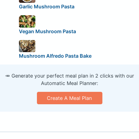
Garlic Mushroom Pasta
Vegan Mushroom Pasta
Mushroom Alfredo Pasta Bake
🥕 Generate your perfect meal plan in 2 clicks with our
Automatic Meal Planner:
Create A Meal Plan