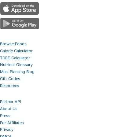
Browse Foods
Calorie Calculator
TDEE Calculator
Nutrient Glossary
Meal Planning Blog
Gift Codes
Resources
Partner API
About Us
Press
For Affiliates
Privacy
DMCA