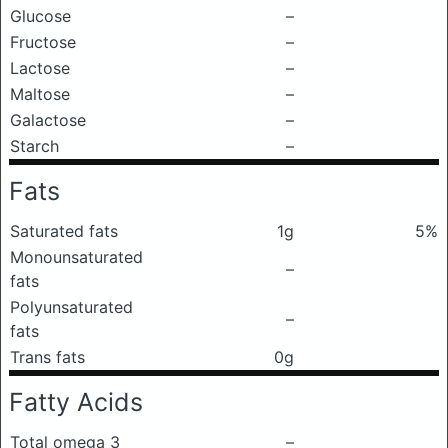
Glucose
–
Fructose
–
Lactose
–
Maltose
–
Galactose
–
Starch
–
Fats
Saturated fats
1g
5%
Monounsaturated
–
fats
Polyunsaturated
–
fats
Trans fats
0g
Fatty Acids
Total omega 3
–