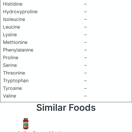
Histidine
–
Hydroxyproline
–
Isoleucine
–
Leucine
–
Lysine
–
Methionine
–
Phenylalanine
–
Proline
–
Serine
–
Threonine
–
Tryptophan
–
Tyrosine
–
Valine
–
Similar Foods