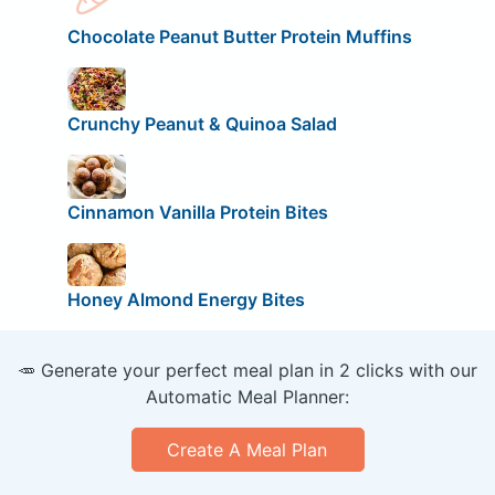
Chocolate Peanut Butter Protein Muffins
Crunchy Peanut & Quinoa Salad
Cinnamon Vanilla Protein Bites
Honey Almond Energy Bites
🥕 Generate your perfect meal plan in 2 clicks with our
Automatic Meal Planner:
Create A Meal Plan