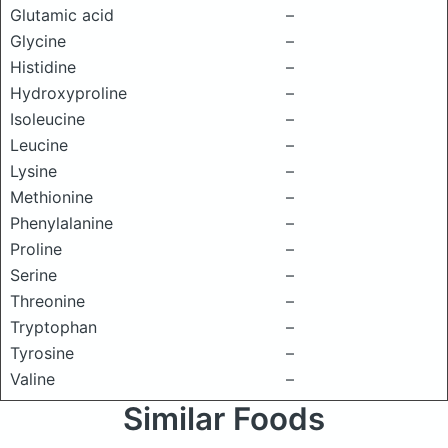
Glutamic acid
–
Glycine
–
Histidine
–
Hydroxyproline
–
Isoleucine
–
Leucine
–
Lysine
–
Methionine
–
Phenylalanine
–
Proline
–
Serine
–
Threonine
–
Tryptophan
–
Tyrosine
–
Valine
–
Similar Foods