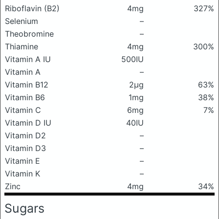
Riboflavin (B2)
4mg
327%
Selenium
–
Theobromine
–
Thiamine
4mg
300%
Vitamin A IU
500IU
Vitamin A
–
Vitamin B12
2μg
63%
Vitamin B6
1mg
38%
Vitamin C
6mg
7%
Vitamin D IU
40IU
Vitamin D2
–
Vitamin D3
–
Vitamin E
–
Vitamin K
–
Zinc
4mg
34%
Sugars