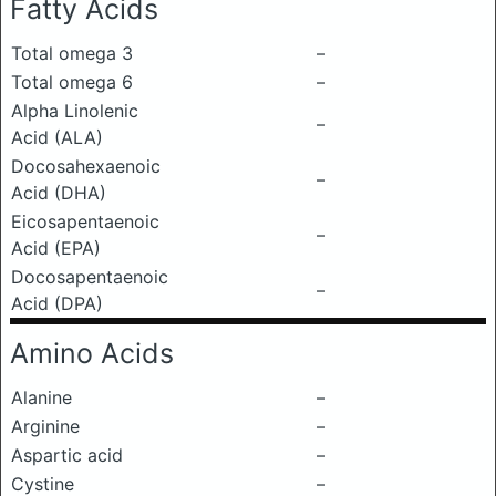
Fatty Acids
Total omega 3
–
Total omega 6
–
Alpha Linolenic
–
Acid (ALA)
Docosahexaenoic
–
Acid (DHA)
Eicosapentaenoic
–
Acid (EPA)
Docosapentaenoic
–
Acid (DPA)
Amino Acids
Alanine
–
Arginine
–
Aspartic acid
–
Cystine
–