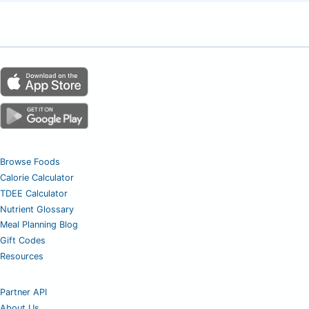
Browse Foods
Calorie Calculator
TDEE Calculator
Nutrient Glossary
Meal Planning Blog
Gift Codes
Resources
Partner API
About Us