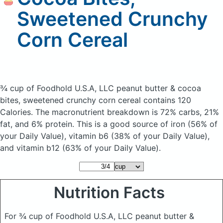
Sweetened Crunchy
Corn Cereal
¾ cup of Foodhold U.S.A, LLC peanut butter & cocoa
bites, sweetened crunchy corn cereal
contains 120
Calories.
The macronutrient breakdown is 72% carbs, 21%
fat, and 6% protein. This is a good source of iron (56% of
your Daily Value), vitamin b6 (38% of your Daily Value),
and vitamin b12 (63% of your Daily Value).
Nutrition Facts
For ¾ cup of Foodhold U.S.A, LLC peanut butter &