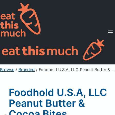
Supported Diets
Pricing
For Professionals
Sign Up
Already a member? Sign in
Browse
/
Branded
/
Foodhold U.S.A, LLC Peanut Butter & Cocoa Bites, Sweetened Crunchy Corn Cereal
Foodhold U.S.A, LLC
Peanut Butter &
Cocoa Bites,