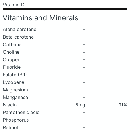
Vitamin D
–
Vitamins and Minerals
Alpha carotene
–
Beta carotene
–
Caffeine
–
Choline
–
Copper
–
Fluoride
–
Folate (B9)
–
Lycopene
–
Magnesium
–
Manganese
–
Niacin
5mg
31%
Pantothenic acid
–
Phosphorus
–
Retinol
–