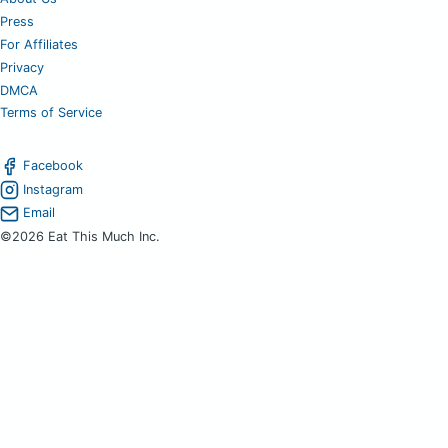
Press
For Affiliates
Privacy
DMCA
Terms of Service
Facebook
Instagram
Email
©2026 Eat This Much Inc.