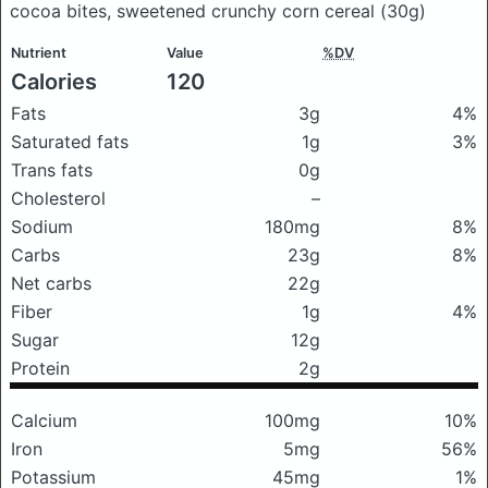
cocoa bites, sweetened crunchy corn cereal
(30g)
Nutrient
Value
%DV
Calories
120
Fats
3g
4%
Saturated fats
1g
3%
Trans fats
0g
Cholesterol
–
Sodium
180mg
8%
Carbs
23g
8%
Net carbs
22g
Fiber
1g
4%
Sugar
12g
Protein
2g
Calcium
100mg
10%
Iron
5mg
56%
Potassium
45mg
1%