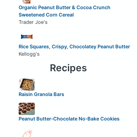
Organic Peanut Butter & Cocoa Crunch
Sweetened Corn Cereal
Trader Joe's
Rice Squares, Crispy, Chocolatey Peanut Butter
Kellogg's
Recipes
Raisin Granola Bars
Peanut Butter-Chocolate No-Bake Cookies