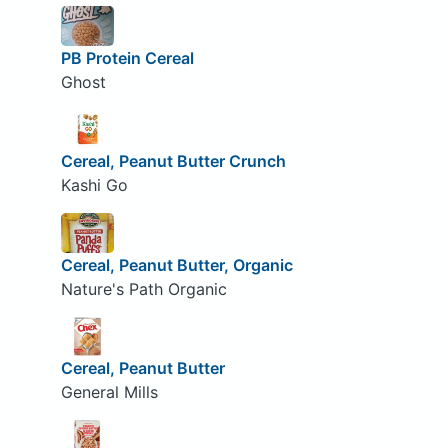
PB Protein Cereal
Ghost
Cereal, Peanut Butter Crunch
Kashi Go
Cereal, Peanut Butter, Organic
Nature's Path Organic
Cereal, Peanut Butter
General Mills