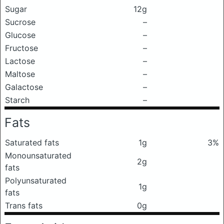
Sugar
12g
Sucrose
–
Glucose
–
Fructose
–
Lactose
–
Maltose
–
Galactose
–
Starch
–
Fats
Saturated fats
1g
3%
Monounsaturated
2g
fats
Polyunsaturated
1g
fats
Trans fats
0g