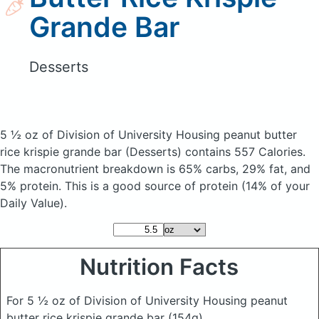
Grande Bar
Desserts
5 ½ oz of Division of University Housing peanut butter
rice krispie grande bar
(Desserts)
contains 557 Calories.
The macronutrient breakdown is 65% carbs, 29% fat, and
5% protein. This is a good source of protein (14% of your
Daily Value).
Nutrition Facts
For 5 ½ oz of Division of University Housing peanut
butter rice krispie grande bar
(154g)