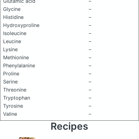
Glutamic acid
–
Glycine
–
Histidine
–
Hydroxyproline
–
Isoleucine
–
Leucine
–
Lysine
–
Methionine
–
Phenylalanine
–
Proline
–
Serine
–
Threonine
–
Tryptophan
–
Tyrosine
–
Valine
–
Recipes