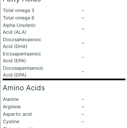
Total omega 3
–
Total omega 6
–
Alpha Linolenic
–
Acid (ALA)
Docosahexaenoic
–
Acid (DHA)
Eicosapentaenoic
–
Acid (EPA)
Docosapentaenoic
–
Acid (DPA)
Amino Acids
Alanine
–
Arginine
–
Aspartic acid
–
Cystine
–