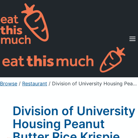
Supported Diets
Pricing
For Professionals
Sign Up
Already a member? Sign in
Browse
/
Restaurant
/
Division of University Housing Peanut Butter Rice Krispie Grande Bar
Division of University
Housing Peanut
Butter Rice Krispie