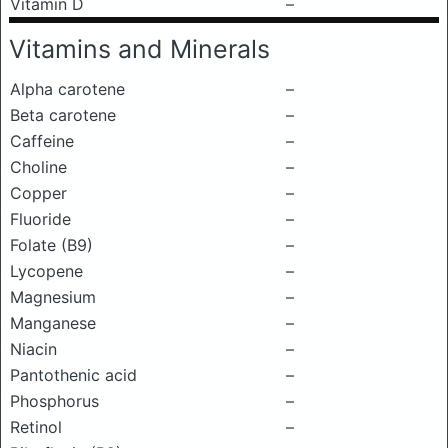
Vitamin D
–
Vitamins and Minerals
Alpha carotene
–
Beta carotene
–
Caffeine
–
Choline
–
Copper
–
Fluoride
–
Folate (B9)
–
Lycopene
–
Magnesium
–
Manganese
–
Niacin
–
Pantothenic acid
–
Phosphorus
–
Retinol
–