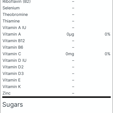
Riboflavin (B2)
–
Selenium
–
Theobromine
–
Thiamine
–
Vitamin A IU
–
Vitamin A
0μg
0%
Vitamin B12
–
Vitamin B6
–
Vitamin C
0mg
0%
Vitamin D IU
–
Vitamin D2
–
Vitamin D3
–
Vitamin E
–
Vitamin K
–
Zinc
–
Sugars