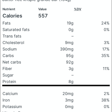
Nutrient
Value
%DV
Calories
557
Fats
19g
24%
Saturated fats
0g
0%
Trans fats
–
Cholesterol
9mg
3%
Sodium
390mg
17%
Carbs
95g
35%
Net carbs
92g
Fiber
3g
11%
Sugar
–
Protein
8g
Calcium
20mg
2%
Iron
3mg
38%
Potassium
0mg
0%