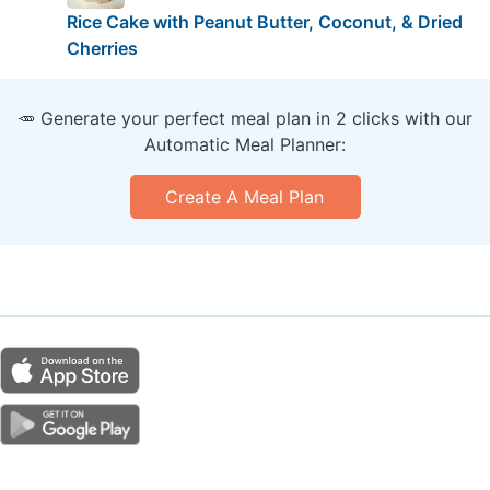
Rice Cake with Peanut Butter, Coconut, & Dried
Cherries
🥕 Generate your perfect meal plan in 2 clicks with our
Automatic Meal Planner:
Create A Meal Plan