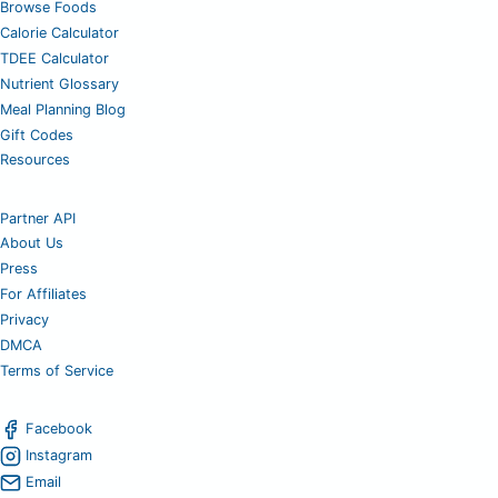
Browse Foods
Calorie Calculator
TDEE Calculator
Nutrient Glossary
Meal Planning Blog
Gift Codes
Resources
Partner API
About Us
Press
For Affiliates
Privacy
DMCA
Terms of Service
Facebook
Instagram
Email