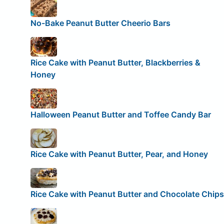
No-Bake Peanut Butter Cheerio Bars
Rice Cake with Peanut Butter, Blackberries &
Honey
Halloween Peanut Butter and Toffee Candy Bar
Rice Cake with Peanut Butter, Pear, and Honey
Rice Cake with Peanut Butter and Chocolate Chips