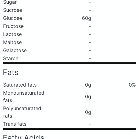
Sugar
–
Sucrose
–
Glucose
60g
Fructose
–
Lactose
–
Maltose
–
Galactose
–
Starch
–
Fats
Saturated fats
0g
0%
Monounsaturated
0g
fats
Polyunsaturated
0g
fats
Trans fats
–
Fatty Acids