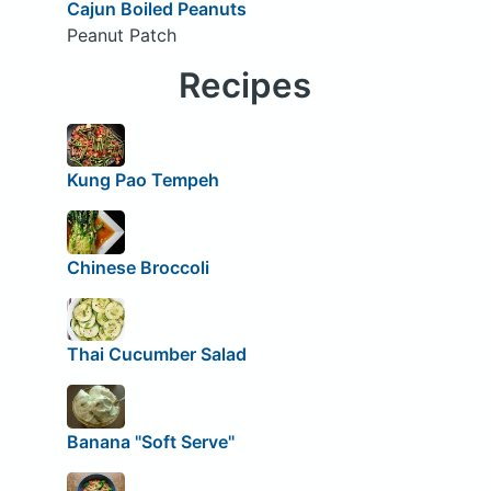
Cajun Boiled Peanuts
Peanut Patch
Recipes
Kung Pao Tempeh
Chinese Broccoli
Thai Cucumber Salad
Banana "Soft Serve"