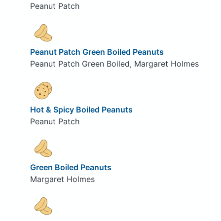
Peanut Patch
Peanut Patch Green Boiled Peanuts
Peanut Patch Green Boiled, Margaret Holmes
Hot & Spicy Boiled Peanuts
Peanut Patch
Green Boiled Peanuts
Margaret Holmes