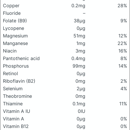
Copper
0.2mg
28%
Fluoride
–
Folate (B9)
38μg
9%
Lycopene
0μg
Magnesium
51mg
12%
Manganese
1mg
22%
Niacin
3mg
16%
Pantothenic acid
0.4mg
8%
Phosphorus
99mg
14%
Retinol
0μg
Riboflavin (B2)
0mg
2%
Selenium
2μg
4%
Theobromine
0mg
Thiamine
0.1mg
11%
Vitamin A IU
0IU
Vitamin A
0μg
0%
Vitamin B12
0μg
0%