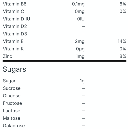
Vitamin B6
0.1mg
6%
Vitamin C
0mg
0%
Vitamin D IU
0IU
Vitamin D2
–
Vitamin D3
–
Vitamin E
2mg
14%
Vitamin K
0μg
0%
Zinc
1mg
8%
Sugars
Sugar
1g
Sucrose
–
Glucose
–
Fructose
–
Lactose
–
Maltose
–
Galactose
–