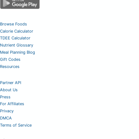
Browse Foods
Calorie Calculator
TDEE Calculator
Nutrient Glossary
Meal Planning Blog
Gift Codes
Resources
Partner API
About Us
Press
For Affiliates
Privacy
DMCA
Terms of Service