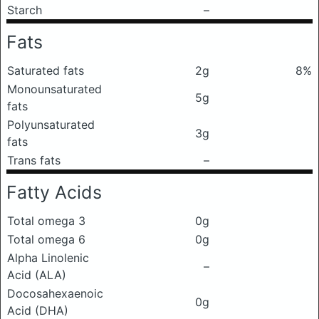
Starch
–
Fats
Saturated fats
2g
8%
Monounsaturated
5g
fats
Polyunsaturated
3g
fats
Trans fats
–
Fatty Acids
Total omega 3
0g
Total omega 6
0g
Alpha Linolenic
–
Acid (ALA)
Docosahexaenoic
0g
Acid (DHA)