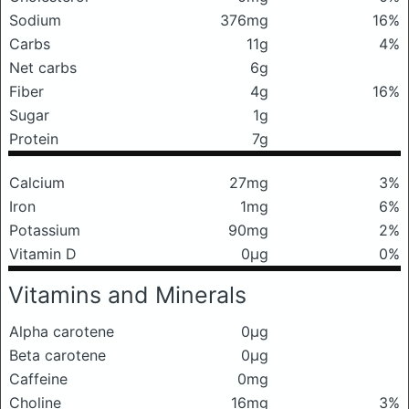
Sodium
376mg
16%
Carbs
11g
4%
Net carbs
6g
Fiber
4g
16%
Sugar
1g
Protein
7g
Calcium
27mg
3%
Iron
1mg
6%
Potassium
90mg
2%
Vitamin D
0μg
0%
Vitamins and Minerals
Alpha carotene
0μg
Beta carotene
0μg
Caffeine
0mg
Choline
16mg
3%