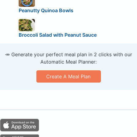
Peanutty Quinoa Bowls
Broccoli Salad with Peanut Sauce
🥕 Generate your perfect meal plan in 2 clicks with our
Automatic Meal Planner:
Create A Meal Plan