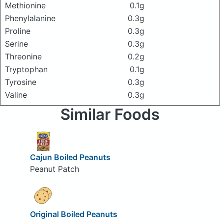
Methionine
0.1g
Phenylalanine
0.3g
Proline
0.3g
Serine
0.3g
Threonine
0.2g
Tryptophan
0.1g
Tyrosine
0.3g
Valine
0.3g
Similar Foods
Cajun Boiled Peanuts
Peanut Patch
Original Boiled Peanuts