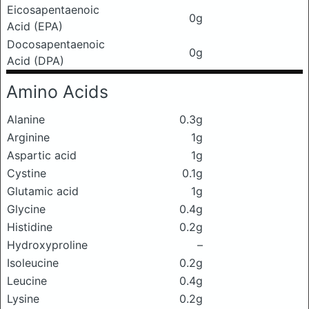
Eicosapentaenoic
0g
Acid (EPA)
Docosapentaenoic
0g
Acid (DPA)
Amino Acids
Alanine
0.3g
Arginine
1g
Aspartic acid
1g
Cystine
0.1g
Glutamic acid
1g
Glycine
0.4g
Histidine
0.2g
Hydroxyproline
–
Isoleucine
0.2g
Leucine
0.4g
Lysine
0.2g