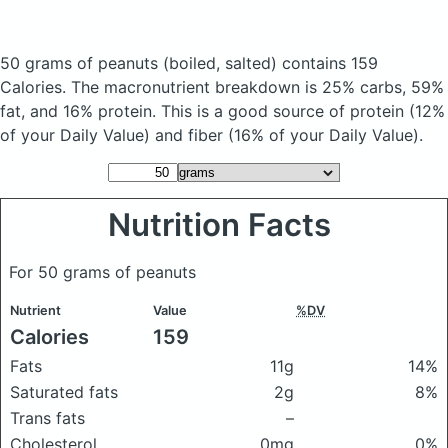
50 grams of peanuts
(boiled, salted)
contains 159
Calories.
The macronutrient breakdown is 25% carbs, 59%
fat, and 16% protein. This is a good source of protein (12%
of your Daily Value) and fiber (16% of your Daily Value).
Nutrition Facts
For 50 grams of peanuts
Nutrient
Value
%DV
Calories
159
Fats
11g
14%
Saturated fats
2g
8%
Trans fats
–
Cholesterol
0mg
0%