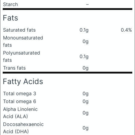
Starch
–
Fats
Saturated fats
0.1g
0.4%
Monounsaturated
0g
fats
Polyunsaturated
0.1g
fats
Trans fats
0g
Fatty Acids
Total omega 3
0g
Total omega 6
0g
Alpha Linolenic
0g
Acid (ALA)
Docosahexaenoic
0g
Acid (DHA)