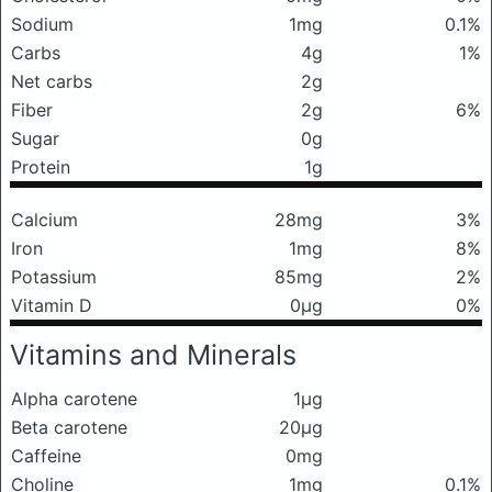
Sodium
1mg
0.1%
Carbs
4g
1%
Net carbs
2g
Fiber
2g
6%
Sugar
0g
Protein
1g
Calcium
28mg
3%
Iron
1mg
8%
Potassium
85mg
2%
Vitamin D
0μg
0%
Vitamins and Minerals
Alpha carotene
1μg
Beta carotene
20μg
Caffeine
0mg
Choline
1mg
0.1%