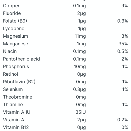
Copper
0.1mg
9%
Fluoride
2μg
Folate (B9)
1μg
0.3%
Lycopene
1μg
Magnesium
11mg
3%
Manganese
1mg
35%
Niacin
0.1mg
0.5%
Pantothenic acid
0.1mg
2%
Phosphorus
10mg
1%
Retinol
0μg
Riboflavin (B2)
0mg
1%
Selenium
0.3μg
1%
Theobromine
0mg
Thiamine
0mg
1%
Vitamin A IU
35IU
Vitamin A
2μg
0.2%
Vitamin B12
0μg
0%