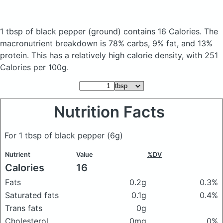
1 tbsp of black pepper
(ground)
contains 16 Calories.
The
macronutrient breakdown is 78% carbs, 9% fat, and 13%
protein. This has a relatively high calorie density, with 251
Calories per 100g.
Nutrition Facts
For 1 tbsp of black pepper
(6g)
Nutrient
Value
%DV
Calories
16
Fats
0.2g
0.3%
Saturated fats
0.1g
0.4%
Trans fats
0g
Cholesterol
0mg
0%