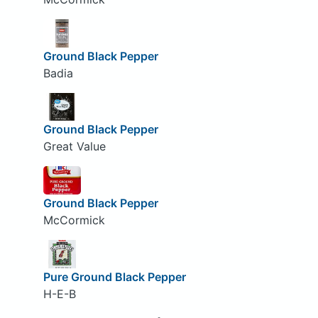
Ground Black Pepper
Badia
Ground Black Pepper
Great Value
Ground Black Pepper
McCormick
Pure Ground Black Pepper
H-E-B