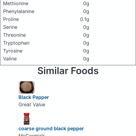
Methionine
0g
Phenylalanine
0g
Proline
0.1g
Serine
0g
Threonine
0g
Tryptophan
0g
Tyrosine
0g
Valine
0g
Similar Foods
Black Pepper
Great Value
coarse ground black pepper
McCormick