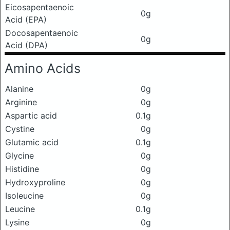
Eicosapentaenoic
0g
Acid (EPA)
Docosapentaenoic
0g
Acid (DPA)
Amino Acids
Alanine
0g
Arginine
0g
Aspartic acid
0.1g
Cystine
0g
Glutamic acid
0.1g
Glycine
0g
Histidine
0g
Hydroxyproline
0g
Isoleucine
0g
Leucine
0.1g
Lysine
0g