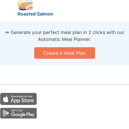
Roasted Salmon
🥕 Generate your perfect meal plan in 2 clicks with our
Automatic Meal Planner:
Create A Meal Plan