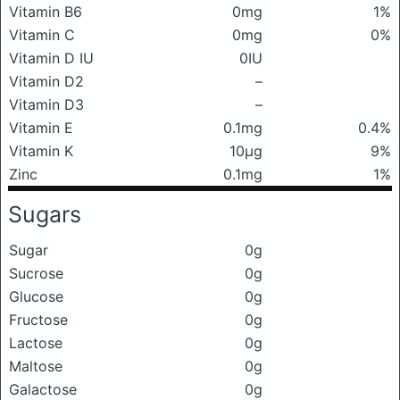
Vitamin B6
0mg
1%
Vitamin C
0mg
0%
Vitamin D IU
0IU
Vitamin D2
–
Vitamin D3
–
Vitamin E
0.1mg
0.4%
Vitamin K
10μg
9%
Zinc
0.1mg
1%
Sugars
Sugar
0g
Sucrose
0g
Glucose
0g
Fructose
0g
Lactose
0g
Maltose
0g
Galactose
0g