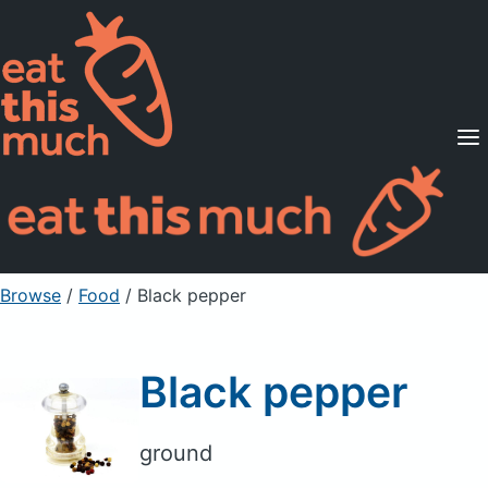
Supported Diets
Pricing
For Professionals
Sign Up
Already a member? Sign in
Browse
/
Food
/
Black pepper
Black pepper
ground