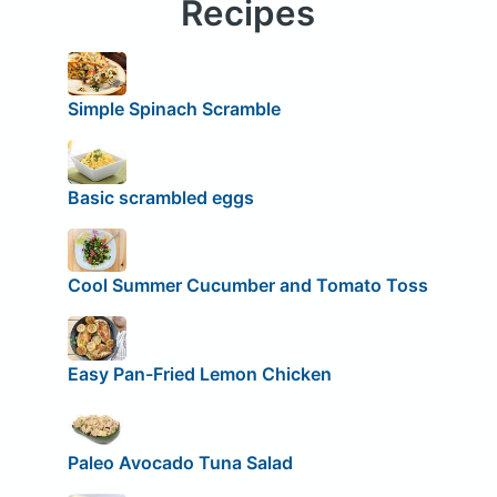
Recipes
Simple Spinach Scramble
Basic scrambled eggs
Cool Summer Cucumber and Tomato Toss
Easy Pan-Fried Lemon Chicken
Paleo Avocado Tuna Salad