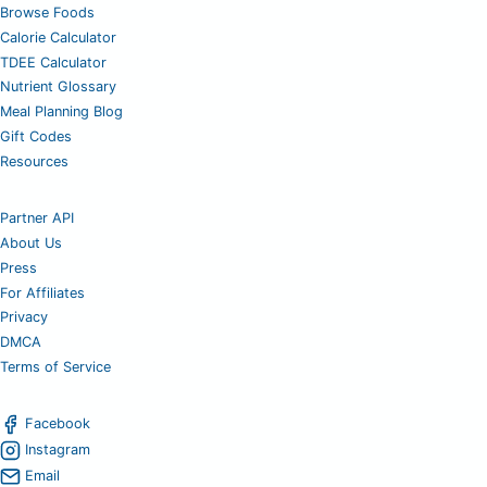
Browse Foods
Calorie Calculator
TDEE Calculator
Nutrient Glossary
Meal Planning Blog
Gift Codes
Resources
Partner API
About Us
Press
For Affiliates
Privacy
DMCA
Terms of Service
Facebook
Instagram
Email