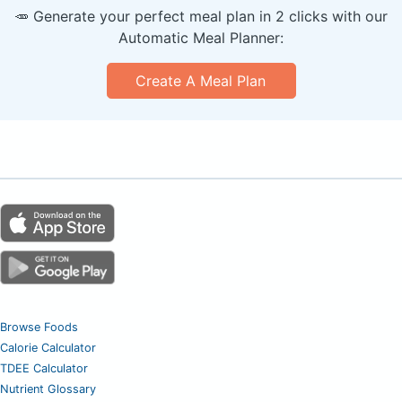
🥕 Generate your perfect meal plan in 2 clicks with our
Automatic Meal Planner:
Create A Meal Plan
Browse Foods
Calorie Calculator
TDEE Calculator
Nutrient Glossary