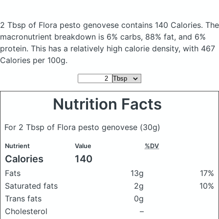
2 Tbsp of Flora pesto genovese
contains 140 Calories.
The
macronutrient breakdown is 6% carbs, 88% fat, and 6%
protein. This has a relatively high calorie density, with 467
Calories per 100g.
Nutrition Facts
For 2 Tbsp of Flora pesto genovese
(30g)
Nutrient
Value
%DV
Calories
140
Fats
13g
17%
Saturated fats
2g
10%
Trans fats
0g
Cholesterol
–