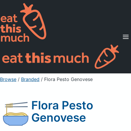
Supported Diets
Pricing
For Professionals
Sign Up
Already a member? Sign in
Browse
/
Branded
/
Flora Pesto Genovese
Flora Pesto
Genovese