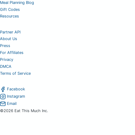
Meal Planning Blog
Gift Codes
Resources
Partner API
About Us
Press
For Affiliates
Privacy
DMCA
Terms of Service
Facebook
Instagram
Email
©2026 Eat This Much Inc.