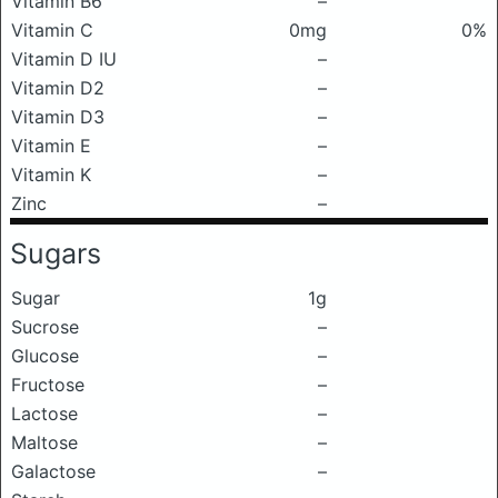
Vitamin B6
–
Vitamin C
0mg
0%
Vitamin D IU
–
Vitamin D2
–
Vitamin D3
–
Vitamin E
–
Vitamin K
–
Zinc
–
Sugars
Sugar
1g
Sucrose
–
Glucose
–
Fructose
–
Lactose
–
Maltose
–
Galactose
–