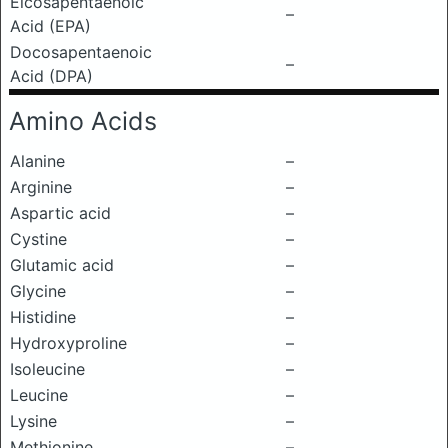
Eicosapentaenoic
–
Acid (EPA)
Docosapentaenoic
–
Acid (DPA)
Amino Acids
Alanine
–
Arginine
–
Aspartic acid
–
Cystine
–
Glutamic acid
–
Glycine
–
Histidine
–
Hydroxyproline
–
Isoleucine
–
Leucine
–
Lysine
–
Methionine
–