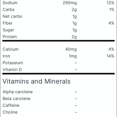
Sodium
290mg
13%
Carbs
2g
1%
Net carbs
1g
Fiber
1g
4%
Sugar
1g
Protein
2g
Calcium
40mg
4%
Iron
1mg
14%
Potassium
–
Vitamin D
–
Vitamins and Minerals
Alpha carotene
–
Beta carotene
–
Caffeine
–
Choline
–