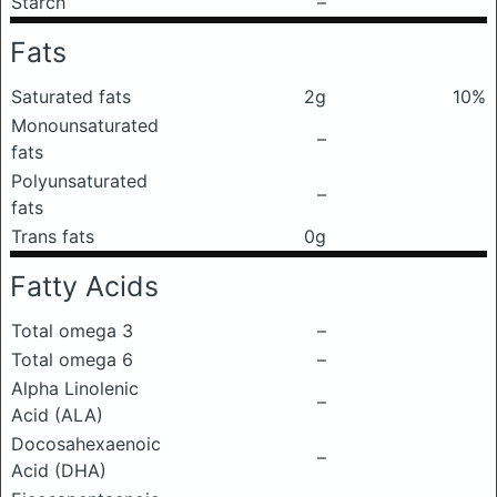
Starch
–
Fats
Saturated fats
2g
10%
Monounsaturated
–
fats
Polyunsaturated
–
fats
Trans fats
0g
Fatty Acids
Total omega 3
–
Total omega 6
–
Alpha Linolenic
–
Acid (ALA)
Docosahexaenoic
–
Acid (DHA)