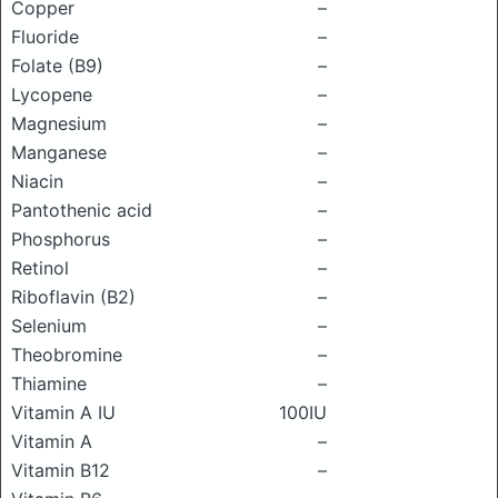
Copper
–
Fluoride
–
Folate (B9)
–
Lycopene
–
Magnesium
–
Manganese
–
Niacin
–
Pantothenic acid
–
Phosphorus
–
Retinol
–
Riboflavin (B2)
–
Selenium
–
Theobromine
–
Thiamine
–
Vitamin A IU
100IU
Vitamin A
–
Vitamin B12
–