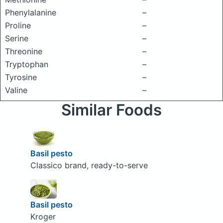
Phenylalanine
–
Proline
–
Serine
–
Threonine
–
Tryptophan
–
Tyrosine
–
Valine
–
Similar Foods
Basil pesto
Classico brand, ready-to-serve
Basil pesto
Kroger