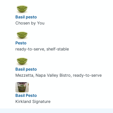
Basil pesto
Chosen by You
Pesto
ready-to-serve, shelf-stable
Basil pesto
Mezzetta, Napa Valley Bistro, ready-to-serve
Basil Pesto
Kirkland Signature