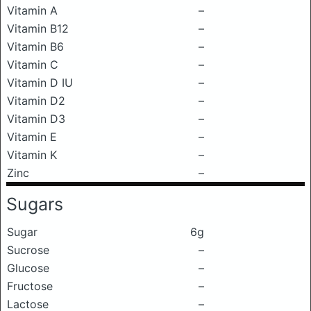
Vitamin A
–
Vitamin B12
–
Vitamin B6
–
Vitamin C
–
Vitamin D IU
–
Vitamin D2
–
Vitamin D3
–
Vitamin E
–
Vitamin K
–
Zinc
–
Sugars
Sugar
6g
Sucrose
–
Glucose
–
Fructose
–
Lactose
–