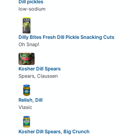
Dill pickles
low-sodium
Dilly Bites Fresh Dill Pickle Snacking Cuts
Oh Snap!
Kosher Dill Spears
Spears, Claussen
Relish, Dill
Vlasic
Kosher Dill Spears, Big Crunch