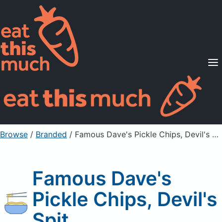
Supported Diets
Pricing
For Professionals
Sign Up
Already a member? Sign in
Browse
/
Branded
/
Famous Dave's Pickle Chips, Devil's Spit
Famous Dave's
Pickle Chips, Devil's
Spit