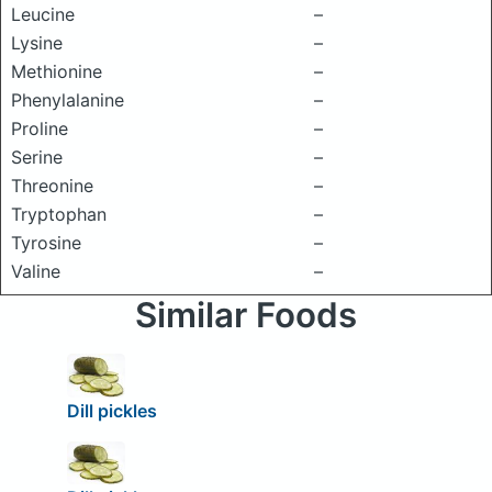
Leucine
–
Lysine
–
Methionine
–
Phenylalanine
–
Proline
–
Serine
–
Threonine
–
Tryptophan
–
Tyrosine
–
Valine
–
Similar Foods
Dill pickles