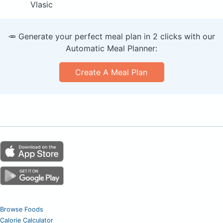
Vlasic
🥕 Generate your perfect meal plan in 2 clicks with our
Automatic Meal Planner:
Create A Meal Plan
Browse Foods
Calorie Calculator