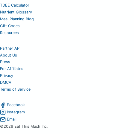
TDEE Calculator
Nutrient Glossary
Meal Planning Blog
Gift Codes
Resources
Partner API
About Us
Press
For Affiliates
Privacy
DMCA
Terms of Service
Facebook
Instagram
Email
©2026 Eat This Much Inc.