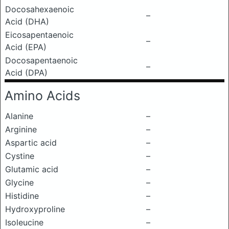
Docosahexaenoic
–
Acid (DHA)
Eicosapentaenoic
–
Acid (EPA)
Docosapentaenoic
–
Acid (DPA)
Amino Acids
Alanine
–
Arginine
–
Aspartic acid
–
Cystine
–
Glutamic acid
–
Glycine
–
Histidine
–
Hydroxyproline
–
Isoleucine
–