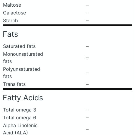
Maltose
–
Galactose
–
Starch
–
Fats
Saturated fats
–
Monounsaturated
–
fats
Polyunsaturated
–
fats
Trans fats
–
Fatty Acids
Total omega 3
–
Total omega 6
–
Alpha Linolenic
–
Acid (ALA)