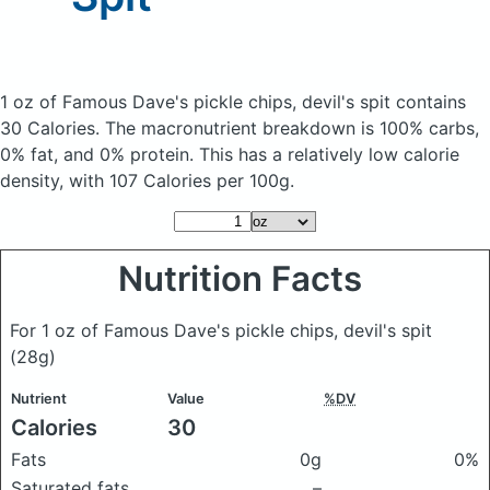
1 oz of Famous Dave's pickle chips, devil's spit
contains
30 Calories.
The macronutrient breakdown is 100% carbs,
0% fat, and 0% protein. This has a relatively low calorie
density, with 107 Calories per 100g.
Nutrition Facts
For 1 oz of Famous Dave's pickle chips, devil's spit
(28g)
Nutrient
Value
%DV
Calories
30
Fats
0g
0%
Saturated fats
–