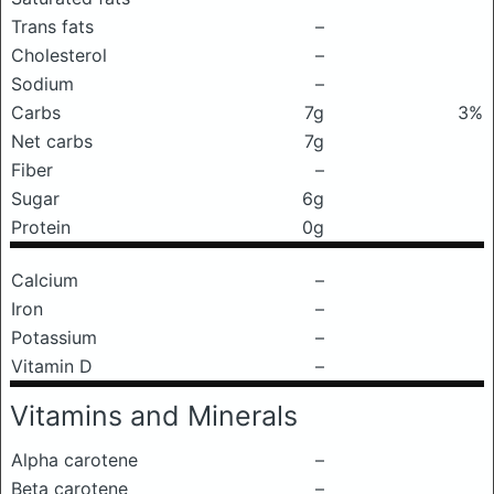
Trans fats
–
Cholesterol
–
Sodium
–
Carbs
7g
3%
Net carbs
7g
Fiber
–
Sugar
6g
Protein
0g
Calcium
–
Iron
–
Potassium
–
Vitamin D
–
Vitamins and Minerals
Alpha carotene
–
Beta carotene
–