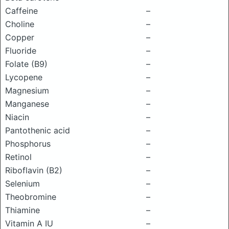
Caffeine
–
Choline
–
Copper
–
Fluoride
–
Folate (B9)
–
Lycopene
–
Magnesium
–
Manganese
–
Niacin
–
Pantothenic acid
–
Phosphorus
–
Retinol
–
Riboflavin (B2)
–
Selenium
–
Theobromine
–
Thiamine
–
Vitamin A IU
–