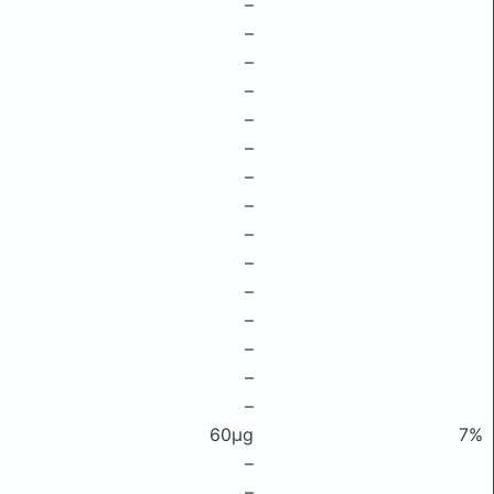
–
–
–
–
–
–
–
–
–
–
–
–
–
–
–
60μg
7%
–
–