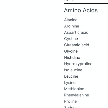
Amino Acids
Alanine
Arginine
Aspartic acid
Cystine
Glutamic acid
Glycine
Histidine
Hydroxyproline
Isoleucine
Leucine
Lysine
Methionine
Phenylalanine
Proline
Serine