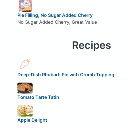
Pie Filling, No Sugar Added Cherry
No Sugar Added Cherry, Great Value
Recipes
Deep-Dish Rhubarb Pie with Crumb Topping
Tomato Tarte Tatin
Apple Delight