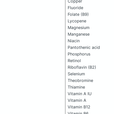
Copper
Fluoride
Folate (B9)
Lycopene
Magnesium
Manganese
Niacin
Pantothenic acid
Phosphorus
Retinol
Riboflavin (B2)
Selenium
Theobromine
Thiamine
Vitamin A IU
Vitamin A
Vitamin B12
Vitamin B6