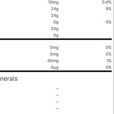
10mg
0.4%
24g
9%
24g
0g
0%
20g
0g
0mg
0%
0mg
0%
45mg
1%
0μg
0%
nerals
–
–
–
–