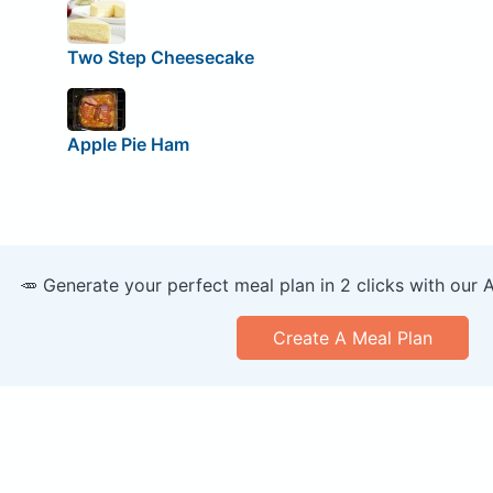
Two Step Cheesecake
Apple Pie Ham
🥕 Generate your perfect meal plan in 2 clicks with our 
Create A Meal Plan