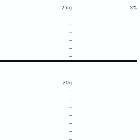
2mg
3%
–
–
–
–
–
–
20g
–
–
–
–
–
–
–