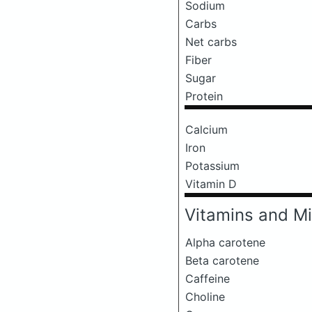
Sodium
Carbs
Net carbs
Fiber
Sugar
Protein
Calcium
Iron
Potassium
Vitamin D
Vitamins and Mi
Alpha carotene
Beta carotene
Caffeine
Choline