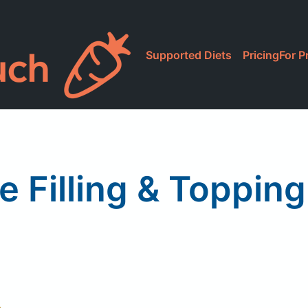
Supported Diets
Pricing
For P
e Filling & Toppin