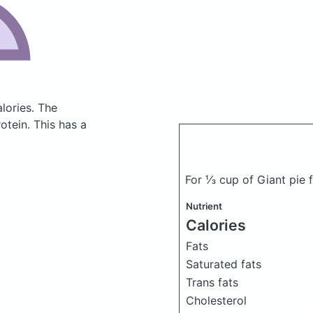
lories.
The
tein. This has a
For ⅓ cup of Giant pie f
Nutrient
Calories
Fats
Saturated fats
Trans fats
Cholesterol