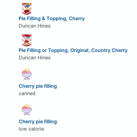
Pie Filling & Topping, Cherry
Duncan Hines
Pie Filling or Topping, Original, Country Cherry
Duncan Hines
Cherry pie filling
canned
Cherry pie filling
low calorie