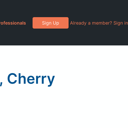
rofessionals
Sign Up
Already a member? Sign in
g, Cherry