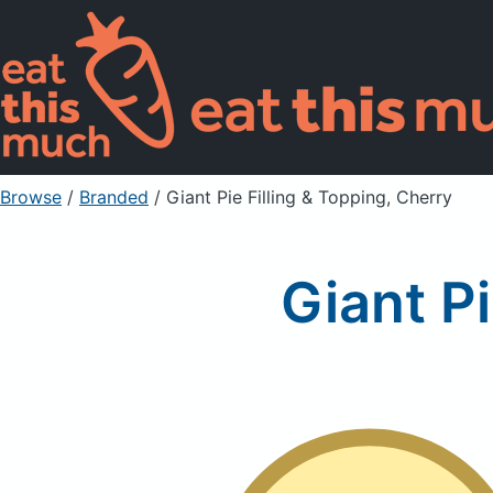
Browse
/
Branded
/
Giant Pie Filling & Topping, Cherry
Giant Pi