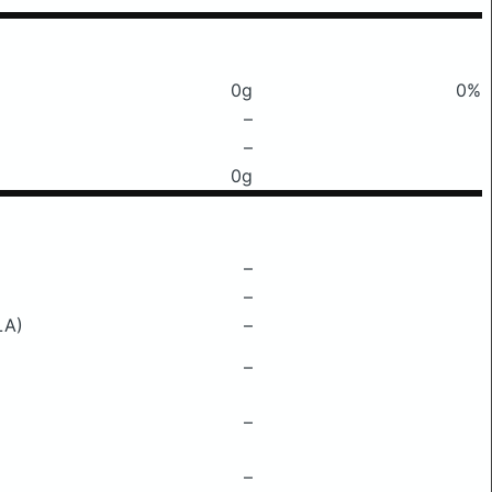
0g
0%
–
–
0g
–
–
LA)
–
–
–
–