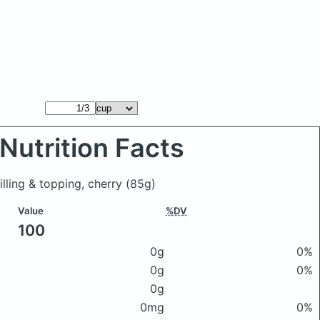
Nutrition Facts
illing & topping, cherry
(85g)
Value
%DV
100
0g
0%
0g
0%
0g
0mg
0%