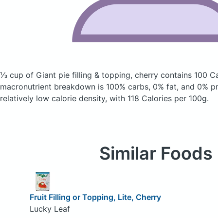
⅓ cup of Giant pie filling & topping, cherry
contains 100 Ca
macronutrient breakdown is 100% carbs, 0% fat, and 0% pro
relatively low calorie density, with 118 Calories per 100g.
Similar Foods
Fruit Filling or Topping, Lite, Cherry
Lucky Leaf