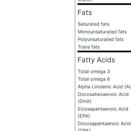
Fats
Saturated fats
Monounsaturated fats
Polyunsaturated fats
Trans fats
Fatty Acids
Total omega 3
Total omega 6
Alpha Linolenic Acid (A
Docosahexaenoic Acid
(DHA)
Eicosapentaenoic Acid
(EPA)
Docosapentaenoic Acid
(DPA)