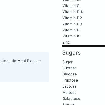
Vitamin C
Vitamin D IU
Vitamin D2
Vitamin D3
Vitamin E
Vitamin K
Zinc
Sugars
Automatic Meal Planner:
Sugar
Sucrose
Glucose
Fructose
Lactose
Maltose
Galactose
Starch