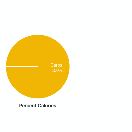
Carbs
100%
Percent Calories