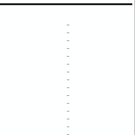
–
–
–
–
–
–
–
–
–
–
–
–
–
–
–