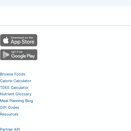
Browse Foods
Calorie Calculator
TDEE Calculator
Nutrient Glossary
Meal Planning Blog
Gift Codes
Resources
Partner API