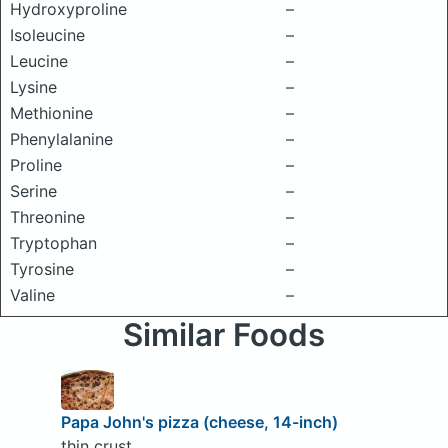
Hydroxyproline
–
Isoleucine
–
Leucine
–
Lysine
–
Methionine
–
Phenylalanine
–
Proline
–
Serine
–
Threonine
–
Tryptophan
–
Tyrosine
–
Valine
–
Similar Foods
Papa John's pizza (cheese, 14-inch)
thin crust