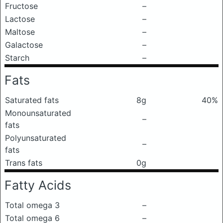
Fructose
–
Lactose
–
Maltose
–
Galactose
–
Starch
–
Fats
Saturated fats
8g
40%
Monounsaturated
–
fats
Polyunsaturated
–
fats
Trans fats
0g
Fatty Acids
Total omega 3
–
Total omega 6
–