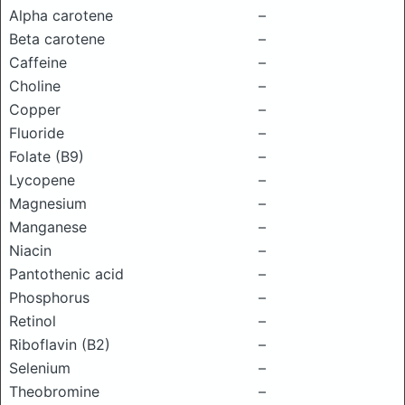
Alpha carotene
–
Beta carotene
–
Caffeine
–
Choline
–
Copper
–
Fluoride
–
Folate (B9)
–
Lycopene
–
Magnesium
–
Manganese
–
Niacin
–
Pantothenic acid
–
Phosphorus
–
Retinol
–
Riboflavin (B2)
–
Selenium
–
Theobromine
–