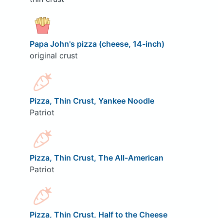
Papa John's pizza (cheese, 14-inch)
original crust
Pizza, Thin Crust, Yankee Noodle
Patriot
Pizza, Thin Crust, The All-American
Patriot
Pizza, Thin Crust, Half to the Cheese