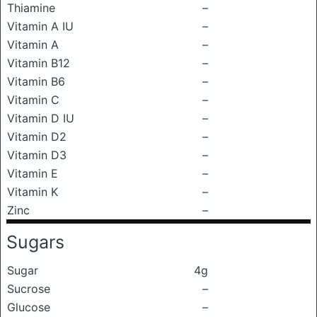
Thiamine
–
Vitamin A IU
–
Vitamin A
–
Vitamin B12
–
Vitamin B6
–
Vitamin C
–
Vitamin D IU
–
Vitamin D2
–
Vitamin D3
–
Vitamin E
–
Vitamin K
–
Zinc
–
Sugars
Sugar
4g
Sucrose
–
Glucose
–