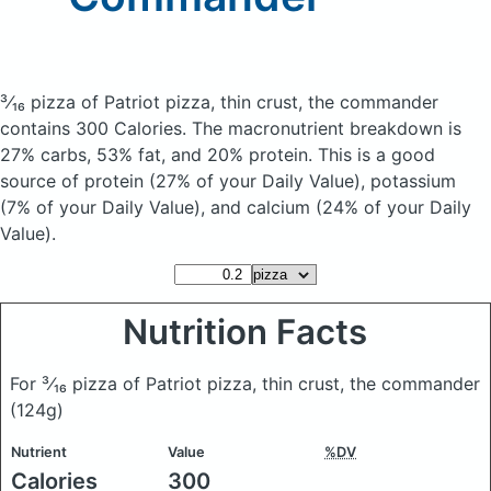
³⁄₁₆ pizza of Patriot pizza, thin crust, the commander
contains 300 Calories.
The macronutrient breakdown is
27% carbs, 53% fat, and 20% protein. This is a good
source of protein (27% of your Daily Value), potassium
(7% of your Daily Value), and calcium (24% of your Daily
Value).
Nutrition Facts
For ³⁄₁₆ pizza of Patriot pizza, thin crust, the commander
(124g)
Nutrient
Value
%DV
Calories
300