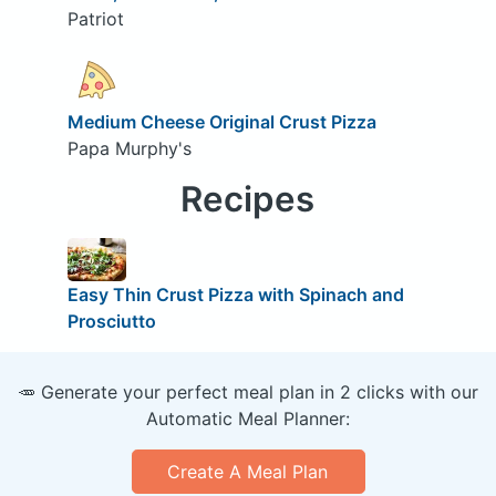
Patriot
Medium Cheese Original Crust Pizza
Papa Murphy's
Recipes
Easy Thin Crust Pizza with Spinach and
Prosciutto
🥕 Generate your perfect meal plan in 2 clicks with our
Automatic Meal Planner:
Create A Meal Plan