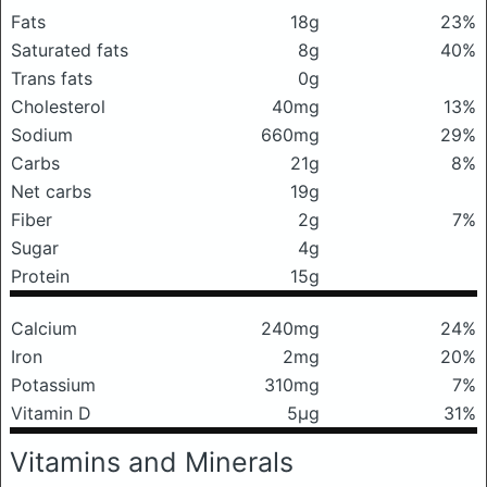
Fats
18g
23%
Saturated fats
8g
40%
Trans fats
0g
Cholesterol
40mg
13%
Sodium
660mg
29%
Carbs
21g
8%
Net carbs
19g
Fiber
2g
7%
Sugar
4g
Protein
15g
Calcium
240mg
24%
Iron
2mg
20%
Potassium
310mg
7%
Vitamin D
5μg
31%
Vitamins and Minerals