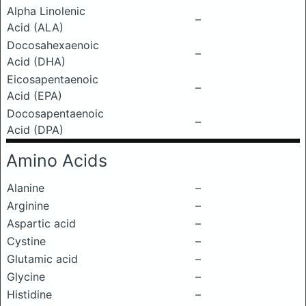
Alpha Linolenic
–
Acid (ALA)
Docosahexaenoic
–
Acid (DHA)
Eicosapentaenoic
–
Acid (EPA)
Docosapentaenoic
–
Acid (DPA)
Amino Acids
Alanine
–
Arginine
–
Aspartic acid
–
Cystine
–
Glutamic acid
–
Glycine
–
Histidine
–