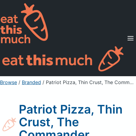
Supported Diets
Pricing
For Professionals
Sign Up
Already a member? Sign in
Browse
/
Branded
/
Patriot Pizza, Thin Crust, The Commander
Patriot Pizza, Thin
Crust, The
Commander