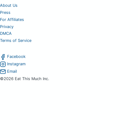
About Us
Press
For Affiliates
Privacy
DMCA
Terms of Service
Facebook
Instagram
Email
©2026 Eat This Much Inc.