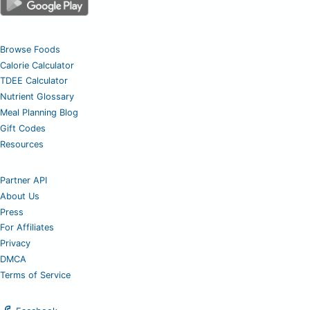
Browse Foods
Calorie Calculator
TDEE Calculator
Nutrient Glossary
Meal Planning Blog
Gift Codes
Resources
Partner API
About Us
Press
For Affiliates
Privacy
DMCA
Terms of Service