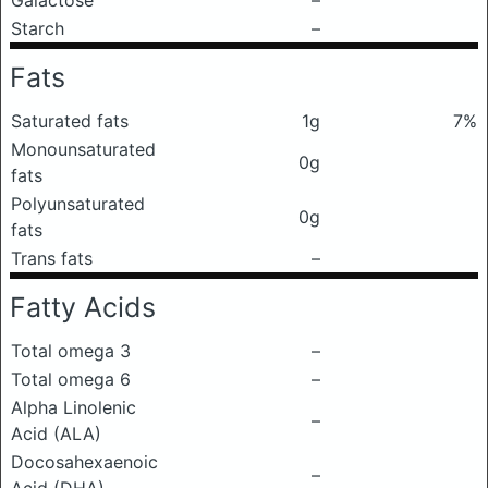
Galactose
–
Starch
–
Fats
Saturated fats
1g
7%
Monounsaturated
0g
fats
Polyunsaturated
0g
fats
Trans fats
–
Fatty Acids
Total omega 3
–
Total omega 6
–
Alpha Linolenic
–
Acid (ALA)
Docosahexaenoic
–