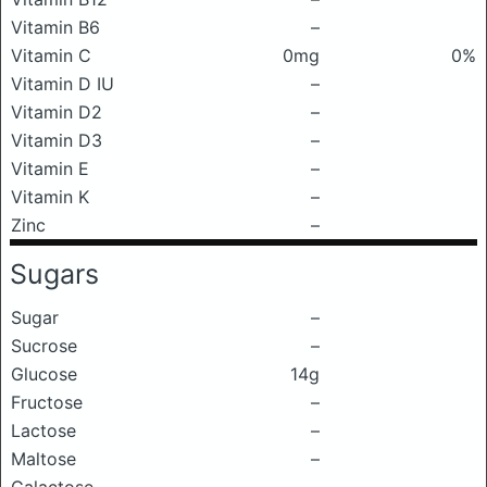
Vitamin B6
–
Vitamin C
0mg
0%
Vitamin D IU
–
Vitamin D2
–
Vitamin D3
–
Vitamin E
–
Vitamin K
–
Zinc
–
Sugars
Sugar
–
Sucrose
–
Glucose
14g
Fructose
–
Lactose
–
Maltose
–