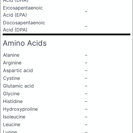
Acid (DHA)
Eicosapentaenoic
–
Acid (EPA)
Docosapentaenoic
–
Acid (DPA)
Amino Acids
Alanine
–
Arginine
–
Aspartic acid
–
Cystine
–
Glutamic acid
–
Glycine
–
Histidine
–
Hydroxyproline
–
Isoleucine
–
Leucine
–
Lysine
–