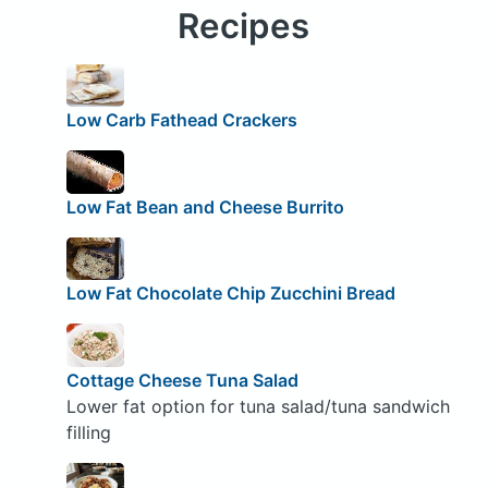
Recipes
Low Carb Fathead Crackers
Low Fat Bean and Cheese Burrito
Low Fat Chocolate Chip Zucchini Bread
Cottage Cheese Tuna Salad
Lower fat option for tuna salad/tuna sandwich
filling