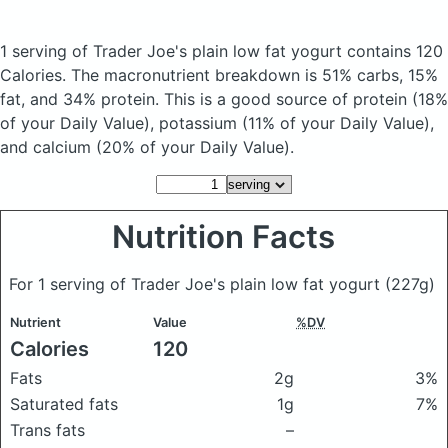
1 serving of Trader Joe's plain low fat yogurt
contains 120
Calories.
The macronutrient breakdown is 51% carbs, 15%
fat, and 34% protein. This is a good source of protein (18%
of your Daily Value), potassium (11% of your Daily Value),
and calcium (20% of your Daily Value).
Nutrition Facts
For 1 serving of Trader Joe's plain low fat yogurt
(227g)
Nutrient
Value
%DV
Calories
120
Fats
2g
3%
Saturated fats
1g
7%
Trans fats
–