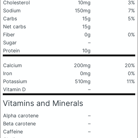
Cholesterol
10mg
3%
Sodium
150mg
7%
Carbs
15g
5%
Net carbs
15g
Fiber
0g
0%
Sugar
–
Protein
10g
Calcium
200mg
20%
Iron
0mg
0%
Potassium
510mg
11%
Vitamin D
–
Vitamins and Minerals
Alpha carotene
–
Beta carotene
–
Caffeine
–