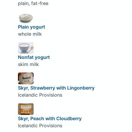
plain, fat-free
Plain yogurt
whole milk
Nonfat yogurt
skim milk
Skyr, Strawberry with Lingonberry
Icelandic Provisions
Skyr, Peach with Cloudberry
Icelandic Provisions