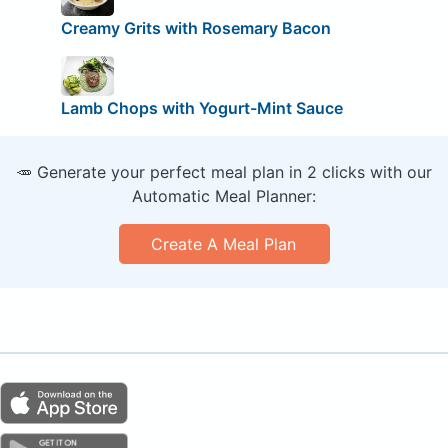
Creamy Grits with Rosemary Bacon
Lamb Chops with Yogurt-Mint Sauce
🥕 Generate your perfect meal plan in 2 clicks with our
Automatic Meal Planner:
Create A Meal Plan