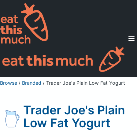
Supported Diets
Pricing
For Professionals
Sign Up
Already a member? Sign in
Browse
/
Branded
/
Trader Joe's Plain Low Fat Yogurt
Trader Joe's Plain
Low Fat Yogurt