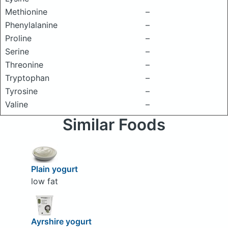
Methionine
–
Phenylalanine
–
Proline
–
Serine
–
Threonine
–
Tryptophan
–
Tyrosine
–
Valine
–
Similar Foods
Plain yogurt
low fat
Ayrshire yogurt