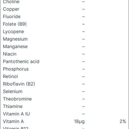
Choline
–
Copper
–
Fluoride
–
Folate (B9)
–
Lycopene
–
Magnesium
–
Manganese
–
Niacin
–
Pantothenic acid
–
Phosphorus
–
Retinol
–
Riboflavin (B2)
–
Selenium
–
Theobromine
–
Thiamine
–
Vitamin A IU
–
Vitamin A
18μg
2%
Vitamin B12
–