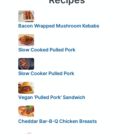
Bacon Wrapped Mushroom Kebabs
Slow Cooked Pulled Pork
Slow Cooker Pulled Pork
Vegan 'Pulled Pork' Sandwich
Cheddar Bar-B-Q Chicken Breasts