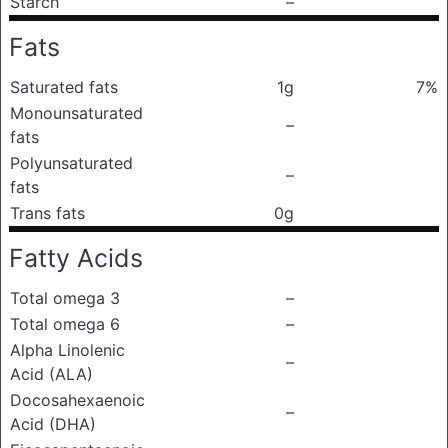
Starch
–
Fats
Saturated fats
1g
7%
Monounsaturated
–
fats
Polyunsaturated
–
fats
Trans fats
0g
Fatty Acids
Total omega 3
–
Total omega 6
–
Alpha Linolenic
–
Acid (ALA)
Docosahexaenoic
–
Acid (DHA)