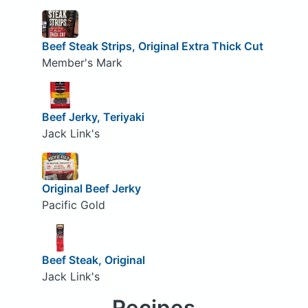
Beef Steak Strips, Original Extra Thick Cut
Member's Mark
Beef Jerky, Teriyaki
Jack Link's
Original Beef Jerky
Pacific Gold
Beef Steak, Original
Jack Link's
Recipes