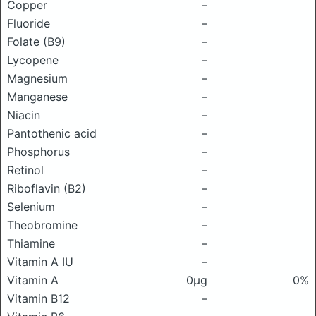
Copper
–
Fluoride
–
Folate (B9)
–
Lycopene
–
Magnesium
–
Manganese
–
Niacin
–
Pantothenic acid
–
Phosphorus
–
Retinol
–
Riboflavin (B2)
–
Selenium
–
Theobromine
–
Thiamine
–
Vitamin A IU
–
Vitamin A
0μg
0%
Vitamin B12
–