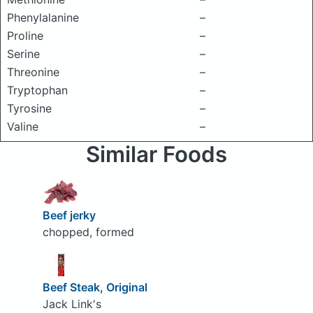
Phenylalanine
–
Proline
–
Serine
–
Threonine
–
Tryptophan
–
Tyrosine
–
Valine
–
Similar Foods
Beef jerky
chopped, formed
Beef Steak, Original
Jack Link's