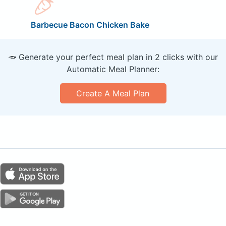
Barbecue Bacon Chicken Bake
🥕 Generate your perfect meal plan in 2 clicks with our
Automatic Meal Planner:
Create A Meal Plan