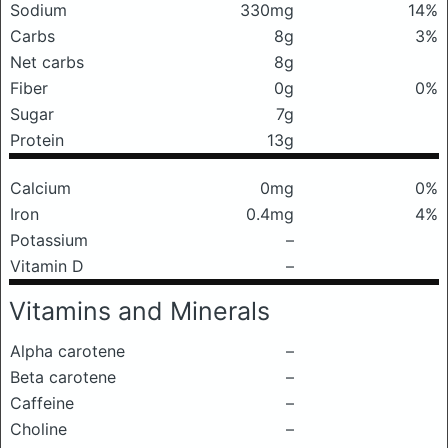
Sodium
330mg
14%
Carbs
8g
3%
Net carbs
8g
Fiber
0g
0%
Sugar
7g
Protein
13g
Calcium
0mg
0%
Iron
0.4mg
4%
Potassium
–
Vitamin D
–
Vitamins and Minerals
Alpha carotene
–
Beta carotene
–
Caffeine
–
Choline
–