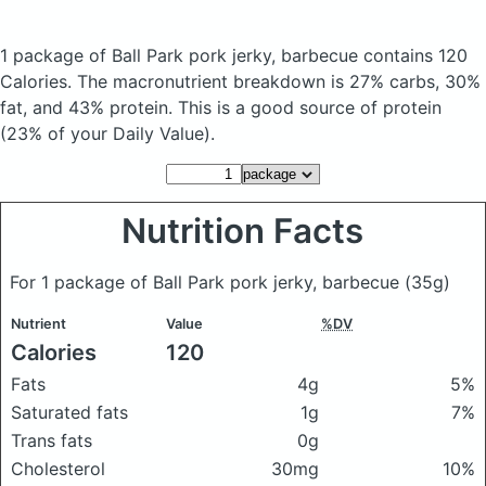
1 package of Ball Park pork jerky, barbecue
contains 120
Calories.
The macronutrient breakdown is 27% carbs, 30%
fat, and 43% protein. This is a good source of protein
(23% of your Daily Value).
Nutrition Facts
For 1 package of Ball Park pork jerky, barbecue
(35g)
Nutrient
Value
%DV
Calories
120
Fats
4g
5%
Saturated fats
1g
7%
Trans fats
0g
Cholesterol
30mg
10%