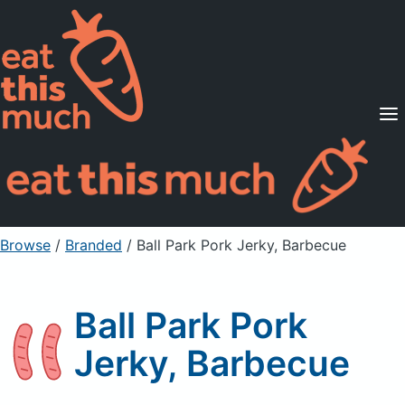
Supported Diets
Pricing
For Professionals
Sign Up
Already a member? Sign in
Browse
/
Branded
/
Ball Park Pork Jerky, Barbecue
Ball Park Pork
Jerky, Barbecue