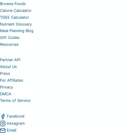
Browse Foods
Calorie Calculator
TDEE Calculator
Nutrient Glossary
Meal Planning Blog
Gift Codes
Resources
Partner API
About Us
Press
For Affiliates
Privacy
DMCA
Terms of Service
Facebook
Instagram
Email