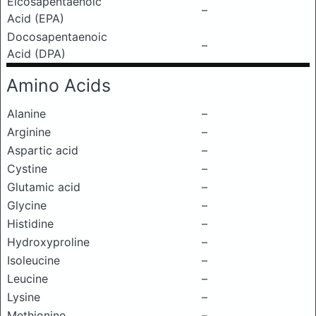
Eicosapentaenoic
–
Acid (EPA)
Docosapentaenoic
–
Acid (DPA)
Amino Acids
Alanine
–
Arginine
–
Aspartic acid
–
Cystine
–
Glutamic acid
–
Glycine
–
Histidine
–
Hydroxyproline
–
Isoleucine
–
Leucine
–
Lysine
–
Methionine
–