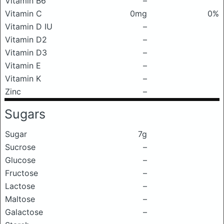
Vitamin B6
–
Vitamin C
0mg
0%
Vitamin D IU
–
Vitamin D2
–
Vitamin D3
–
Vitamin E
–
Vitamin K
–
Zinc
–
Sugars
Sugar
7g
Sucrose
–
Glucose
–
Fructose
–
Lactose
–
Maltose
–
Galactose
–