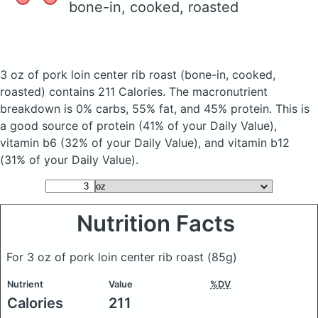
bone-in, cooked, roasted
3 oz of pork loin center rib roast
(bone-in, cooked,
roasted)
contains 211 Calories.
The macronutrient
breakdown is 0% carbs, 55% fat, and 45% protein. This is
a good source of protein (41% of your Daily Value),
vitamin b6 (32% of your Daily Value), and vitamin b12
(31% of your Daily Value).
Nutrition Facts
For 3 oz of pork loin center rib roast
(85g)
Nutrient
Value
%DV
Calories
211