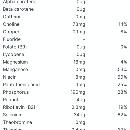
Alpha carotene
0μg
Beta carotene
0μg
Caffeine
0mg
Choline
78mg
14%
Copper
0.1mg
8%
Fluoride
–
Folate (B9)
0μg
0%
Lycopene
0μg
Magnesium
18mg
4%
Manganese
0mg
0.3%
Niacin
8mg
50%
Pantothenic acid
1mg
25%
Phosphorus
196mg
28%
Retinol
4μg
Riboflavin (B2)
0.3mg
19%
Selenium
34μg
62%
Theobromine
0mg
Thiamine
0.4mg
37%