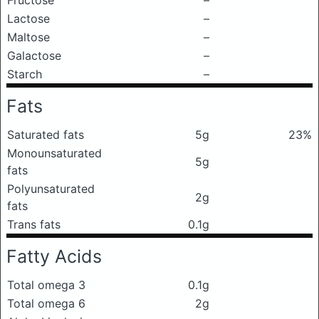
Fructose
–
Lactose
–
Maltose
–
Galactose
–
Starch
–
Fats
Saturated fats
5g
23%
Monounsaturated
5g
fats
Polyunsaturated
2g
fats
Trans fats
0.1g
Fatty Acids
Total omega 3
0.1g
Total omega 6
2g