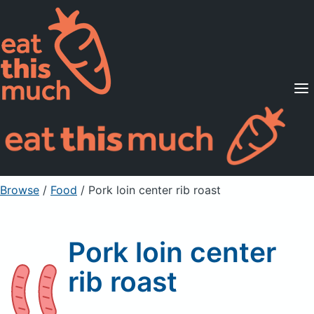
Supported Diets
Pricing
For Professionals
Sign Up
Already a member? Sign in
Browse
/
Food
/
Pork loin center rib roast
Pork loin center
rib roast