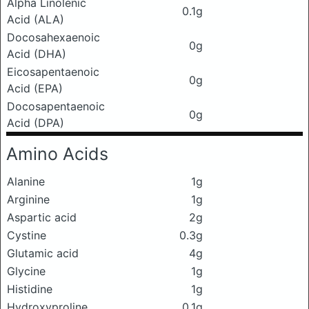
Alpha Linolenic
0.1g
Acid (ALA)
Docosahexaenoic
0g
Acid (DHA)
Eicosapentaenoic
0g
Acid (EPA)
Docosapentaenoic
0g
Acid (DPA)
Amino Acids
Alanine
1g
Arginine
1g
Aspartic acid
2g
Cystine
0.3g
Glutamic acid
4g
Glycine
1g
Histidine
1g
Hydroxyproline
0.1g