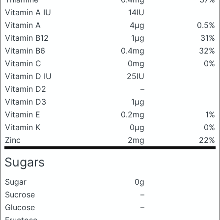
Vitamin A IU
14IU
Vitamin A
4μg
0.5%
Vitamin B12
1μg
31%
Vitamin B6
0.4mg
32%
Vitamin C
0mg
0%
Vitamin D IU
25IU
Vitamin D2
–
Vitamin D3
1μg
Vitamin E
0.2mg
1%
Vitamin K
0μg
0%
Zinc
2mg
22%
Sugars
Sugar
0g
Sucrose
–
Glucose
–