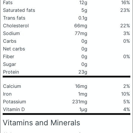
Fats
12g
16%
Saturated fats
5g
23%
Trans fats
0.1g
Cholesterol
66mg
22%
Sodium
77mg
3%
Carbs
0g
0%
Net carbs
0g
Fiber
0g
0%
Sugar
0g
Protein
23g
Calcium
16mg
2%
Iron
1mg
10%
Potassium
231mg
5%
Vitamin D
1μg
4%
Vitamins and Minerals