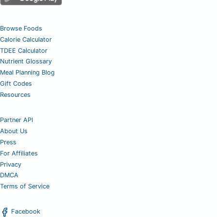
Browse Foods
Calorie Calculator
TDEE Calculator
Nutrient Glossary
Meal Planning Blog
Gift Codes
Resources
Partner API
About Us
Press
For Affiliates
Privacy
DMCA
Terms of Service
Facebook