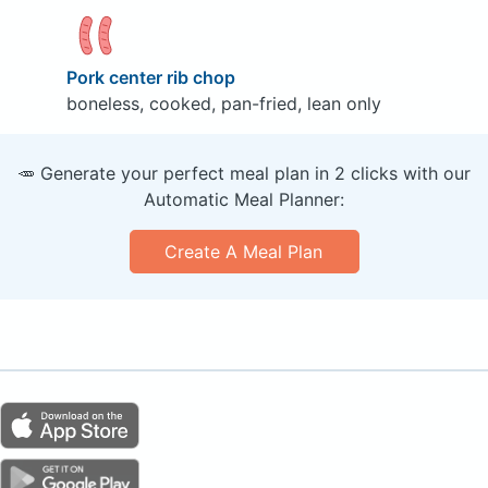
Pork center rib chop
boneless, cooked, pan-fried, lean only
🥕 Generate your perfect meal plan in 2 clicks with our
Automatic Meal Planner:
Create A Meal Plan