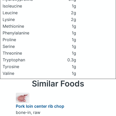
Isoleucine
1g
Leucine
2g
Lysine
2g
Methionine
1g
Phenylalanine
1g
Proline
1g
Serine
1g
Threonine
1g
Tryptophan
0.3g
Tyrosine
1g
Valine
1g
Similar Foods
Pork loin center rib chop
bone-in, raw