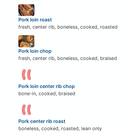
Pork loin roast
fresh, center rib, boneless, cooked, roasted
Pork loin chop
fresh, center rib, boneless, cooked, braised
Pork loin center rib chop
bone-in, cooked, braised
Pork center rib roast
boneless, cooked, roasted, lean only