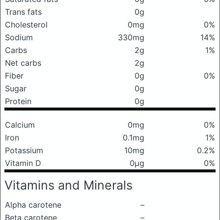
Trans fats
0g
Cholesterol
0mg
0%
Sodium
330mg
14%
Carbs
2g
1%
Net carbs
2g
Fiber
0g
0%
Sugar
0g
Protein
0g
Calcium
0mg
0%
Iron
0.1mg
1%
Potassium
10mg
0.2%
Vitamin D
0μg
0%
Vitamins and Minerals
Alpha carotene
–
Beta carotene
–