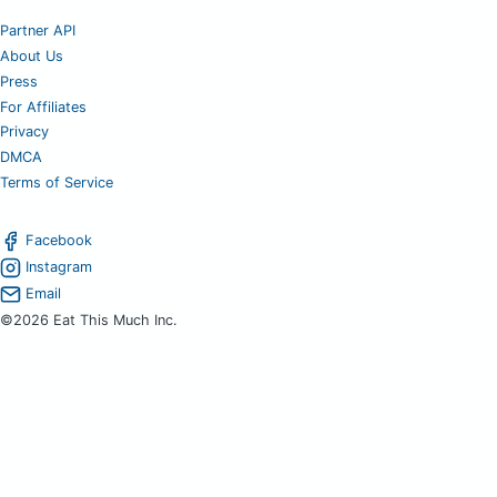
Partner API
About Us
Press
For Affiliates
Privacy
DMCA
Terms of Service
Facebook
Instagram
Email
©2026 Eat This Much Inc.