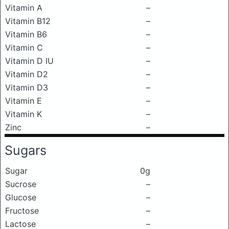
Vitamin A
–
Vitamin B12
–
Vitamin B6
–
Vitamin C
–
Vitamin D IU
–
Vitamin D2
–
Vitamin D3
–
Vitamin E
–
Vitamin K
–
Zinc
–
Sugars
Sugar
0g
Sucrose
–
Glucose
–
Fructose
–
Lactose
–