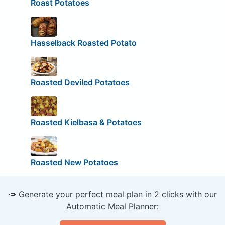
Roast Potatoes
Hasselback Roasted Potato
Roasted Deviled Potatoes
Roasted Kielbasa & Potatoes
Roasted New Potatoes
🥕 Generate your perfect meal plan in 2 clicks with our
Automatic Meal Planner: