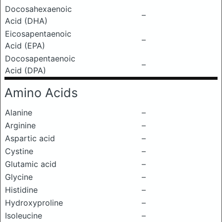
Docosahexaenoic
–
Acid (DHA)
Eicosapentaenoic
–
Acid (EPA)
Docosapentaenoic
–
Acid (DPA)
Amino Acids
Alanine
–
Arginine
–
Aspartic acid
–
Cystine
–
Glutamic acid
–
Glycine
–
Histidine
–
Hydroxyproline
–
Isoleucine
–