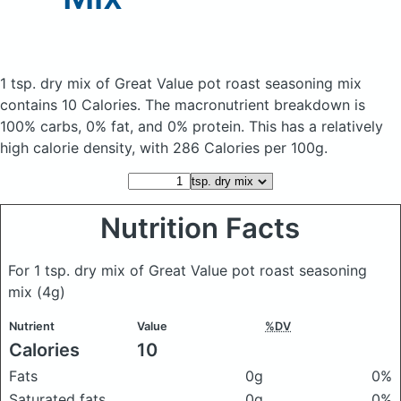
1 tsp. dry mix of Great Value pot roast seasoning mix
contains 10 Calories.
The macronutrient breakdown is
100% carbs, 0% fat, and 0% protein. This has a relatively
high calorie density, with 286 Calories per 100g.
Nutrition Facts
For 1 tsp. dry mix of Great Value pot roast seasoning
mix
(4g)
Nutrient
Value
%DV
Calories
10
Fats
0g
0%
Saturated fats
0g
0%