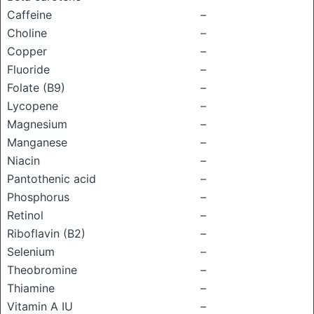
Caffeine
–
Choline
–
Copper
–
Fluoride
–
Folate (B9)
–
Lycopene
–
Magnesium
–
Manganese
–
Niacin
–
Pantothenic acid
–
Phosphorus
–
Retinol
–
Riboflavin (B2)
–
Selenium
–
Theobromine
–
Thiamine
–
Vitamin A IU
–