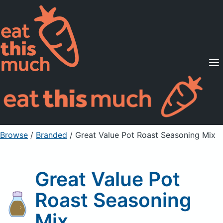
Supported Diets
Pricing
For Professionals
Sign Up
Already a member? Sign in
Browse
/
Branded
/
Great Value Pot Roast Seasoning Mix
Great Value Pot
Roast Seasoning
Mix