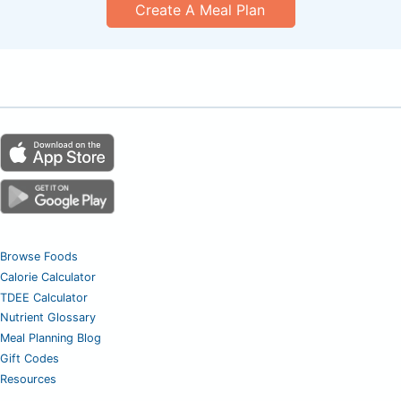
Create A Meal Plan
Browse Foods
Calorie Calculator
TDEE Calculator
Nutrient Glossary
Meal Planning Blog
Gift Codes
Resources