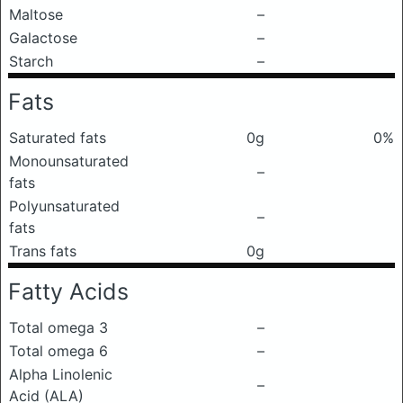
Maltose
–
Galactose
–
Starch
–
Fats
Saturated fats
0g
0%
Monounsaturated
–
fats
Polyunsaturated
–
fats
Trans fats
0g
Fatty Acids
Total omega 3
–
Total omega 6
–
Alpha Linolenic
–
Acid (ALA)