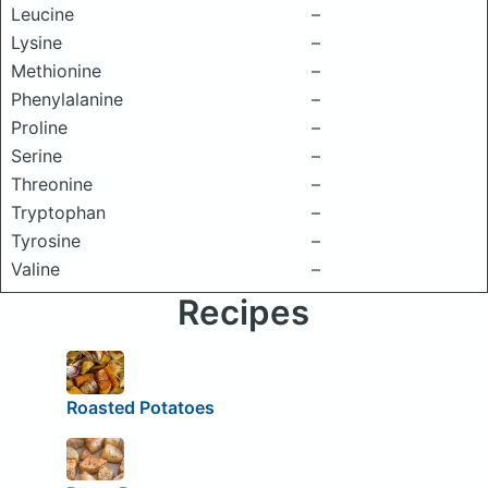
Leucine
–
Lysine
–
Methionine
–
Phenylalanine
–
Proline
–
Serine
–
Threonine
–
Tryptophan
–
Tyrosine
–
Valine
–
Recipes
Roasted Potatoes