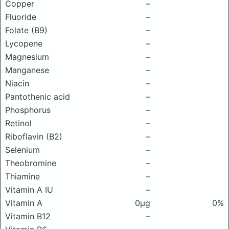
Copper
–
Fluoride
–
Folate (B9)
–
Lycopene
–
Magnesium
–
Manganese
–
Niacin
–
Pantothenic acid
–
Phosphorus
–
Retinol
–
Riboflavin (B2)
–
Selenium
–
Theobromine
–
Thiamine
–
Vitamin A IU
–
Vitamin A
0μg
0%
Vitamin B12
–