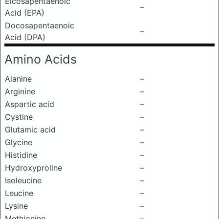
Eicosapentaenoic
–
Acid (EPA)
Docosapentaenoic
–
Acid (DPA)
Amino Acids
Alanine
–
Arginine
–
Aspartic acid
–
Cystine
–
Glutamic acid
–
Glycine
–
Histidine
–
Hydroxyproline
–
Isoleucine
–
Leucine
–
Lysine
–
Methionine
–