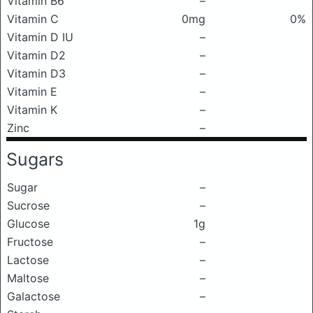
Vitamin B6
–
Vitamin C
0mg
0%
Vitamin D IU
–
Vitamin D2
–
Vitamin D3
–
Vitamin E
–
Vitamin K
–
Zinc
–
Sugars
Sugar
–
Sucrose
–
Glucose
1g
Fructose
–
Lactose
–
Maltose
–
Galactose
–