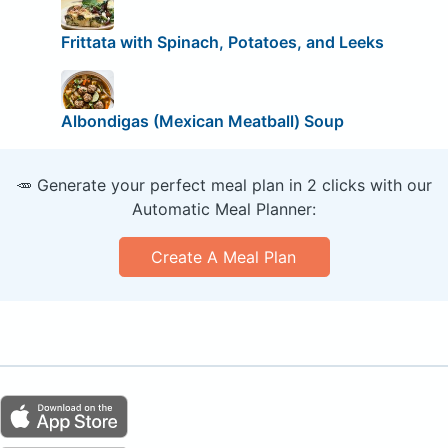
Frittata with Spinach, Potatoes, and Leeks
Albondigas (Mexican Meatball) Soup
🥕 Generate your perfect meal plan in 2 clicks with our
Automatic Meal Planner:
Create A Meal Plan