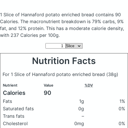
1 Slice of Hannaford potato enriched bread
contains 90
Calories.
The macronutrient breakdown is 79% carbs, 9%
fat, and 12% protein. This has a moderate calorie density,
with 237 Calories per 100g.
Nutrition Facts
For 1 Slice of Hannaford potato enriched bread
(38g)
Nutrient
Value
%DV
Calories
90
Fats
1g
1%
Saturated fats
0g
0%
Trans fats
–
Cholesterol
0mg
0%