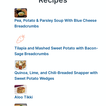
Pea, Potato & Parsley Soup With Blue Cheese
Breadcrumbs
Tilapia and Mashed Sweet Potato with Bacon-
Sage Breadcrumbs
Quinoa, Lime, and Chili-Breaded Snapper with
Sweet Potato Wedges
Aloo Tikki