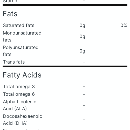
Starch
–
Fats
Saturated fats
0g
0%
Monounsaturated
0g
fats
Polyunsaturated
0g
fats
Trans fats
–
Fatty Acids
Total omega 3
–
Total omega 6
–
Alpha Linolenic
–
Acid (ALA)
Docosahexaenoic
–
Acid (DHA)