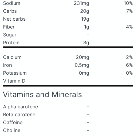
Sodium
231mg
10%
Carbs
20g
7%
Net carbs
19g
Fiber
1g
4%
Sugar
–
Protein
3g
Calcium
20mg
2%
Iron
0.5mg
6%
Potassium
0mg
0%
Vitamin D
–
Vitamins and Minerals
Alpha carotene
–
Beta carotene
–
Caffeine
–
Choline
–