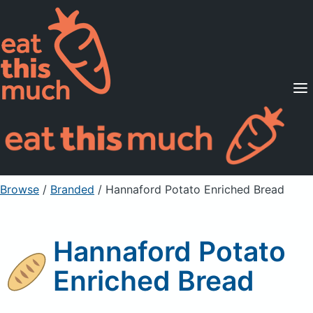
Supported Diets
Pricing
For Professionals
Sign Up
Already a member? Sign in
Browse
/
Branded
/
Hannaford Potato Enriched Bread
Hannaford Potato
Enriched Bread