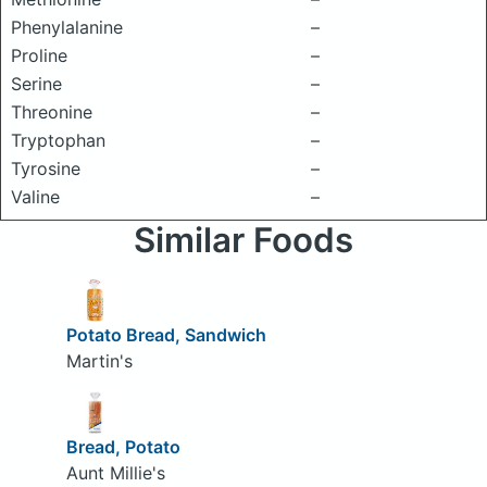
Phenylalanine
–
Proline
–
Serine
–
Threonine
–
Tryptophan
–
Tyrosine
–
Valine
–
Similar Foods
Potato Bread, Sandwich
Martin's
Bread, Potato
Aunt Millie's