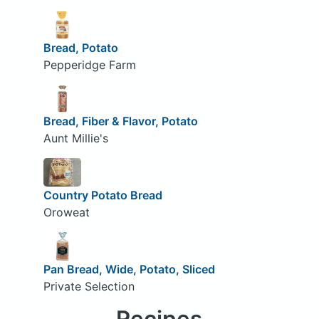
Bread, Potato
Pepperidge Farm
Bread, Fiber & Flavor, Potato
Aunt Millie's
Country Potato Bread
Oroweat
Pan Bread, Wide, Potato, Sliced
Private Selection
Recipes