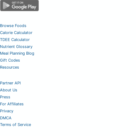
Browse Foods
Calorie Calculator
TDEE Calculator
Nutrient Glossary
Meal Planning Blog
Gift Codes
Resources
Partner API
About Us
Press
For Affiliates
Privacy
DMCA
Terms of Service