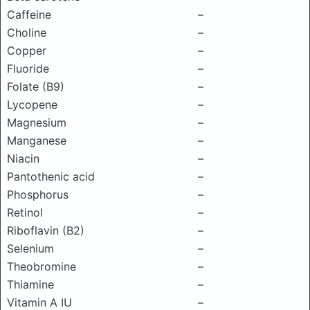
Caffeine
–
Choline
–
Copper
–
Fluoride
–
Folate (B9)
–
Lycopene
–
Magnesium
–
Manganese
–
Niacin
–
Pantothenic acid
–
Phosphorus
–
Retinol
–
Riboflavin (B2)
–
Selenium
–
Theobromine
–
Thiamine
–
Vitamin A IU
–