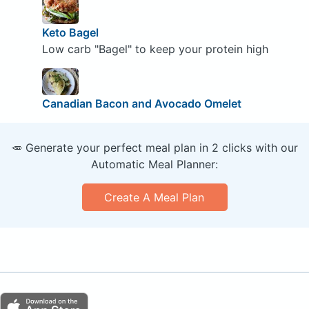
Keto Bagel
Low carb "Bagel" to keep your protein high
Canadian Bacon and Avocado Omelet
🥕 Generate your perfect meal plan in 2 clicks with our
Automatic Meal Planner:
Create A Meal Plan