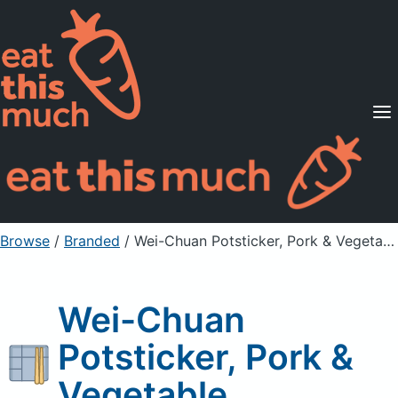
Supported Diets
Pricing
For Professionals
Sign Up
Already a member? Sign in
Browse
/
Branded
/
Wei-Chuan Potsticker, Pork & Vegetable
Wei-Chuan
Potsticker, Pork &
Vegetable