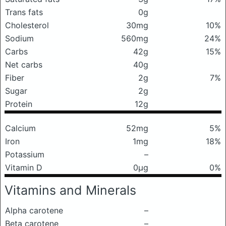
Trans fats
0g
Cholesterol
30mg
10%
Sodium
560mg
24%
Carbs
42g
15%
Net carbs
40g
Fiber
2g
7%
Sugar
2g
Protein
12g
Calcium
52mg
5%
Iron
1mg
18%
Potassium
–
Vitamin D
0μg
0%
Vitamins and Minerals
Alpha carotene
–
Beta carotene
–