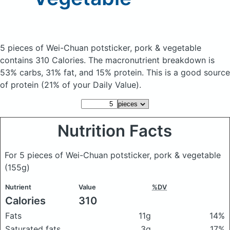
5 pieces of Wei-Chuan potsticker, pork & vegetable
contains 310 Calories.
The macronutrient breakdown is
53% carbs, 31% fat, and 15% protein. This is a good source
of protein (21% of your Daily Value).
Nutrition Facts
For 5 pieces of Wei-Chuan potsticker, pork & vegetable
(155g)
Nutrient
Value
%DV
Calories
310
Fats
11g
14%
Saturated fats
3g
17%