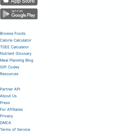
Browse Foods
Calorie Calculator
TDEE Calculator
Nutrient Glossary
Meal Planning Blog
Gift Codes
Resources
Partner API
About Us
Press
For Affiliates
Privacy
DMCA
Terms of Service