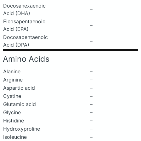
Docosahexaenoic
–
Acid (DHA)
Eicosapentaenoic
–
Acid (EPA)
Docosapentaenoic
–
Acid (DPA)
Amino Acids
Alanine
–
Arginine
–
Aspartic acid
–
Cystine
–
Glutamic acid
–
Glycine
–
Histidine
–
Hydroxyproline
–
Isoleucine
–