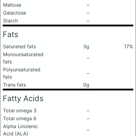
Maltose
–
Galactose
–
Starch
–
Fats
Saturated fats
3g
17%
Monounsaturated
–
fats
Polyunsaturated
–
fats
Trans fats
0g
Fatty Acids
Total omega 3
–
Total omega 6
–
Alpha Linolenic
–
Acid (ALA)