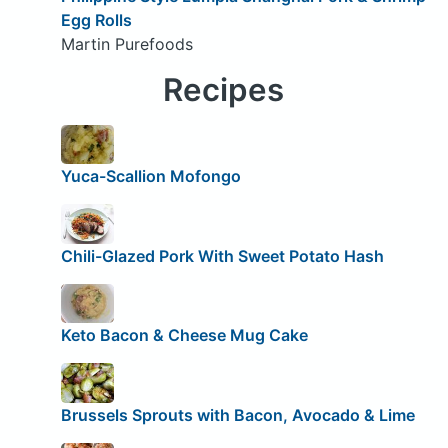
Egg Rolls
Martin Purefoods
Recipes
Yuca-Scallion Mofongo
Chili-Glazed Pork With Sweet Potato Hash
Keto Bacon & Cheese Mug Cake
Brussels Sprouts with Bacon, Avocado & Lime