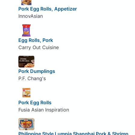
Pork Egg Rolls, Appetizer
InnovAsian
Egg Rolls, Pork
Carry Out Cuisine
Pork Dumplings
P.F. Chang's
Pork Egg Rolls
Fusia Asian Inspiration
Philippine Style Lumpia Shanghai Pork & Shrimp