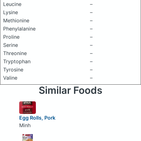
Leucine
–
Lysine
–
Methionine
–
Phenylalanine
–
Proline
–
Serine
–
Threonine
–
Tryptophan
–
Tyrosine
–
Valine
–
Similar Foods
Egg Rolls, Pork
Minh