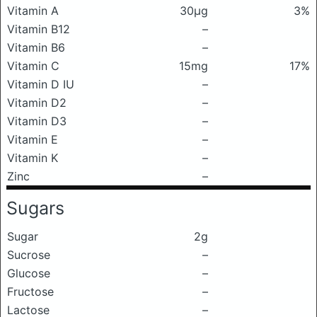
Vitamin A
30μg
3%
Vitamin B12
–
Vitamin B6
–
Vitamin C
15mg
17%
Vitamin D IU
–
Vitamin D2
–
Vitamin D3
–
Vitamin E
–
Vitamin K
–
Zinc
–
Sugars
Sugar
2g
Sucrose
–
Glucose
–
Fructose
–
Lactose
–