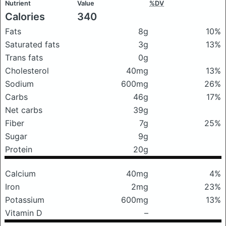
Nutrient
Value
%DV
Calories
340
Fats
8g
10%
Saturated fats
3g
13%
Trans fats
0g
Cholesterol
40mg
13%
Sodium
600mg
26%
Carbs
46g
17%
Net carbs
39g
Fiber
7g
25%
Sugar
9g
Protein
20g
Calcium
40mg
4%
Iron
2mg
23%
Potassium
600mg
13%
Vitamin D
–