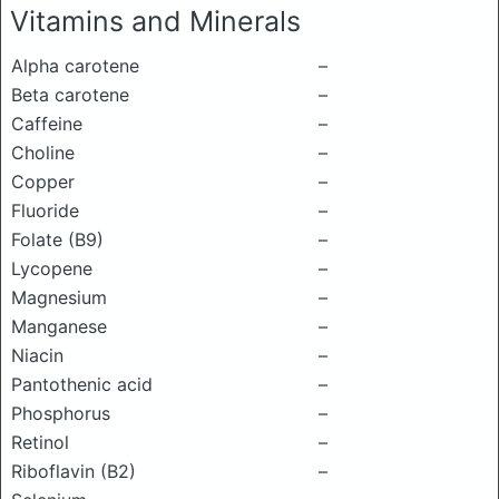
Vitamins and Minerals
Alpha carotene
–
Beta carotene
–
Caffeine
–
Choline
–
Copper
–
Fluoride
–
Folate (B9)
–
Lycopene
–
Magnesium
–
Manganese
–
Niacin
–
Pantothenic acid
–
Phosphorus
–
Retinol
–
Riboflavin (B2)
–