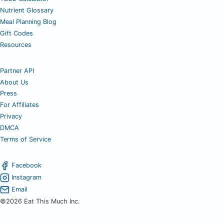
Nutrient Glossary
Meal Planning Blog
Gift Codes
Resources
Partner API
About Us
Press
For Affiliates
Privacy
DMCA
Terms of Service
Facebook
Instagram
Email
©2026 Eat This Much Inc.