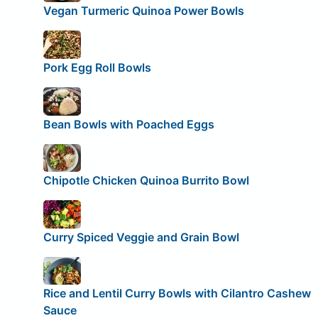
Vegan Turmeric Quinoa Power Bowls
Pork Egg Roll Bowls
Bean Bowls with Poached Eggs
Chipotle Chicken Quinoa Burrito Bowl
Curry Spiced Veggie and Grain Bowl
Rice and Lentil Curry Bowls with Cilantro Cashew
Sauce