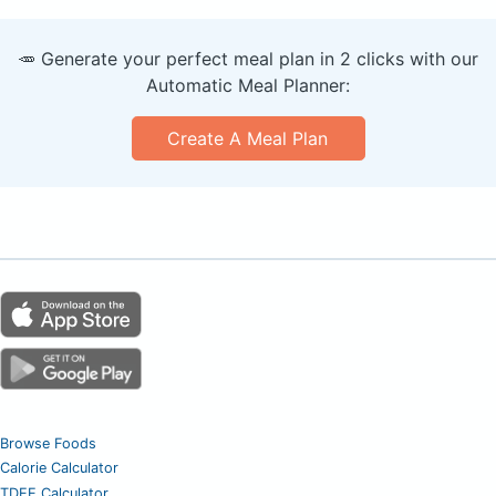
🥕 Generate your perfect meal plan in 2 clicks with our
Automatic Meal Planner:
Create A Meal Plan
Browse Foods
Calorie Calculator
TDEE Calculator