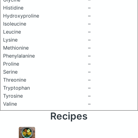
Histidine
–
Hydroxyproline
–
Isoleucine
–
Leucine
–
Lysine
–
Methionine
–
Phenylalanine
–
Proline
–
Serine
–
Threonine
–
Tryptophan
–
Tyrosine
–
Valine
–
Recipes