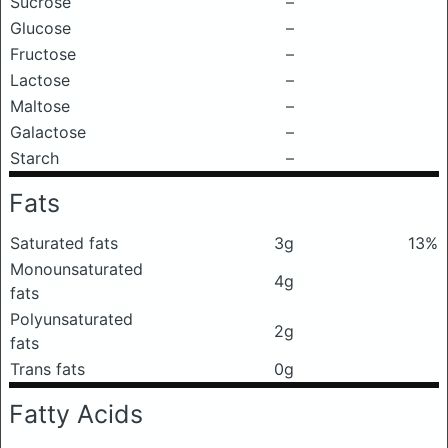
Sucrose
–
Glucose
–
Fructose
–
Lactose
–
Maltose
–
Galactose
–
Starch
–
Fats
Saturated fats
3g
13%
Monounsaturated
4g
fats
Polyunsaturated
2g
fats
Trans fats
0g
Fatty Acids