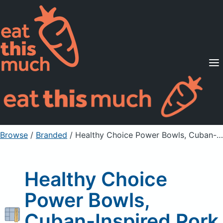
Supported Diets
Pricing
For Professionals
Sign Up
Already a member? Sign in
Browse
/
Branded
/
Healthy Choice Power Bowls, Cuban-Inspired Pork Bowl
Healthy Choice
Power Bowls,
Cuban-Inspired Pork