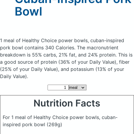
Bowl
1 meal of Healthy Choice power bowls, cuban-inspired
pork bowl
contains 340 Calories.
The macronutrient
breakdown is 55% carbs, 21% fat, and 24% protein. This is
a good source of protein (36% of your Daily Value), fiber
(25% of your Daily Value), and potassium (13% of your
Daily Value).
Nutrition Facts
For 1 meal of Healthy Choice power bowls, cuban-
inspired pork bowl
(269g)