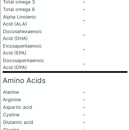
Total omega 3
–
Total omega 6
–
Alpha Linolenic
–
Acid (ALA)
Docosahexaenoic
–
Acid (DHA)
Eicosapentaenoic
–
Acid (EPA)
Docosapentaenoic
–
Acid (DPA)
Amino Acids
Alanine
–
Arginine
–
Aspartic acid
–
Cystine
–
Glutamic acid
–
Glycine
–