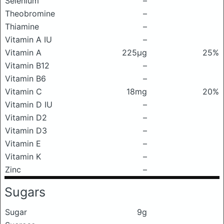
Selenium
–
Theobromine
–
Thiamine
–
Vitamin A IU
–
Vitamin A
225μg
25%
Vitamin B12
–
Vitamin B6
–
Vitamin C
18mg
20%
Vitamin D IU
–
Vitamin D2
–
Vitamin D3
–
Vitamin E
–
Vitamin K
–
Zinc
–
Sugars
Sugar
9g