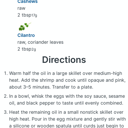
Cashews
raw
2 tbsp
17g
Cilantro
raw, coriander leaves
2 tbsp
2g
Directions
Warm half the oil in a large skillet over medium-high
heat. Add the shrimp and cook until opaque and pink,
about 3–5 minutes. Transfer to a plate.
In a bowl, whisk the eggs with the soy sauce, sesame
oil, and black pepper to taste until evenly combined.
Heat the remaining oil in a small nonstick skillet over
high heat. Pour in the egg mixture and gently stir with
a silicone or wooden spatula until curds just begin to