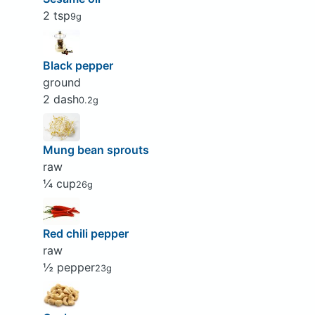
2 tsp
9g
Black pepper
ground
2 dash
0.2g
Mung bean sprouts
raw
¼ cup
26g
Red chili pepper
raw
½ pepper
23g