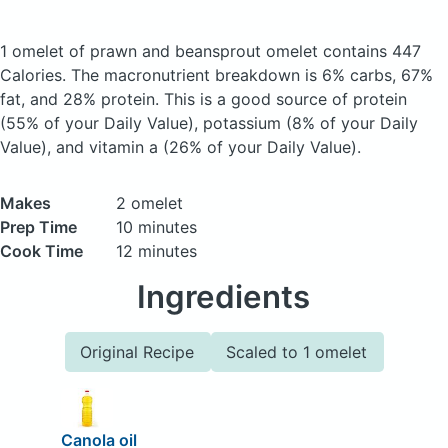
1 omelet of prawn and beansprout omelet
contains 447
Calories.
The macronutrient breakdown is 6% carbs, 67%
fat, and 28% protein. This is a good source of protein
(55% of your Daily Value), potassium (8% of your Daily
Value), and vitamin a (26% of your Daily Value).
Makes
2 omelet
Prep Time
10 minutes
Cook Time
12 minutes
Ingredients
Original Recipe
Scaled to 1 omelet
Canola oil