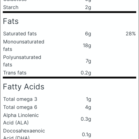
Starch
2g
Fats
Saturated fats
6g
28%
Monounsaturated
18g
fats
Polyunsaturated
7g
fats
Trans fats
0.2g
Fatty Acids
Total omega 3
1g
Total omega 6
4g
Alpha Linolenic
0.3g
Acid (ALA)
Docosahexaenoic
0.1g
Acid (DHA)