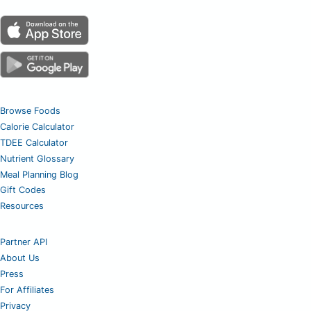
Browse Foods
Calorie Calculator
TDEE Calculator
Nutrient Glossary
Meal Planning Blog
Gift Codes
Resources
Partner API
About Us
Press
For Affiliates
Privacy