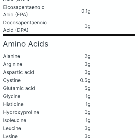
Eicosapentaenoic
0.1g
Acid (EPA)
Docosapentaenoic
0g
Acid (DPA)
Amino Acids
Alanine
2g
Arginine
3g
Aspartic acid
3g
Cystine
0.5g
Glutamic acid
5g
Glycine
1g
Histidine
1g
Hydroxyproline
0g
Isoleucine
1g
Leucine
3g
Lysine
3g