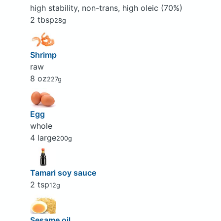
high stability, non-trans, high oleic (70%)
2 tbsp
28g
Shrimp
raw
8 oz
227g
Egg
whole
4 large
200g
Tamari soy sauce
2 tsp
12g
Sesame oil