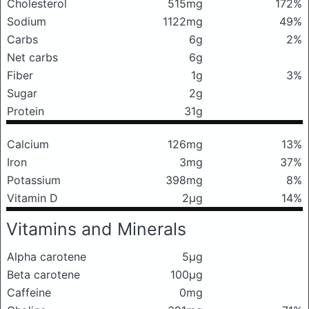
Cholesterol
515mg
172%
Sodium
1122mg
49%
Carbs
6g
2%
Net carbs
6g
Fiber
1g
3%
Sugar
2g
Protein
31g
Calcium
126mg
13%
Iron
3mg
37%
Potassium
398mg
8%
Vitamin D
2μg
14%
Vitamins and Minerals
Alpha carotene
5μg
Beta carotene
100μg
Caffeine
0mg