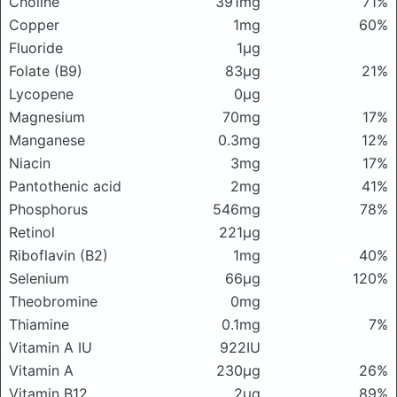
Choline
391mg
71%
Copper
1mg
60%
Fluoride
1μg
Folate (B9)
83μg
21%
Lycopene
0μg
Magnesium
70mg
17%
Manganese
0.3mg
12%
Niacin
3mg
17%
Pantothenic acid
2mg
41%
Phosphorus
546mg
78%
Retinol
221μg
Riboflavin (B2)
1mg
40%
Selenium
66μg
120%
Theobromine
0mg
Thiamine
0.1mg
7%
Vitamin A IU
922IU
Vitamin A
230μg
26%
Vitamin B12
2μg
89%