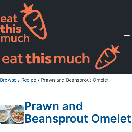
Supported Diets
Pricing
For Professionals
Sign Up
Already a member? Sign in
Browse
/
Recipe
/
Prawn and Beansprout Omelet
Prawn and
Beansprout Omelet