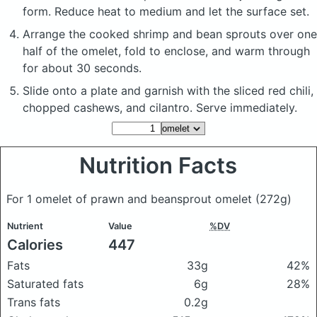
form. Reduce heat to medium and let the surface set.
Arrange the cooked shrimp and bean sprouts over one
half of the omelet, fold to enclose, and warm through
for about 30 seconds.
Slide onto a plate and garnish with the sliced red chili,
chopped cashews, and cilantro. Serve immediately.
Nutrition Facts
For 1 omelet of prawn and beansprout omelet
(272g)
Nutrient
Value
%DV
Calories
447
Fats
33g
42%
Saturated fats
6g
28%
Trans fats
0.2g