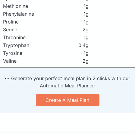
Methionine
1g
Phenylalanine
1g
Proline
1g
Serine
2g
Threonine
1g
Tryptophan
0.4g
Tyrosine
1g
Valine
2g
🥕 Generate your perfect meal plan in 2 clicks with our
Automatic Meal Planner:
Create A Meal Plan