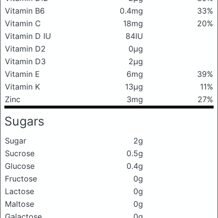
Vitamin B6
0.4mg
33%
Vitamin C
18mg
20%
Vitamin D IU
84IU
Vitamin D2
0μg
Vitamin D3
2μg
Vitamin E
6mg
39%
Vitamin K
13μg
11%
Zinc
3mg
27%
Sugars
Sugar
2g
Sucrose
0.5g
Glucose
0.4g
Fructose
0g
Lactose
0g
Maltose
0g
Galactose
0g