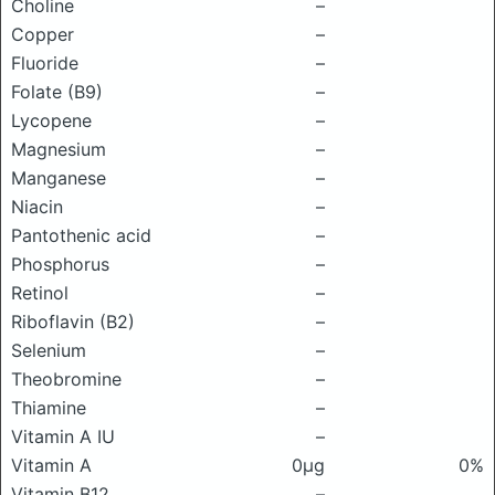
Choline
–
Copper
–
Fluoride
–
Folate (B9)
–
Lycopene
–
Magnesium
–
Manganese
–
Niacin
–
Pantothenic acid
–
Phosphorus
–
Retinol
–
Riboflavin (B2)
–
Selenium
–
Theobromine
–
Thiamine
–
Vitamin A IU
–
Vitamin A
0μg
0%
Vitamin B12
–