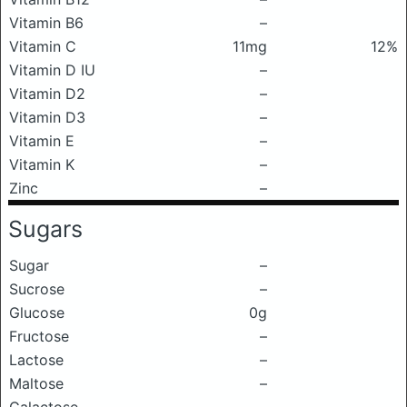
Vitamin B6
–
Vitamin C
11mg
12%
Vitamin D IU
–
Vitamin D2
–
Vitamin D3
–
Vitamin E
–
Vitamin K
–
Zinc
–
Sugars
Sugar
–
Sucrose
–
Glucose
0g
Fructose
–
Lactose
–
Maltose
–