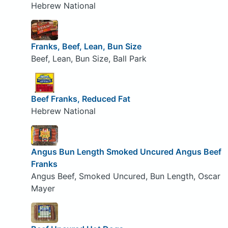
Hebrew National
Franks, Beef, Lean, Bun Size
Beef, Lean, Bun Size, Ball Park
Beef Franks, Reduced Fat
Hebrew National
Angus Bun Length Smoked Uncured Angus Beef
Franks
Angus Beef, Smoked Uncured, Bun Length, Oscar
Mayer