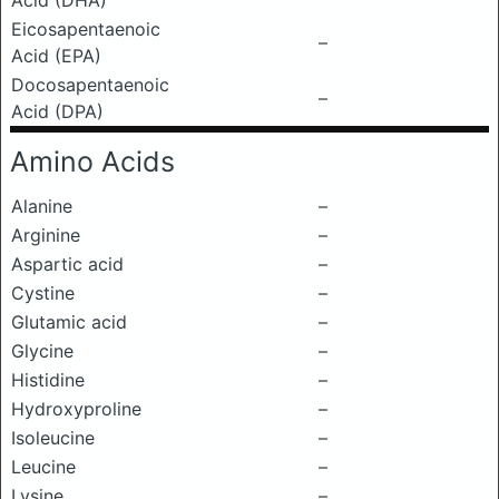
Acid (DHA)
Eicosapentaenoic
–
Acid (EPA)
Docosapentaenoic
–
Acid (DPA)
Amino Acids
Alanine
–
Arginine
–
Aspartic acid
–
Cystine
–
Glutamic acid
–
Glycine
–
Histidine
–
Hydroxyproline
–
Isoleucine
–
Leucine
–
Lysine
–