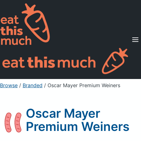
Supported Diets
Pricing
For Professionals
Sign Up
Already a member? Sign in
Browse
/
Branded
/
Oscar Mayer Premium Weiners
Oscar Mayer
Premium Weiners