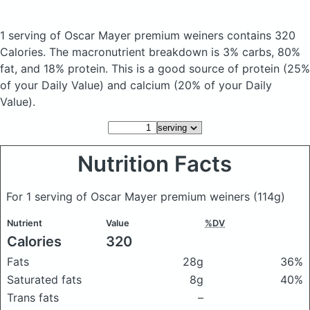
1 serving of Oscar Mayer premium weiners
contains 320
Calories.
The macronutrient breakdown is 3% carbs, 80%
fat, and 18% protein. This is a good source of protein (25%
of your Daily Value) and calcium (20% of your Daily
Value).
Nutrition Facts
For 1 serving of Oscar Mayer premium weiners
(114g)
Nutrient
Value
%DV
Calories
320
Fats
28g
36%
Saturated fats
8g
40%
Trans fats
–