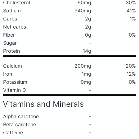
Cholesterol
90mg
30%
Sodium
940mg
41%
Carbs
2g
1%
Net carbs
2g
Fiber
0g
0%
Sugar
–
Protein
14g
Calcium
200mg
20%
Iron
1mg
12%
Potassium
0mg
0%
Vitamin D
–
Vitamins and Minerals
Alpha carotene
–
Beta carotene
–
Caffeine
–