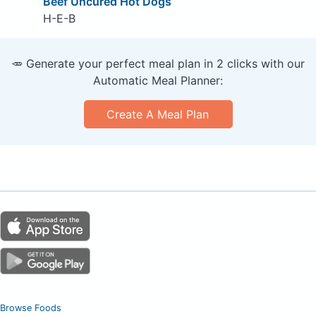
Beef Uncured Hot Dogs
H-E-B
🥕 Generate your perfect meal plan in 2 clicks with our
Automatic Meal Planner:
Create A Meal Plan
Browse Foods