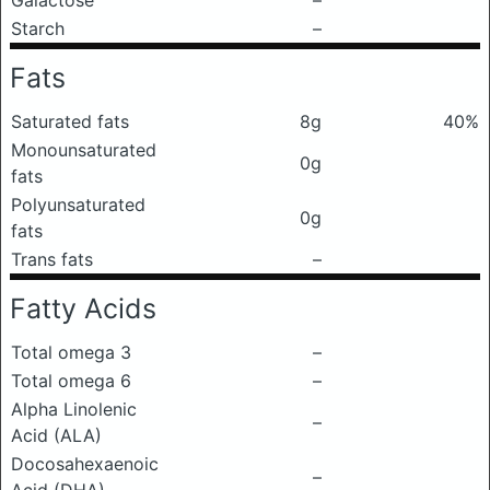
Galactose
–
Starch
–
Fats
Saturated fats
8g
40%
Monounsaturated
0g
fats
Polyunsaturated
0g
fats
Trans fats
–
Fatty Acids
Total omega 3
–
Total omega 6
–
Alpha Linolenic
–
Acid (ALA)
Docosahexaenoic
–