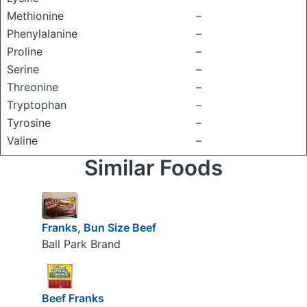
Methionine
–
Phenylalanine
–
Proline
–
Serine
–
Threonine
–
Tryptophan
–
Tyrosine
–
Valine
–
Similar Foods
Franks, Bun Size Beef
Ball Park Brand
Beef Franks