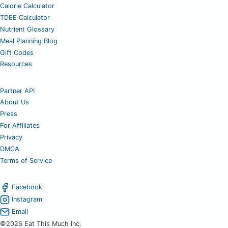
Calorie Calculator
TDEE Calculator
Nutrient Glossary
Meal Planning Blog
Gift Codes
Resources
Partner API
About Us
Press
For Affiliates
Privacy
DMCA
Terms of Service
Facebook
Instagram
Email
©2026 Eat This Much Inc.